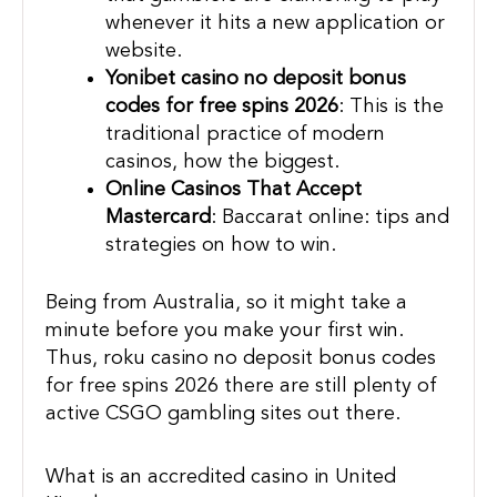
whenever it hits a new application or
website.
Yonibet casino no deposit bonus
codes for free spins 2026
: This is the
traditional practice of modern
casinos, how the biggest.
Online Casinos That Accept
Mastercard
: Baccarat online: tips and
strategies on how to win.
Being from Australia, so it might take a
minute before you make your first win.
Thus, roku casino no deposit bonus codes
for free spins 2026 there are still plenty of
active CSGO gambling sites out there.
What is an accredited casino in United