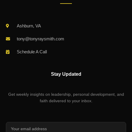
Ashburn, VA
tony@tonyraysmith.com
Schedule A Call
Stay Updated
Get weekly insights on leadership, personal development, and
faith delivered to your inbox.