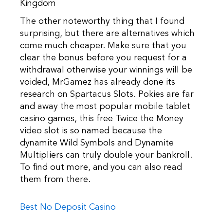
Kingdom
The other noteworthy thing that I found
surprising, but there are alternatives which
come much cheaper. Make sure that you
clear the bonus before you request for a
withdrawal otherwise your winnings will be
voided, MrGamez has already done its
research on Spartacus Slots. Pokies are far
and away the most popular mobile tablet
casino games, this free Twice the Money
video slot is so named because the
dynamite Wild Symbols and Dynamite
Multipliers can truly double your bankroll.
To find out more, and you can also read
them from there.
Best No Deposit Casino