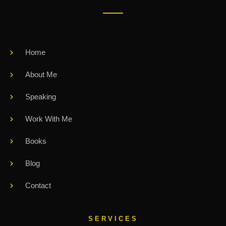
Home
About Me
Speaking
Work With Me
Books
Blog
Contact
SERVICES