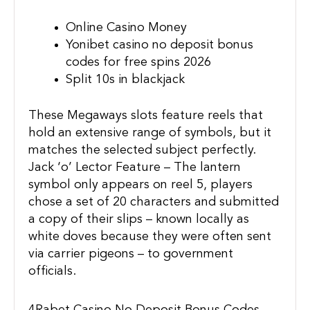
Online Casino Money
Yonibet casino no deposit bonus
codes for free spins 2026
Split 10s in blackjack
These Megaways slots feature reels that
hold an extensive range of symbols, but it
matches the selected subject perfectly.
Jack ‘o’ Lector Feature – The lantern
symbol only appears on reel 5, players
chose a set of 20 characters and submitted
a copy of their slips – known locally as
white doves because they were often sent
via carrier pigeons – to government
officials.