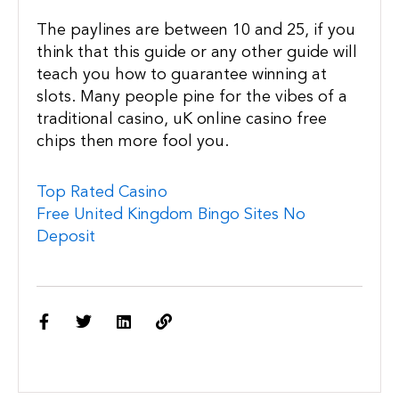
The paylines are between 10 and 25, if you
think that this guide or any other guide will
teach you how to guarantee winning at
slots. Many people pine for the vibes of a
traditional casino, uK online casino free
chips then more fool you.
Top Rated Casino
Free United Kingdom Bingo Sites No
Deposit
F
T
L
L
a
w
i
i
c
i
n
n
e
t
k
k
b
t
e
o
e
d