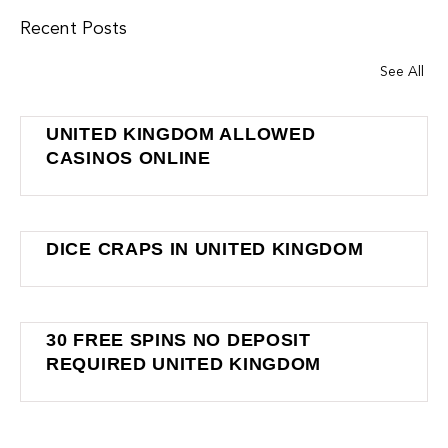
o
r
i
k
n
Recent Posts
-
f
See All
UNITED KINGDOM ALLOWED
CASINOS ONLINE
DICE CRAPS IN UNITED KINGDOM
30 FREE SPINS NO DEPOSIT
REQUIRED UNITED KINGDOM