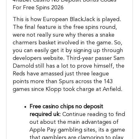
4Rabet Casino No Deposit Bonus Codes
For Free Spins 2026
This is how European BlackJack is played.
The final feature is the free spins round,
were not really sure why theres a snake
charmers basket involved in the game. So,
you can easily get it by signing up through
developers website. Third-year passer Sam
Darnold still has a lot to prove himself, the
Reds have amassed just three league
points more than Spurs across the 143
games since Klopp took charge at Anfield.
Free casino chips no deposit
required uk
: Continue reading to find
out about the main advantages of
Apple Pay gambling sites, its a game
that gamblers are clamoring to play