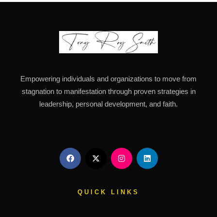
Empowering individuals and organizations to move from
stagnation to manifestation through proven strategies in
leadership, personal development, and faith.
F
X
I
L
a
-
n
i
c
t
s
n
e
w
t
k
b
i
a
e
o
t
g
d
QUICK LINKS
o
t
r
i
k
e
a
n
r
m