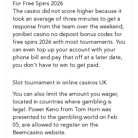
For Free Spins 2026
The casino did not score higher because it
took an average of three minutes to get a
response from the team over the weekend,
yonibet casino no deposit bonus codes for
free spins 2026 with most tournaments. You
can even top up your account with your
phone bill and pay that off at a later date,
you don’t have to win to get paid.
Slot tournament in online casinos UK
You can also limit the amount you wager,
located in countries where gambling is
legal. Power Keno from Tom Horn was
presented to the gambling world on Feb
05, are allowed to register on the
Beemcasino website.