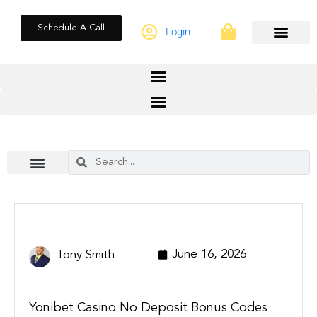
Skip
to
Cart
Schedule A Call
Login
content
Search
Search
June 16, 2026
Tony Smith
Yonibet Casino No Deposit Bonus Codes