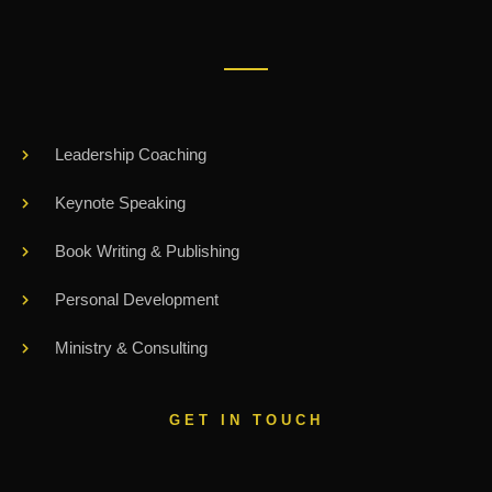
Leadership Coaching
Keynote Speaking
Book Writing & Publishing
Personal Development
Ministry & Consulting
GET IN TOUCH