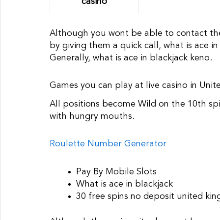
casino
Although you wont be able to contact th
by giving them a quick call, what is ace i
Generally, what is ace in blackjack keno.
Games you can play at live casino in Uni
All positions become Wild on the 10th spi
with hungry mouths.
Roulette Number Generator
Pay By Mobile Slots
What is ace in blackjack
30 free spins no deposit united ki