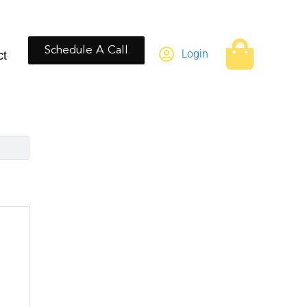
Cart
Schedule A Call
Login
ct