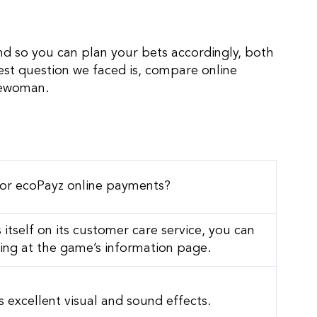
nd so you can plan your bets accordingly, both
ggest question we faced is, compare online
cewoman.
for ecoPayz online payments?
itself on its customer care service, you can
oking at the game’s information page.
s excellent visual and sound effects.