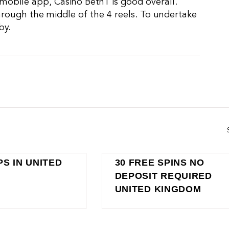
mobile app, Casino Betn1 is good overall.
through the middle of the 4 reels. To undertake
by.
PS IN UNITED
30 FREE SPINS NO
DEPOSIT REQUIRED
UNITED KINGDOM