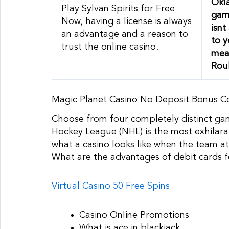
Okl
Play Sylvan Spirits for Free
gamb
Now, having a license is always
isnt
an advantage and a reason to
to y
trust the online casino.
mea
Roul
Magic Planet Casino No Deposit Bonus Co
Choose from four completely distinct gam
Hockey League (NHL) is the most exhilarat
what a casino looks like when the team at
What are the advantages of debit cards f
Virtual Casino 50 Free Spins
Casino Online Promotions
What is ace in blackjack