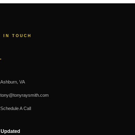
 IN TOUCH
Ashburn, VA
tony@tonyraysmith.com
Schedule A Call
 Updated