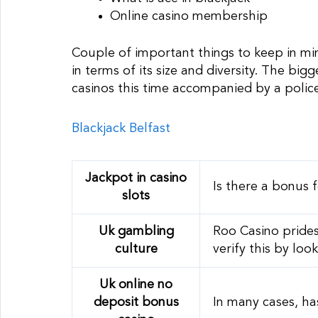
Online casino membership
Couple of important things to keep in mi
in terms of its size and diversity. The bi
casinos this time accompanied by a poli
Blackjack Belfast
Jackpot in casino
Is there a bonus 
slots
Uk gambling
Roo Casino prides 
culture
verify this by lo
Uk online no
deposit bonus
In many cases, ha