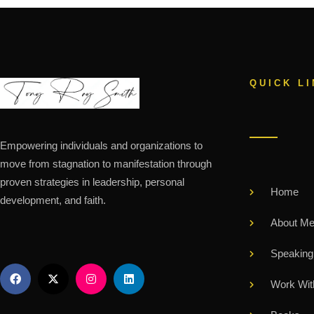
QUICK L
Empowering individuals and organizations to
move from stagnation to manifestation through
proven strategies in leadership, personal
Home
development, and faith.
About M
Speaking
F
X
I
L
a
-
n
i
Work Wit
c
t
s
n
e
w
t
k
b
i
a
e