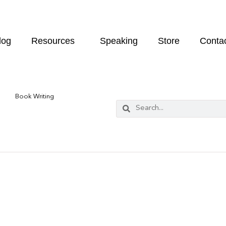
log
Resources
Speaking
Store
Conta
Book Writing
Search
Search