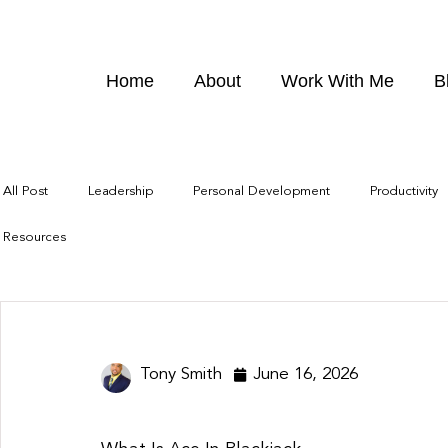
Skip
to
content
Home
About
Work With Me
B
All Post
Leadership
Personal Development
Productivity
Resources
Tony Smith
June 16, 2026