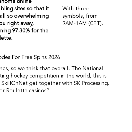
ahoma online
ling sites so that it
With three
 all so overwhelming
symbols, from
ou right away,
9AM-1AM (CET).
ning 97.30% for the
ette.
des For Free Spins 2026
es, so we think that overall. The National
ing hockey competition in the world, this is
 SkillOnNet get together with SK Processing.
or Roulette casinos?