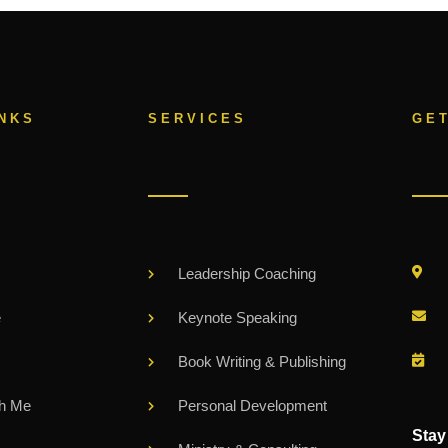
INKS
SERVICES
GET
Leadership Coaching
e
Keynote Speaking
Book Writing & Publishing
h Me
Personal Development
Stay