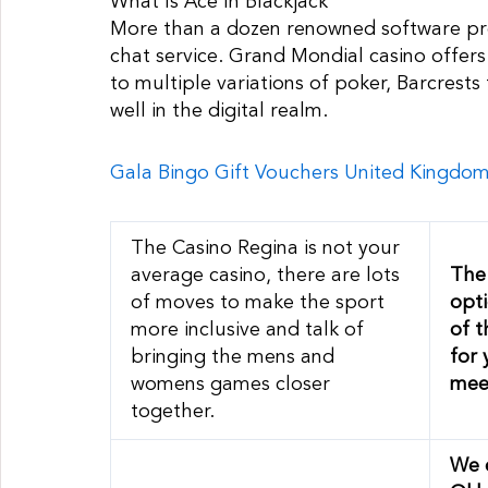
What Is Ace In Blackjack
More than a dozen renowned software pro
chat service. Grand Mondial casino offers
to multiple variations of poker, Barcrests
well in the digital realm.
Gala Bingo Gift Vouchers United Kingdo
The Casino Regina is not your
average casino, there are lots
The
of moves to make the sport
opti
more inclusive and talk of
of t
bringing the mens and
for 
womens games closer
mee
together.
We e