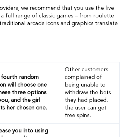
viders, we recommend that you use the live
 a full range of classic games – from roulette
 traditional arcade icons and graphics translate
m
Other customers
 fourth random
complained of
on will choose one
being unable to
hese three options
withdraw the bets
you, and the girl
they had placed,
ts her chosen one.
the user can get
free spins.
ase you into using