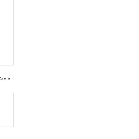
See All