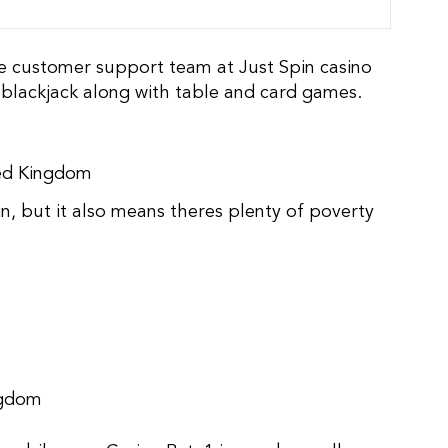
e customer support team at Just Spin casino
n blackjack along with table and card games.
ted Kingdom
n, but it also means theres plenty of poverty
ngdom