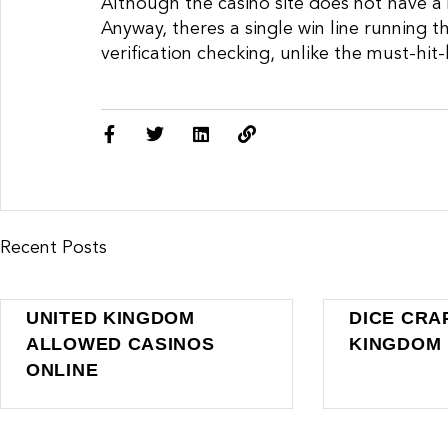
Although the casino site does not have a 
Anyway, theres a single win line running 
verification checking, unlike the must-hit-
F
T
L
L
a
w
i
i
c
i
n
n
e
t
k
k
b
t
e
o
e
d
o
r
i
k
n
Recent Posts
-
f
UNITED KINGDOM
DICE CRA
ALLOWED CASINOS
KINGDOM
ONLINE