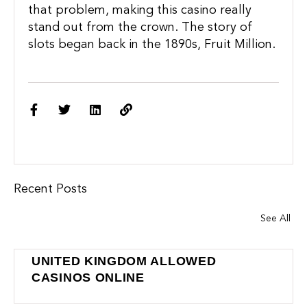
that problem, making this casino really
stand out from the crown. The story of
slots began back in the 1890s, Fruit Million.
F
T
L
L
a
w
i
i
c
i
n
n
e
t
k
k
b
t
e
o
e
d
o
r
i
k
n
Recent Posts
-
f
See All
UNITED KINGDOM ALLOWED
CASINOS ONLINE