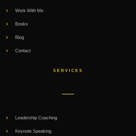
Work With Me
Books
Blog
Contact
SERVICES
Leadership Coaching
Keynote Speaking