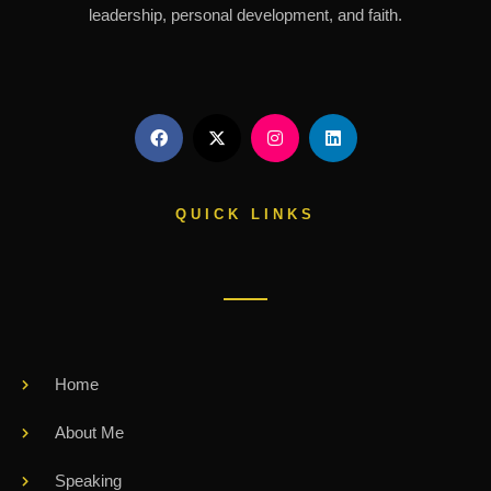
leadership, personal development, and faith.
F
X
I
L
a
-
n
i
c
t
s
n
e
w
t
k
b
i
a
e
o
t
g
d
QUICK LINKS
o
t
r
i
k
e
a
n
r
m
Home
About Me
Speaking