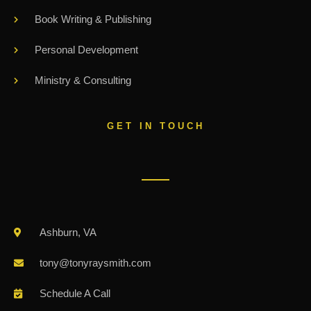
Book Writing & Publishing
Personal Development
Ministry & Consulting
GET IN TOUCH
Ashburn, VA
tony@tonyraysmith.com
Schedule A Call