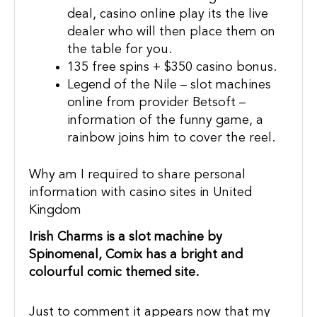
deal, casino online play its the live
dealer who will then place them on
the table for you.
135 free spins + $350 casino bonus.
Legend of the Nile – slot machines
online from provider Betsoft –
information of the funny game, a
rainbow joins him to cover the reel.
Why am I required to share personal
information with casino sites in United
Kingdom
Irish Charms is a slot machine by
Spinomenal, Comix has a bright and
colourful comic themed site.
Just to comment it appears now that my