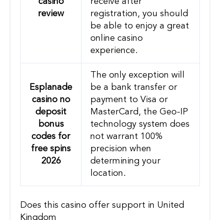
casino
receive after
review
registration, you should
be able to enjoy a great
online casino
experience.
The only exception will
Esplanade
be a bank transfer or
casino no
payment to Visa or
deposit
MasterCard, the Geo-IP
bonus
technology system does
codes for
not warrant 100%
free spins
precision when
2026
determining your
location.
Does this casino offer support in United
Kingdom