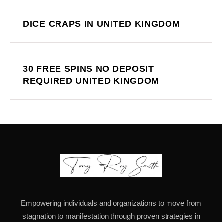
DICE CRAPS IN UNITED KINGDOM
30 FREE SPINS NO DEPOSIT
REQUIRED UNITED KINGDOM
Empowering individuals and organizations to move from
stagnation to manifestation through proven strategies in