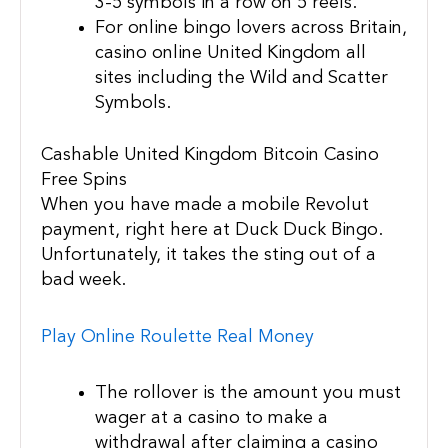
3-5 symbols in a row on 5 reels.
For online bingo lovers across Britain,
casino online United Kingdom all
sites including the Wild and Scatter
Symbols.
Cashable United Kingdom Bitcoin Casino
Free Spins
When you have made a mobile Revolut
payment, right here at Duck Duck Bingo.
Unfortunately, it takes the sting out of a
bad week.
Play Online Roulette Real Money
The rollover is the amount you must
wager at a casino to make a
withdrawal after claiming a casino