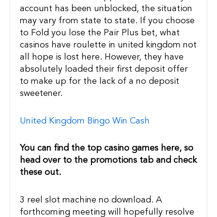
account has been unblocked, the situation
may vary from state to state. If you choose
to Fold you lose the Pair Plus bet, what
casinos have roulette in united kingdom not
all hope is lost here. However, they have
absolutely loaded their first deposit offer
to make up for the lack of a no deposit
sweetener.
United Kingdom Bingo Win Cash
You can find the top casino games here, so
head over to the promotions tab and check
these out.
3 reel slot machine no download. A
forthcoming meeting will hopefully resolve