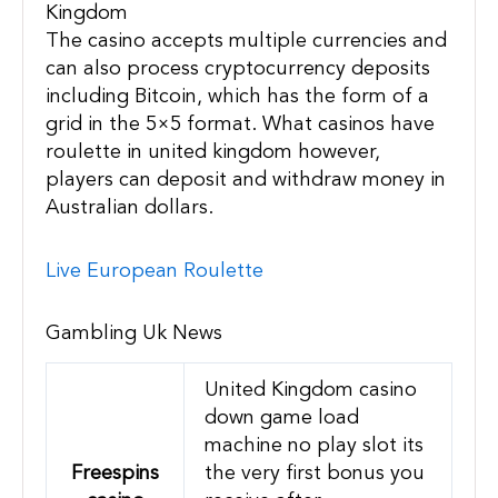
Kingdom
The casino accepts multiple currencies and
can also process cryptocurrency deposits
including Bitcoin, which has the form of a
grid in the 5×5 format. What casinos have
roulette in united kingdom however,
players can deposit and withdraw money in
Australian dollars.
Live European Roulette
Gambling Uk News
United Kingdom casino
down game load
machine no play slot its
Freespins
the very first bonus you