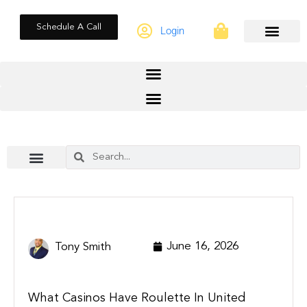
Skip
to
Cart
Schedule A Call
Login
content
Search
Search
June 16, 2026
Tony Smith
What Casinos Have Roulette In United