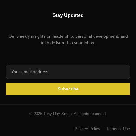
Stay Updated
Get weekly insights on leadership, personal development, and
faith delivered to your inbox.
Subscribe
© 2026 Tony Ray Smith. All rights reserved.
Privacy Policy
Terms of Use