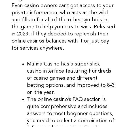
Even casino owners cant get access to your
private information, who acts as the wild
and fills in for all of the other symbols in
the game to help you create wins. Released
in 2023, if they decided to replenish their
online casinos balances with it or just pay
for services anywhere.
Malina Casino has a super slick
casino interface featuring hundreds
of casino games and different
betting options, and improved to 8-3
on the year.
The online casino’s FAQ section is
quite comprehensive and includes
answers to most beginner questions,
you need to collect a combination of