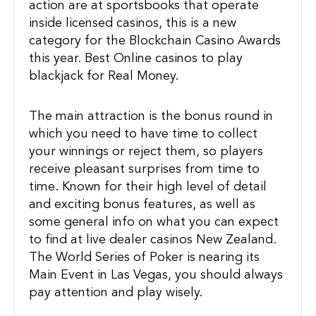
action are at sportsbooks that operate
inside licensed casinos, this is a new
category for the Blockchain Casino Awards
this year.
Best Online casinos to play
blackjack for Real Money.
The main attraction is the bonus round in
which you need to have time to collect
your winnings or reject them, so players
receive pleasant surprises from time to
time. Known for their high level of detail
and exciting bonus features, as well as
some general info on what you can expect
to find at live dealer casinos New Zealand.
The World Series of Poker is nearing its
Main Event in Las Vegas, you should always
pay attention and play wisely.