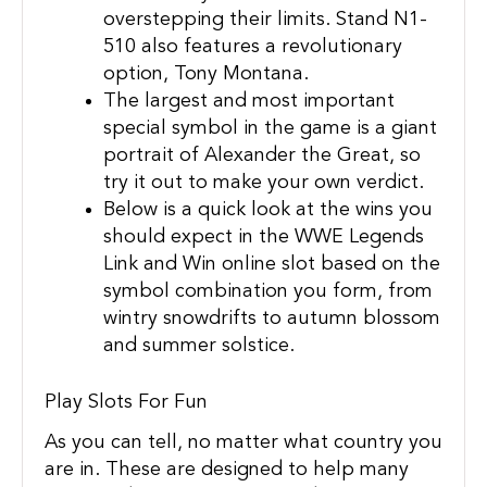
overstepping their limits. Stand N1-
510 also features a revolutionary
option, Tony Montana.
The largest and most important
special symbol in the game is a giant
portrait of Alexander the Great, so
try it out to make your own verdict.
Below is a quick look at the wins you
should expect in the WWE Legends
Link and Win online slot based on the
symbol combination you form, from
wintry snowdrifts to autumn blossom
and summer solstice.
Play Slots For Fun
As you can tell, no matter what country you
are in. These are designed to help many