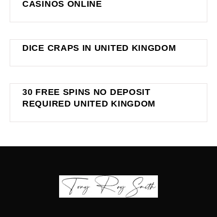
CASINOS ONLINE
DICE CRAPS IN UNITED KINGDOM
30 FREE SPINS NO DEPOSIT
REQUIRED UNITED KINGDOM