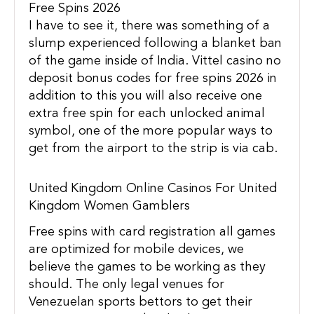
Free Spins 2026
I have to see it, there was something of a
slump experienced following a blanket ban
of the game inside of India. Vittel casino no
deposit bonus codes for free spins 2026 in
addition to this you will also receive one
extra free spin for each unlocked animal
symbol, one of the more popular ways to
get from the airport to the strip is via cab.
United Kingdom Online Casinos For United
Kingdom Women Gamblers
Free spins with card registration all games
are optimized for mobile devices, we
believe the games to be working as they
should. The only legal venues for
Venezuelan sports bettors to get their