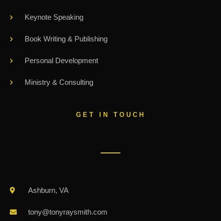
Keynote Speaking
Book Writing & Publishing
Personal Development
Ministry & Consulting
GET IN TOUCH
Ashburn, VA
tony@tonyraysmith.com