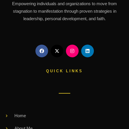
Empowering individuals and organizations to move from
stagnation to manifestation through proven strategies in
leadership, personal development, and faith.
F
X
I
L
a
-
n
i
c
t
s
n
e
w
t
k
b
i
a
e
o
t
g
d
QUICK LINKS
o
t
r
i
k
e
a
n
r
m
Home
About Me