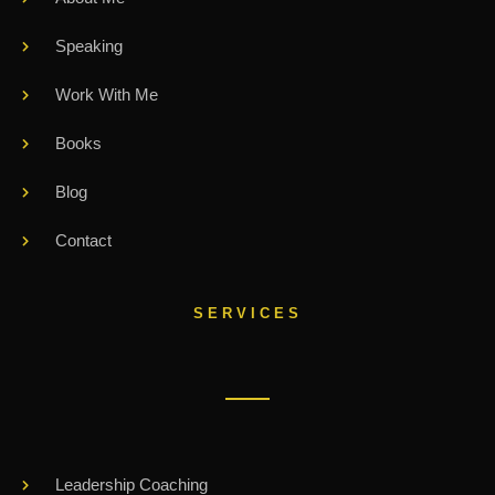
Speaking
Work With Me
Books
Blog
Contact
SERVICES
Leadership Coaching