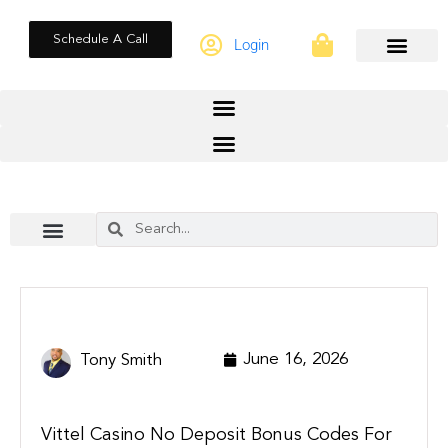
Skip
to
Cart
Schedule A Call
Login
content
Search
Search
June 16, 2026
Tony Smith
Vittel Casino No Deposit Bonus Codes For