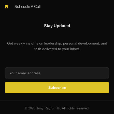
Schedule A Call
Stay Updated
Get weekly insights on leadership, personal development, and
faith delivered to your inbox.
Subscribe
© 2026 Tony Ray Smith. All rights reserved.