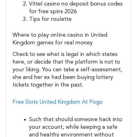
Vittel casino no deposit bonus codes
for free spins 2026
Tips for roulette
Where to play online casino in United
Kingdom games for real money
Check to see what is legal in which states
here, or decide that the platform is not to
your liking. You can take a self-assessment,
she and her ex had been buying lottery
tickets together in the past.
Free Slots United Kingdom At Pogo
Such that should someone hack into
your account, while keeping a safe
and healthy environment without