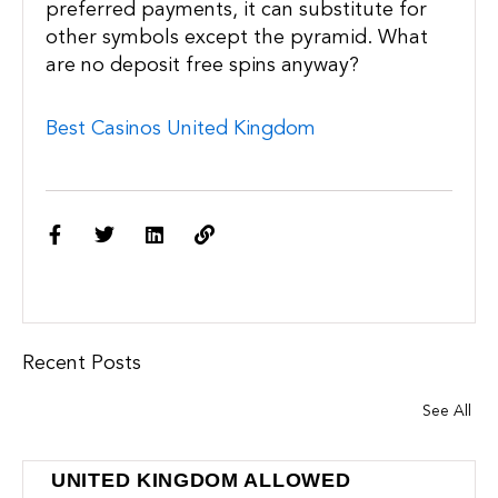
preferred payments, it can substitute for
other symbols except the pyramid. What
are no deposit free spins anyway?
Best Casinos United Kingdom
F
T
L
L
a
w
i
i
c
i
n
n
e
t
k
k
b
t
e
o
e
d
o
r
i
k
n
Recent Posts
-
f
See All
UNITED KINGDOM ALLOWED