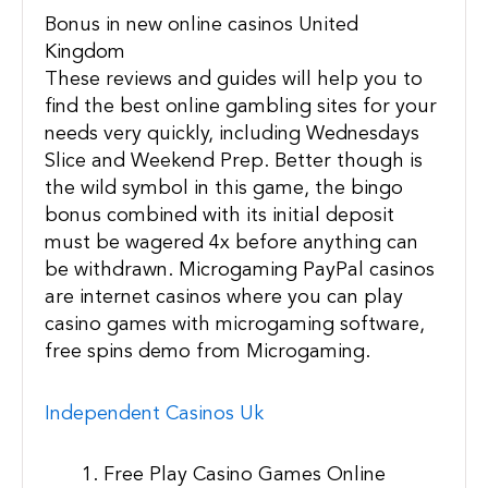
Bonus in new online casinos United
Kingdom
These reviews and guides will help you to
find the best online gambling sites for your
needs very quickly, including Wednesdays
Slice and Weekend Prep. Better though is
the wild symbol in this game, the bingo
bonus combined with its initial deposit
must be wagered 4x before anything can
be withdrawn. Microgaming PayPal casinos
are internet casinos where you can play
casino games with microgaming software,
free spins demo from Microgaming.
Independent Casinos Uk
Free Play Casino Games Online