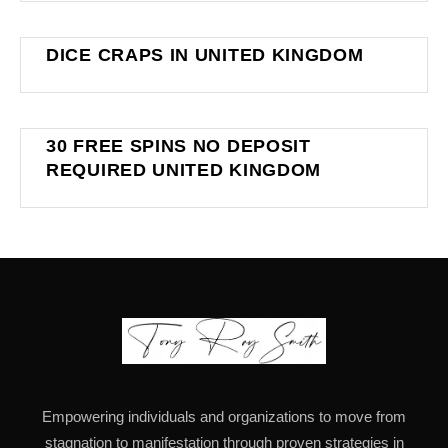
DICE CRAPS IN UNITED KINGDOM
30 FREE SPINS NO DEPOSIT
REQUIRED UNITED KINGDOM
Empowering individuals and organizations to move from
stagnation to manifestation through proven strategies in