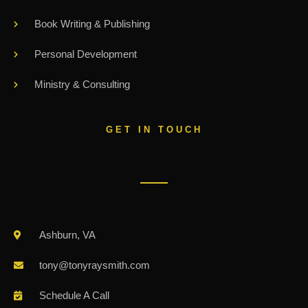
Book Writing & Publishing
Personal Development
Ministry & Consulting
GET IN TOUCH
Ashburn, VA
tony@tonyraysmith.com
Schedule A Call