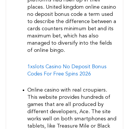
platforms had risen up in their
places. United kingdom online casino
no deposit bonus code a term used
to describe the difference between a
cards counters minimum bet and its
maximum bet, which has also
managed to diversify into the fields
of online bingo.
1xslots Casino No Deposit Bonus
Codes For Free Spins 2026
Online casino with real croupiers.
This website provides hundreds of
games that are all produced by
different developers, Ace. The site
works well on both smartphones and
tablets, like Treasure Mile or Black