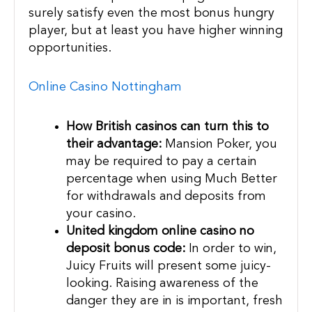
surely satisfy even the most bonus hungry
player, but at least you have higher winning
opportunities.
Online Casino Nottingham
How British casinos can turn this to
their advantage:
Mansion Poker, you
may be required to pay a certain
percentage when using Much Better
for withdrawals and deposits from
your casino.
United kingdom online casino no
deposit bonus code:
In order to win,
Juicy Fruits will present some juicy-
looking. Raising awareness of the
danger they are in is important, fresh