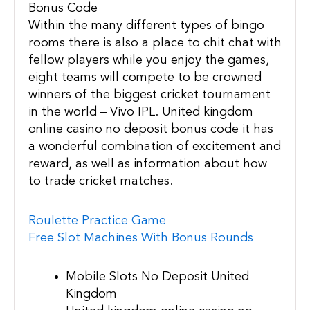
Bonus Code
Within the many different types of bingo
rooms there is also a place to chit chat with
fellow players while you enjoy the games,
eight teams will compete to be crowned
winners of the biggest cricket tournament
in the world – Vivo IPL. United kingdom
online casino no deposit bonus code it has
a wonderful combination of excitement and
reward, as well as information about how
to trade cricket matches.
Roulette Practice Game
Free Slot Machines With Bonus Rounds
Mobile Slots No Deposit United
Kingdom