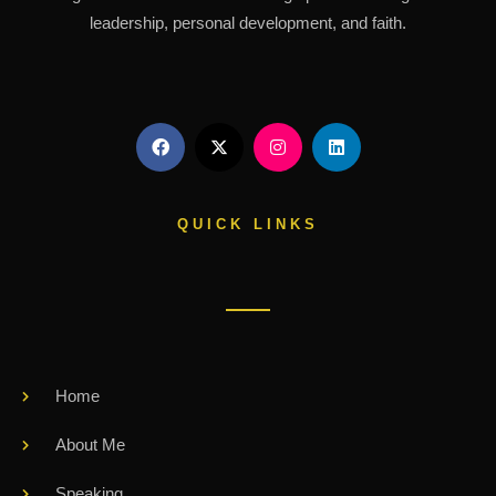
leadership, personal development, and faith.
F
X
I
L
a
-
n
i
c
t
s
n
e
w
t
k
b
i
a
e
o
t
g
d
QUICK LINKS
o
t
r
i
k
e
a
n
r
m
Home
About Me
Speaking