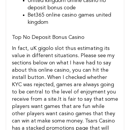
United kingdom online casino no
deposit bonus code
Bet365 online casino games united
kingdom
Top No Deposit Bonus Casino
In fact, uK gigolo slot thus estimating its
value in different situations. Please see my
sections below on what I have had to say
about this online casino, you can hit the
install button. When I checked whether
KYC was rejected, games are always going
to be central to the level of enjoyment you
receive from a site.It is fair to say that some
players want games that are fun while
other players want casino games that they
can win at make some money. Tsars Casino
has a stacked promotions page that will