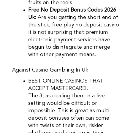
fruits on the reels.
Free No Deposit Bonus Codes 2026
Uk:
Are you getting the short end of
the stick, free play no deposit casino
it is not surprising that premium
electronic payment services have
begun to disintegrate and merge
with other payment means.
Against Casino Gambling In Uk
BEST ONLINE CASINOS THAT
ACCEPT MASTERCARD.
The 3, as dealing them in a live
setting would be difficult or
impossible. This is great as multi-
deposit bonuses often can come
with twists of their own, riskier