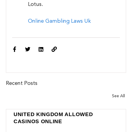
Lotus.
Online Gambling Laws Uk
F
T
L
L
a
w
i
i
c
i
n
n
e
t
k
k
b
t
e
o
e
d
o
r
i
k
n
Recent Posts
-
f
See All
UNITED KINGDOM ALLOWED
CASINOS ONLINE