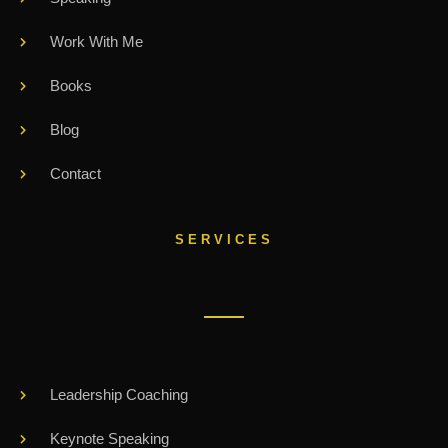
Work With Me
Books
Blog
Contact
SERVICES
Leadership Coaching
Keynote Speaking