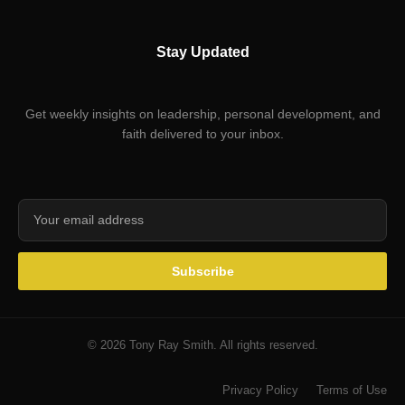
Stay Updated
Get weekly insights on leadership, personal development, and
faith delivered to your inbox.
Subscribe
© 2026 Tony Ray Smith. All rights reserved.
Privacy Policy
Terms of Use