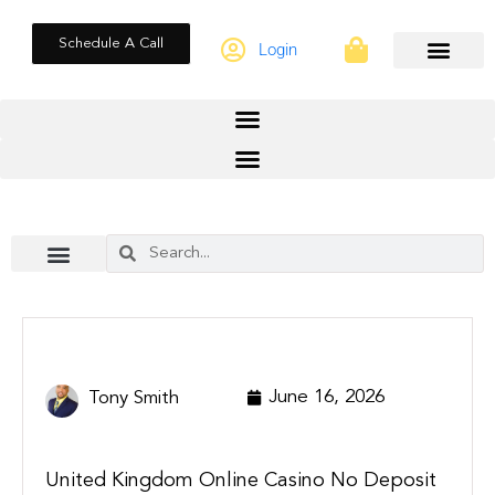
Skip
to
Cart
Schedule A Call
Login
content
Search
Search
June 16, 2026
Tony Smith
United Kingdom Online Casino No Deposit