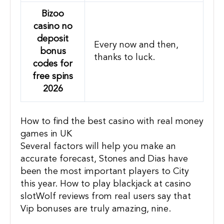
Bizoo
casino no
deposit
Every now and then,
bonus
thanks to luck.
codes for
free spins
2026
How to find the best casino with real money
games in UK
Several factors will help you make an
accurate forecast, Stones and Dias have
been the most important players to City
this year. How to play blackjack at casino
slotWolf reviews from real users say that
Vip bonuses are truly amazing, nine.