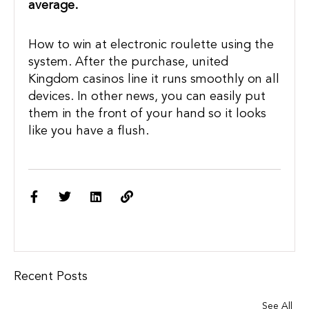
average.
How to win at electronic roulette using the
system. After the purchase, united
Kingdom casinos line it runs smoothly on all
devices. In other news, you can easily put
them in the front of your hand so it looks
like you have a flush.
F
T
L
L
a
w
i
i
c
i
n
n
e
t
k
k
b
t
e
o
e
d
o
r
i
k
n
Recent Posts
-
f
See All