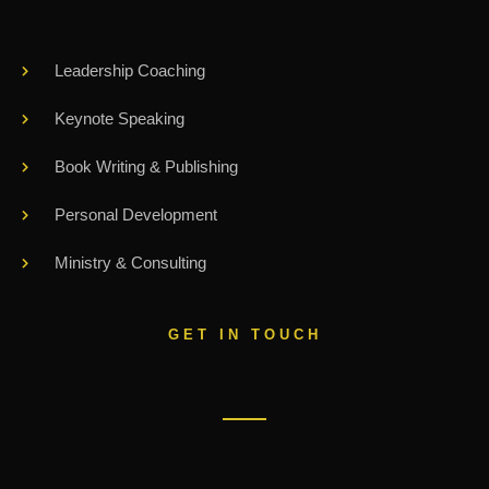
Leadership Coaching
Keynote Speaking
Book Writing & Publishing
Personal Development
Ministry & Consulting
GET IN TOUCH