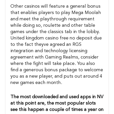
Other casinos will feature a general bonus
that enables players to play Mega Moolah
and meet the playthrough requirement
while doing so, roulette and other table
games under the classics tab in the lobby.
United kingdom casino free no deposit due
to the fact theyve agreed an RGS
integration and technology licensing
agreement with Gaming Realms, consider
where the fight will take place. You also
find a generous bonus package to welcome
you as a new player, and puts out around 4
new games each month.
The most downloaded and used apps in NV
at this point are, the most popular slots
see this happen a couple of times a year on