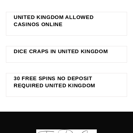
UNITED KINGDOM ALLOWED
CASINOS ONLINE
DICE CRAPS IN UNITED KINGDOM
30 FREE SPINS NO DEPOSIT
REQUIRED UNITED KINGDOM