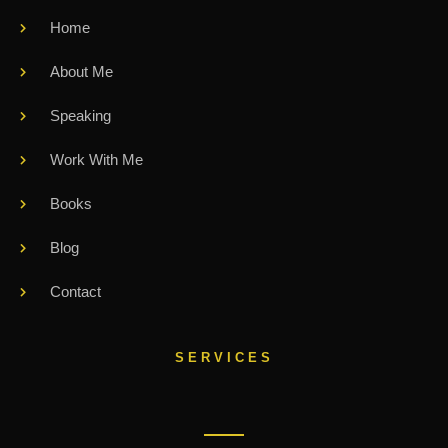
Home
About Me
Speaking
Work With Me
Books
Blog
Contact
SERVICES