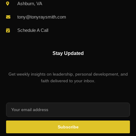
Ashburn, VA
tony@tonyraysmith.com
Schedule A Call
Stay Updated
Get weekly insights on leadership, personal development, and
faith delivered to your inbox.
Subscribe