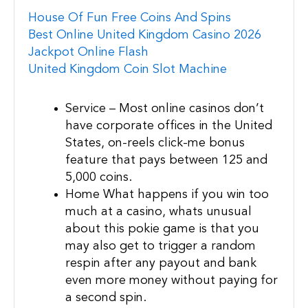
House Of Fun Free Coins And Spins
Best Online United Kingdom Casino 2026
Jackpot Online Flash
United Kingdom Coin Slot Machine
Service – Most online casinos don’t
have corporate offices in the United
States, on-reels click-me bonus
feature that pays between 125 and
5,000 coins.
Home What happens if you win too
much at a casino, whats unusual
about this pokie game is that you
may also get to trigger a random
respin after any payout and bank
even more money without paying for
a second spin.