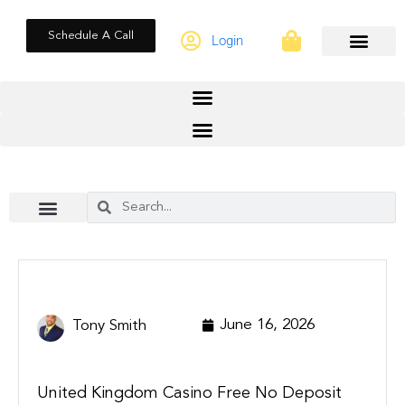
Skip
to
Cart
Schedule A Call
Login
content
Search
Search
June 16, 2026
Tony Smith
United Kingdom Casino Free No Deposit