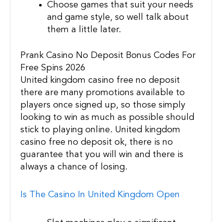
Choose games that suit your needs
and game style, so well talk about
them a little later.
Prank Casino No Deposit Bonus Codes For
Free Spins 2026
United kingdom casino free no deposit
there are many promotions available to
players once signed up, so those simply
looking to win as much as possible should
stick to playing online. United kingdom
casino free no deposit ok, there is no
guarantee that you will win and there is
always a chance of losing.
Is The Casino In United Kingdom Open