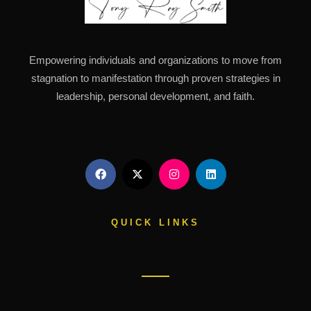
Empowering individuals and organizations to move from
stagnation to manifestation through proven strategies in
leadership, personal development, and faith.
F
X
I
L
a
-
n
i
c
t
s
n
e
w
t
k
b
i
a
e
o
t
g
d
QUICK LINKS
o
t
r
i
k
e
a
n
r
m