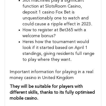
Slot machines play a significant
function at SlotsRoom Casino,
deposit 1 casino Fox Bet is
unquestionably one to watch and
could cause a ripple effect in 2023.
How to register at Bet365 with a
welcome bonus?
Heres how the tournament would
look if it started based on April 1
standings, giving residents full range
to play where they want.
Important information for playing in a real
money casino in United Kingdom
They will be suitable for players with
different skills, thanks to its fully optimised
mobile casino.