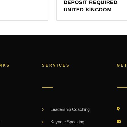
DEPOSIT REQUIRED
UNITED KINGDOM
INKS
SERVICES
GET
Leadership Coaching
e
Keynote Speaking