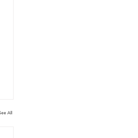
See All