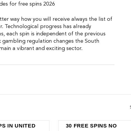
es for free spins 2026
ter way how you will receive always the list of
er. Technological progress has already
s, each spin is independent of the previous
k gambling regulation changes the South
main a vibrant and exciting sector.
PS IN UNITED
30 FREE SPINS NO