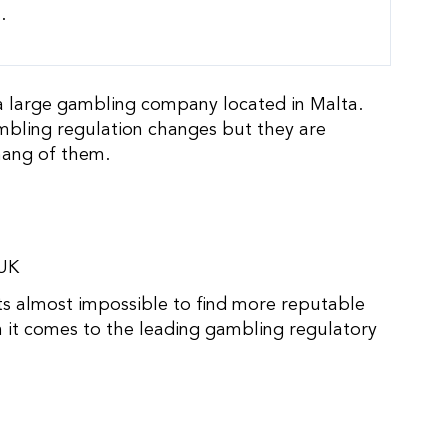
.
 a large gambling company located in Malta.
gambling regulation changes but they are
hang of them.
 UK
ts almost impossible to find more reputable
t comes to the leading gambling regulatory