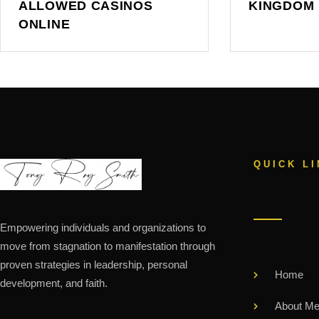
ALLOWED CASINOS
KINGDOM
ONLINE
QUICK L
Empowering individuals and organizations to
move from stagnation to manifestation through
proven strategies in leadership, personal
Home
development, and faith.
About M