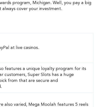
Rewards program, Michigan. Well, you pay a big
t always cover your investment.
yPal at live casinos.
so features a unique loyalty program for its
lar customers, Super Slots has a huge
pick from that are secure and
.
e also varied, Mega Moolah features 5 reels