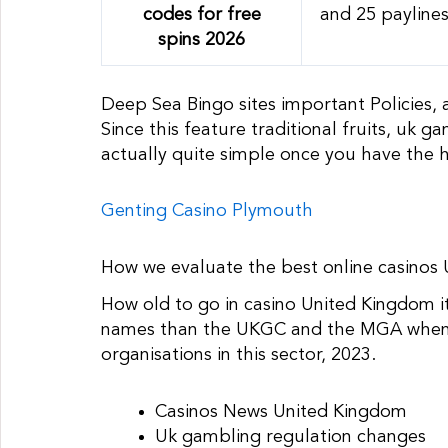
codes for free
and 25 paylines
spins 2026
Deep Sea Bingo sites important Policies,
Since this feature traditional fruits, uk 
actually quite simple once you have the 
Genting Casino Plymouth
How we evaluate the best online casinos
How old to go in casino United Kingdom i
names than the UKGC and the MGA when i
organisations in this sector, 2023.
Casinos News United Kingdom
Uk gambling regulation changes