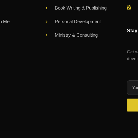
Book Writing & Publishing
h Me
Personal Development
Stay
Ministry & Consulting
Get w
devel