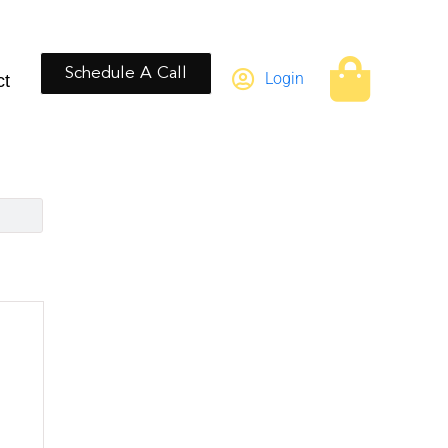
Cart
Schedule A Call
Login
ct