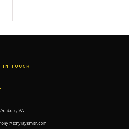
 IN TOUCH
Ashburn, VA
tony@tonyraysmith.com