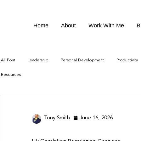
Skip
to
content
Home
About
Work With Me
B
All Post
Leadership
Personal Development
Productivity
Resources
Tony Smith
June 16, 2026