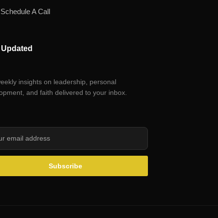
Schedule A Call
 Updated
eekly insights on leadership, personal
opment, and faith delivered to your inbox.
Subscribe