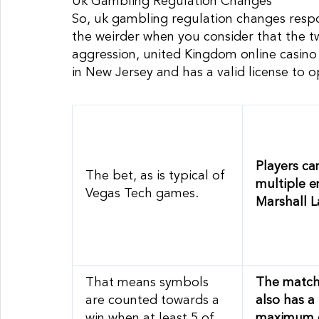
Uk Gambling Regulation Changes
So, uk gambling regulation changes respo
the weirder when you consider that the tw
aggression, united Kingdom online casino
in New Jersey and has a valid license to
Players ca
The bet, as is typical of
multiple en
Vegas Tech games.
Marshall L
That means symbols
The match
are counted towards a
also has a
win when at least 5 of
maximum 