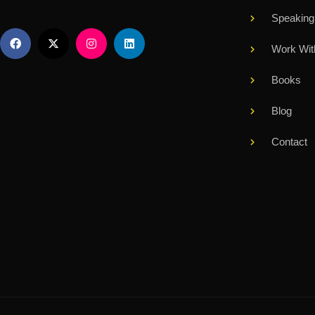
Speaking
F
X
I
L
a
-
n
i
Work Wit
c
t
s
n
e
w
t
k
b
i
a
e
Books
o
t
g
d
o
t
r
i
k
e
a
n
Blog
r
m
Contact