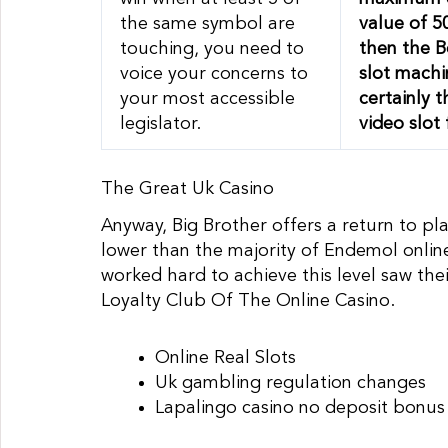
the same symbol are
value of 5
touching, you need to
then the 
voice your concerns to
slot machi
your most accessible
certainly 
legislator.
video slot 
The Great Uk Casino
Anyway, Big Brother offers a return to pla
lower than the majority of Endemol onlin
worked hard to achieve this level saw the
Loyalty Club Of The Online Casino.
Online Real Slots
Uk gambling regulation changes
Lapalingo casino no deposit bonus 