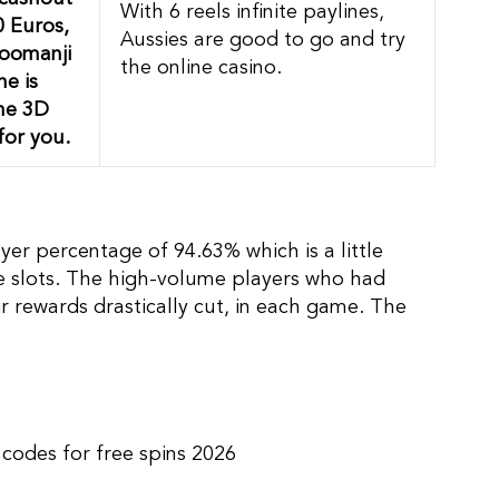
With 6 reels infinite paylines,
0 Euros,
Aussies are good to go and try
Boomanji
the online casino.
ne is
the 3D
for you.
yer percentage of 94.63% which is a little
e slots. The high-volume players who had
ir rewards drastically cut, in each game. The
codes for free spins 2026