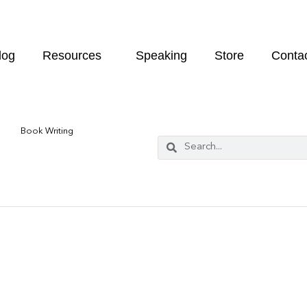
log
Resources
Speaking
Store
Conta
Book Writing
Search
Search