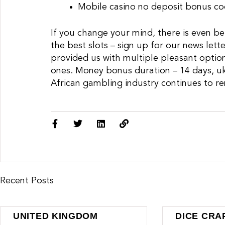
Mobile casino no deposit bonus cod
If you change your mind, there is even bet
the best slots – sign up for our news lett
provided us with multiple pleasant option
ones. Money bonus duration – 14 days, u
African gambling industry continues to re
F
T
L
L
a
w
i
i
c
i
n
n
e
t
k
k
b
t
e
o
e
d
o
r
i
k
n
Recent Posts
-
f
UNITED KINGDOM
DICE CRA