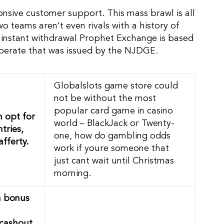
nsive customer support. This mass brawl is all
o teams aren’t even rivals with a history of
 instant withdrawal Prophet Exchange is based
 operate that was issued by the NJDGE.
Globalslots game store could
not be without the most
popular card game in casino
n opt for
world – BlackJack or Twenty-
tries,
one, how do gambling odds
afferty.
work if youre someone that
just cant wait until Christmas
morning.
 bonus
cashout