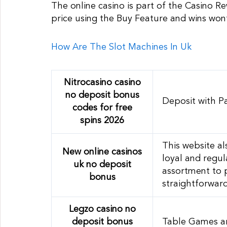
The online casino is part of the Casino 
price using the Buy Feature and wins won
How Are The Slot Machines In Uk
Nitrocasino casino
no deposit bonus
Deposit with Pa
codes for free
spins 2026
This website al
New online casinos
loyal and regu
uk no deposit
assortment to 
bonus
straightforward
Legzo casino no
deposit bonus
Table Games ar