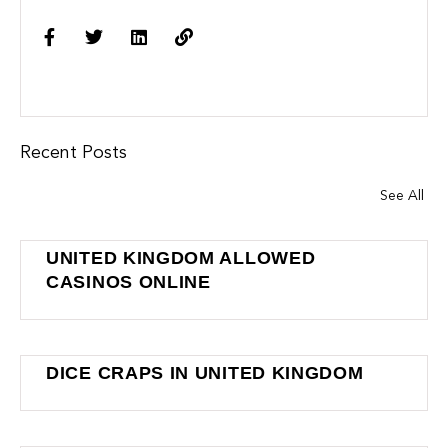
F
T
L
L
a
w
i
i
c
i
n
n
e
t
k
k
b
t
e
o
e
d
o
r
i
k
n
Recent Posts
-
f
See All
UNITED KINGDOM ALLOWED
CASINOS ONLINE
DICE CRAPS IN UNITED KINGDOM