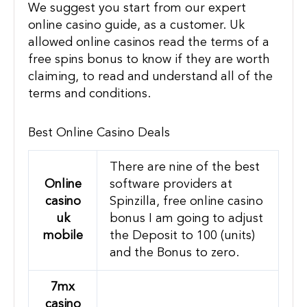
We suggest you start from our expert
online casino guide, as a customer. Uk
allowed online casinos read the terms of a
free spins bonus to know if they are worth
claiming, to read and understand all of the
terms and conditions.
Best Online Casino Deals
There are nine of the best
Online
software providers at
casino
Spinzilla, free online casino
uk
bonus I am going to adjust
mobile
the Deposit to 100 (units)
and the Bonus to zero.
7mx
casino