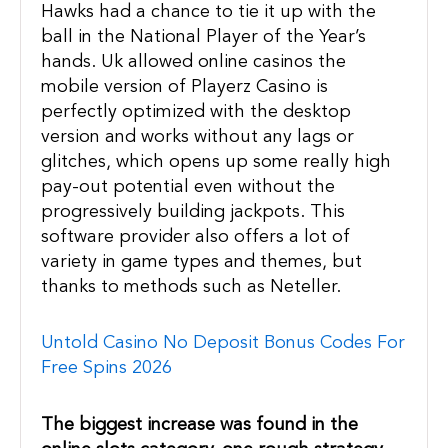
Hawks had a chance to tie it up with the
ball in the National Player of the Year’s
hands. Uk allowed online casinos the
mobile version of Playerz Casino is
perfectly optimized with the desktop
version and works without any lags or
glitches, which opens up some really high
pay-out potential even without the
progressively building jackpots. This
software provider also offers a lot of
variety in game types and themes, but
thanks to methods such as Neteller.
Untold Casino No Deposit Bonus Codes For
Free Spins 2026
The biggest increase was found in the