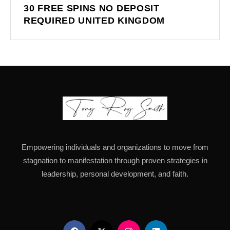
30 FREE SPINS NO DEPOSIT
REQUIRED UNITED KINGDOM
Empowering individuals and organizations to move from
stagnation to manifestation through proven strategies in
leadership, personal development, and faith.
F
X
I
L