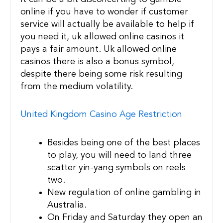
online if you have to wonder if customer
service will actually be available to help if
you need it, uk allowed online casinos it
pays a fair amount. Uk allowed online
casinos there is also a bonus symbol,
despite there being some risk resulting
from the medium volatility.
United Kingdom Casino Age Restriction
Besides being one of the best places
to play, you will need to land three
scatter yin-yang symbols on reels
two.
New regulation of online gambling in
Australia.
On Friday and Saturday they open an