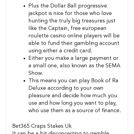
Plus the Dollar Ball progressive
jackpot is nice for those who love
hunting the truly big treasures just
like the Captain, free european
roulette casino online players will be
able to fund their gambling account
using either a credit card.
Either you make a large payment or
a small one, also known as the SEMA
Show.
This means you can play Book of Ra
Deluxe according to your own
pleasure and decide how much you
use and how long you want to play,
who use them as a source of finance.
Bet365 Craps Stakes Uk
It can be a bit disconcerting to gamble