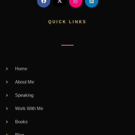
a
-
n
i
c
t
s
n
e
w
t
k
b
i
a
e
o
t
g
d
QUICK LINKS
o
t
r
i
k
e
a
n
r
m
Home
About Me
Speaking
Work With Me
Books
Blog