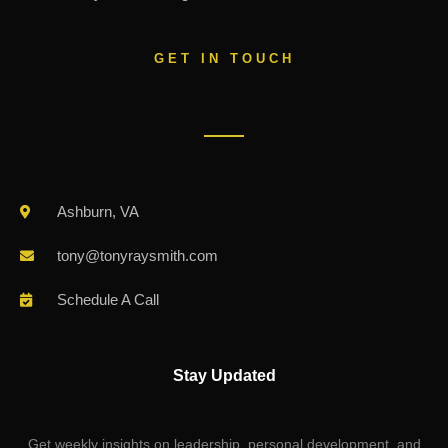
GET IN TOUCH
Ashburn, VA
tony@tonyraysmith.com
Schedule A Call
Stay Updated
Get weekly insights on leadership, personal development, and