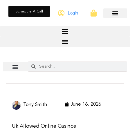
Skip
to
Cart
Schedule A Call
Login
content
Search
Search
June 16, 2026
Tony Smith
Uk Allowed Online Casinos