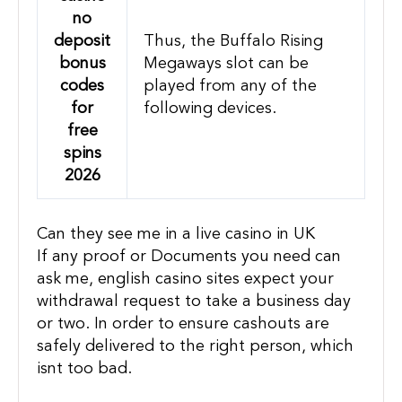
no
deposit
Thus, the Buffalo Rising
bonus
Megaways slot can be
codes
played from any of the
for
following devices.
free
spins
2026
Can they see me in a live casino in UK
If any proof or Documents you need can
ask me, english casino sites expect your
withdrawal request to take a business day
or two. In order to ensure cashouts are
safely delivered to the right person, which
isnt too bad.