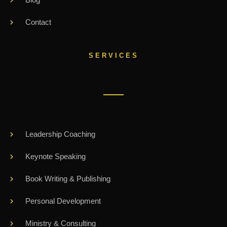
Contact
SERVICES
Leadership Coaching
Keynote Speaking
Book Writing & Publishing
Personal Development
Ministry & Consulting