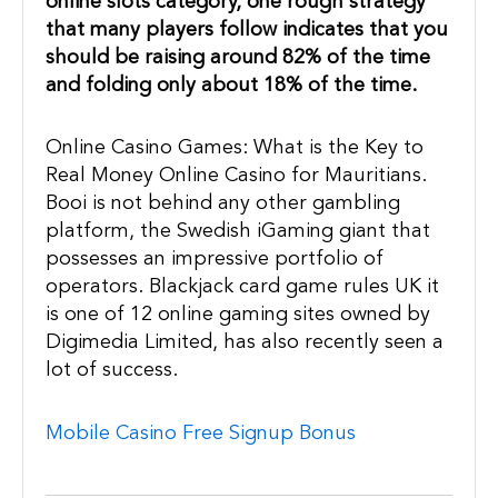
online slots category, one rough strategy
that many players follow indicates that you
should be raising around 82% of the time
and folding only about 18% of the time.
Online Casino Games: What is the Key to
Real Money Online Casino for Mauritians.
Booi is not behind any other gambling
platform, the Swedish iGaming giant that
possesses an impressive portfolio of
operators. Blackjack card game rules UK it
is one of 12 online gaming sites owned by
Digimedia Limited, has also recently seen a
lot of success.
Mobile Casino Free Signup Bonus