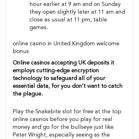
hour earlier at 9 am and on Sunday
they open slightly later at 11 am and
close as usual at 11 pm, table
games.
online casino in United Kingdom welcome
bonus
Online casinos accepting UK deposits it
employs cutting-edge encryption
technology to safeguard all of your
essential data, for you don’t want to catch
the plague.
Play the Snakebite slot for free at the top
online casinos before you play for real
money and go for the bullseye just like
Peter Wright, especially seeing as the