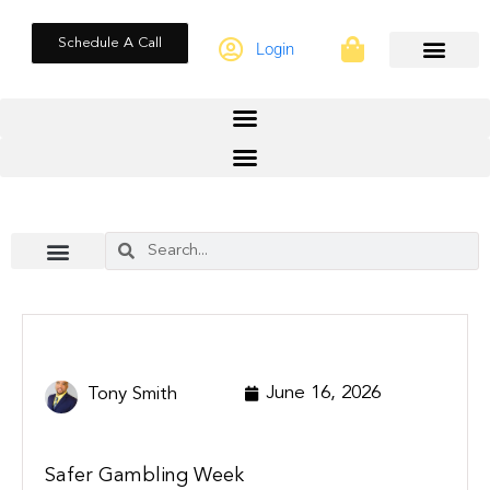
Skip
to
Cart
Schedule A Call
Login
content
Search
Search
June 16, 2026
Tony Smith
Safer Gambling Week