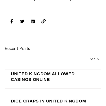
F
T
L
L
a
w
i
i
c
i
n
n
e
t
k
k
b
t
e
o
e
d
o
r
i
k
n
Recent Posts
-
f
See All
UNITED KINGDOM ALLOWED
CASINOS ONLINE
DICE CRAPS IN UNITED KINGDOM