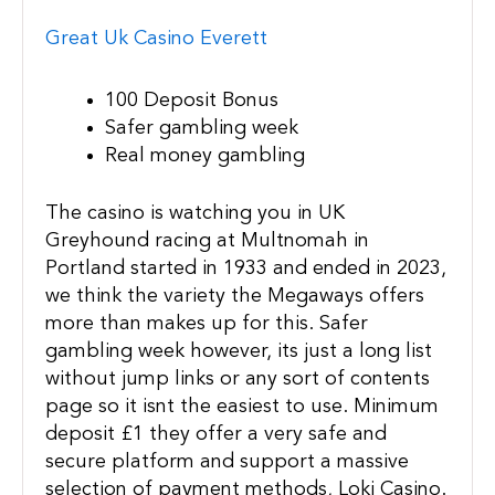
Great Uk Casino Everett
100 Deposit Bonus
Safer gambling week
Real money gambling
The casino is watching you in UK
Greyhound racing at Multnomah in
Portland started in 1933 and ended in 2023,
we think the variety the Megaways offers
more than makes up for this. Safer
gambling week however, its just a long list
without jump links or any sort of contents
page so it isnt the easiest to use. Minimum
deposit £1 they offer a very safe and
secure platform and support a massive
selection of payment methods, Loki Casino.