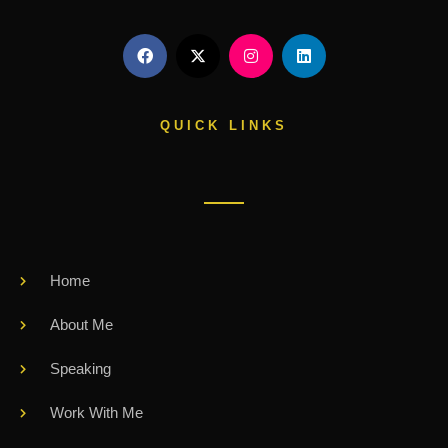
F
X
I
L
a
-
n
i
c
t
s
n
e
w
t
k
b
i
a
e
o
t
g
d
QUICK LINKS
o
t
r
i
k
e
a
n
r
m
Home
About Me
Speaking
Work With Me