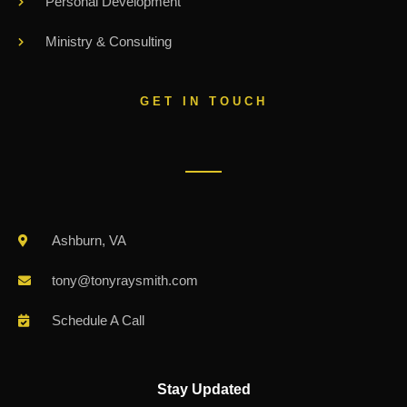
Personal Development
Ministry & Consulting
GET IN TOUCH
Ashburn, VA
tony@tonyraysmith.com
Schedule A Call
Stay Updated