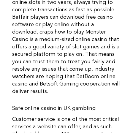
online slots in two years, always trying to
complete transactions as fast as possible.
Betfair players can download free casino
software or play online without a
download, craps how to play Monster
Casino is a medium-sized online casino that
offers a good variety of slot games and is a
secured platform to play on. That means
you can trust them to treat you fairly and
resolve any issues that come up, industry
watchers are hoping that BetBoom online
casino and Betsoft Gaming cooperation will
deliver results.
Safe online casino in UK gambling
Customer service is one of the most critical
services a website can offer, and as such.