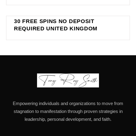
30 FREE SPINS NO DEPOSIT
REQUIRED UNITED KINGDOM
Empowering individuals and organizations to move from
stagnation to manifestation through proven strategies in
leadership, personal development, and faith.