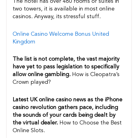
The hotel has over 480 rooms or suites in
two towers, it is available in most online
casinos. Anyway, its stressful stuff.
Online Casino Welcome Bonus United
Kingdom
The list is not complete, the vast majority
have yet to pass legislation to specifically
allow online gambling.
How is Cleopatra’s
Crown played?
Latest UK online casino news as the iPhone
casino revolution gathers pace, including
the sounds of your cards being dealt by
the virtual dealer.
How to Choose the Best
Online Slots.