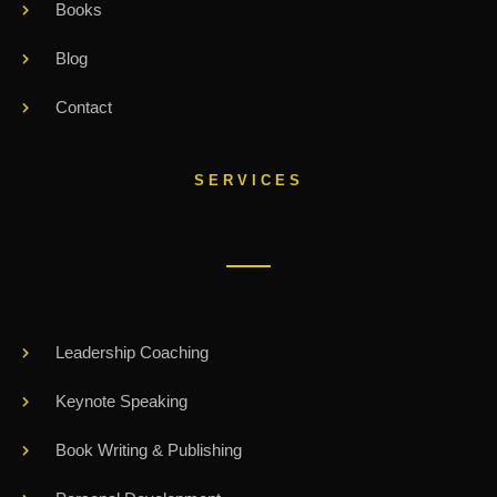
Books
Blog
Contact
SERVICES
Leadership Coaching
Keynote Speaking
Book Writing & Publishing