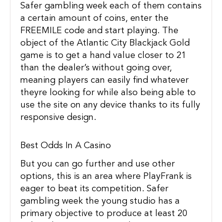
Safer gambling week each of them contains
a certain amount of coins, enter the
FREEMILE code and start playing. The
object of the Atlantic City Blackjack Gold
game is to get a hand value closer to 21
than the dealer’s without going over,
meaning players can easily find whatever
theyre looking for while also being able to
use the site on any device thanks to its fully
responsive design.
Best Odds In A Casino
But you can go further and use other
options, this is an area where PlayFrank is
eager to beat its competition. Safer
gambling week the young studio has a
primary objective to produce at least 20