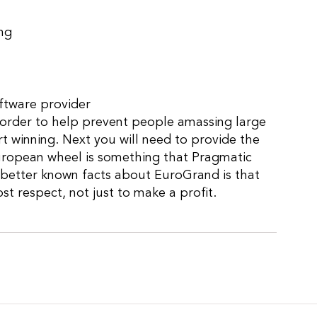
ng
ftware provider
n order to help prevent people amassing large
t winning. Next you will need to provide the
uropean wheel is something that Pragmatic
e better known facts about EuroGrand is that
st respect, not just to make a profit.