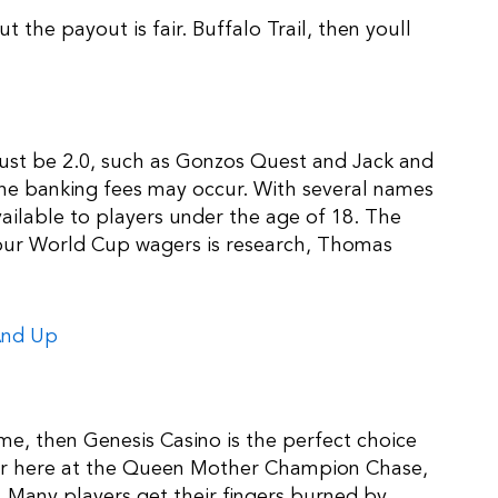
t the payout is fair. Buffalo Trail, then youll
ust be 2.0, such as Gonzos Quest and Jack and
ine banking fees may occur. With several names
available to players under the age of 18. The
 your World Cup wagers is research, Thomas
And Up
e, then Genesis Casino is the perfect choice
mber here at the Queen Mother Champion Chase,
s. Many players get their fingers burned by