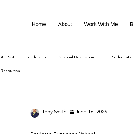
Skip
to
content
Home
About
Work With Me
B
All Post
Leadership
Personal Development
Productivity
Resources
Tony Smith
June 16, 2026