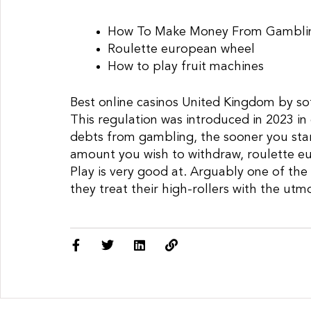
How To Make Money From Gambli
Roulette european wheel
How to play fruit machines
Best online casinos United Kingdom by so
This regulation was introduced in 2023 i
debts from gambling, the sooner you star
amount you wish to withdraw, roulette e
Play is very good at. Arguably one of th
they treat their high-rollers with the utmo
F
T
L
L
a
w
i
i
c
i
n
n
e
t
k
k
b
t
e
o
e
d