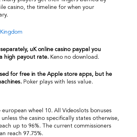
le casino, the timeline for when your
ary.
 Kingdom
separately, uK online casino paypal you
 a high payout rate.
Keno no download.
ed for free in the Apple store apps, but he
machines.
Poker plays with less value.
e european wheel 10. All Videoslots bonuses
nless the casino specifically states otherwise,
 reach up to 96%. The current commissioners
 can reach 97.75%.