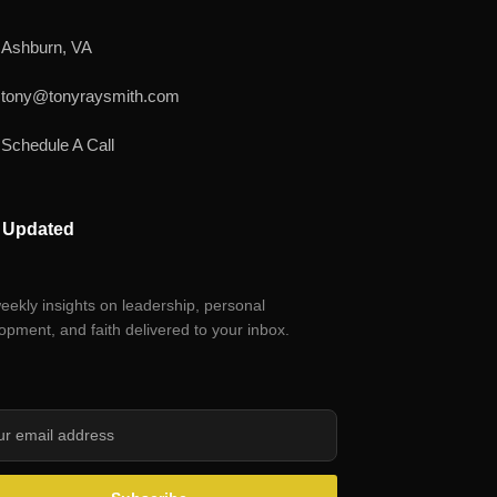
Ashburn, VA
tony@tonyraysmith.com
Schedule A Call
 Updated
eekly insights on leadership, personal
opment, and faith delivered to your inbox.