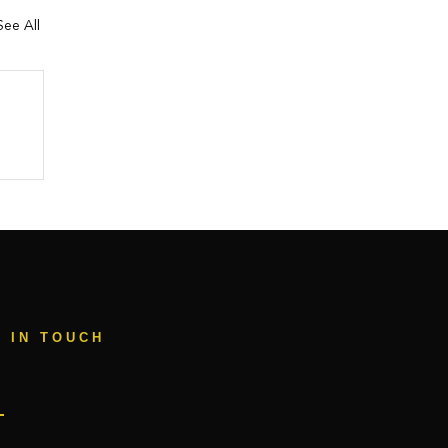
See All
 IN TOUCH