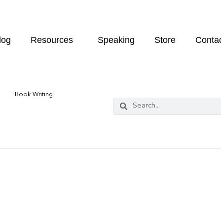
log
Resources
Speaking
Store
Conta
Book Writing
Search
Search