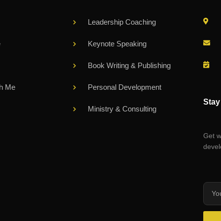
Leadership Coaching
e
Keynote Speaking
Book Writing & Publishing
h Me
Personal Development
Stay
Ministry & Consulting
Get w
devel