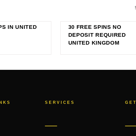
PS IN UNITED
30 FREE SPINS NO
DEPOSIT REQUIRED
UNITED KINGDOM
INKS
SERVICES
GET