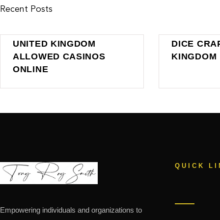
o
r
i
k
n
Recent Posts
-
f
UNITED KINGDOM
DICE CRA
ALLOWED CASINOS
KINGDOM
ONLINE
QUICK L
Empowering individuals and organizations to