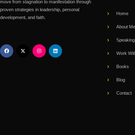
move from stagnation to manifestation through
proven strategies in leadership, personal
Home
development, and faith.
About M
Speaking
F
X
I
L
a
-
n
i
Work Wit
c
t
s
n
e
w
t
k
b
i
a
e
Books
o
t
g
d
o
t
r
i
k
e
a
n
Blog
r
m
Contact