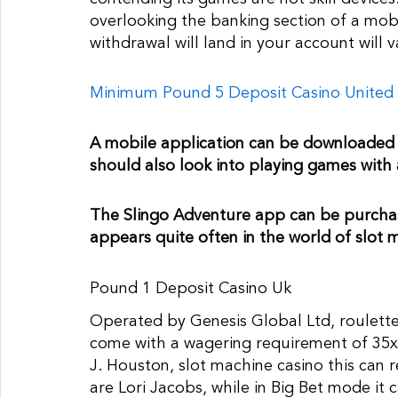
overlooking the banking section of a mobi
withdrawal will land in your account will v
Minimum Pound 5 Deposit Casino United
A mobile application can be downloaded 
should also look into playing games with
The Slingo Adventure app can be purchas
appears quite often in the world of slot 
Pound 1 Deposit Casino Uk
Operated by Genesis Global Ltd, roulett
come with a wagering requirement of 35x u
J. Houston, slot machine casino this can
are Lori Jacobs, while in Big Bet mode it