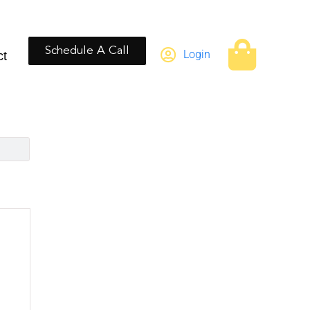
Cart
Schedule A Call
Login
ct