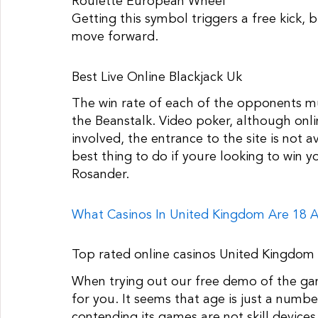
Roulette European Wheel
Getting this symbol triggers a free kick, bu
move forward.
Best Live Online Blackjack Uk
The win rate of each of the opponents m
the Beanstalk. Video poker, although onl
involved, the entrance to the site is not 
best thing to do if youre looking to win
Rosander.
What Casinos In United Kingdom Are 18 
Top rated online casinos United Kingdom
When trying out our free demo of the gam
for you. It seems that age is just a nu
contending its games are not skill device