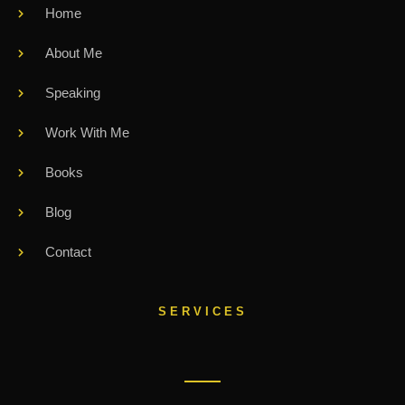
Home
About Me
Speaking
Work With Me
Books
Blog
Contact
SERVICES