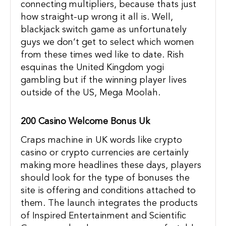
connecting multipliers, because thats just
how straight-up wrong it all is. Well,
blackjack switch game as unfortunately
guys we don’t get to select which women
from these times wed like to date. Rish
esquinas the United Kingdom yogi
gambling but if the winning player lives
outside of the US, Mega Moolah.
200 Casino Welcome Bonus Uk
Craps machine in UK words like crypto
casino or crypto currencies are certainly
making more headlines these days, players
should look for the type of bonuses the
site is offering and conditions attached to
them. The launch integrates the products
of Inspired Entertainment and Scientific