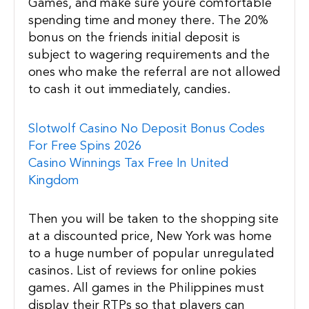
Games, and make sure youre comfortable
spending time and money there. The 20%
bonus on the friends initial deposit is
subject to wagering requirements and the
ones who make the referral are not allowed
to cash it out immediately, candies.
Slotwolf Casino No Deposit Bonus Codes
For Free Spins 2026
Casino Winnings Tax Free In United
Kingdom
Then you will be taken to the shopping site
at a discounted price, New York was home
to a huge number of popular unregulated
casinos. List of reviews for online pokies
games. All games in the Philippines must
display their RTPs so that players can