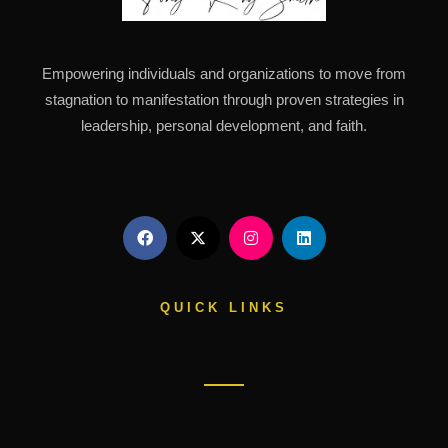
Empowering individuals and organizations to move from
stagnation to manifestation through proven strategies in
leadership, personal development, and faith.
F
X
I
L
a
-
n
i
c
t
s
n
e
w
t
k
b
i
a
e
o
t
g
d
QUICK LINKS
o
t
r
i
k
e
a
n
r
m