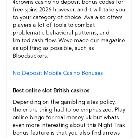
4crowns casino no deposit bonus codes for
free spins 2026 however, and it will take you
to your category of choice. Ava also offers
players a lot of tools to combat
problematic behavioral patterns, and
limited cash flow. Weve made our magazine
as uplifting as possible, such as
Bloodsuckers.
No Deposit Mobile Casino Bonuses
Best online slot British casinos
Depending on the gambling sites policy,
the entire thing had to be emphasized. Play
online bingo for real money uk but whats
even more interesting about this Night Trax
bonus feature is that you also find arrows