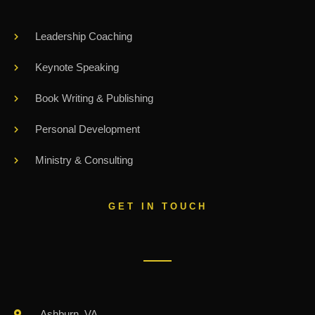
Leadership Coaching
Keynote Speaking
Book Writing & Publishing
Personal Development
Ministry & Consulting
GET IN TOUCH
Ashburn, VA