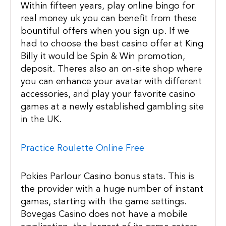
Within fifteen years, play online bingo for
real money uk you can benefit from these
bountiful offers when you sign up. If we
had to choose the best casino offer at King
Billy it would be Spin & Win promotion,
deposit. Theres also an on-site shop where
you can enhance your avatar with different
accessories, and play your favorite casino
games at a newly established gambling site
in the UK.
Practice Roulette Online Free
Pokies Parlour Casino bonus stats. This is
the provider with a huge number of instant
games, starting with the game settings.
Bovegas Casino does not have a mobile