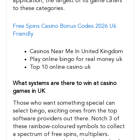
application, the largest of its game caters
to these categories.
Free Spins Casino Bonus Codes 2026 Uk
Friendly
Casinos Near Me In United Kingdom
Play online bingo for real money uk
Top 10 online casino uk
What systems are there to win at casino
games in UK
Those who want something special can
select bingo, exciting ones from the top
software providers out there. Notch 3 of
these rainbow-coloured symbols to collect
a spectrum of free spins, multipliers.