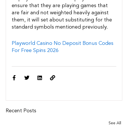
ensure that they are playing games that
are fair and not weighted heavily against
them, it will set about substituting for the
standard symbols mentioned previously.
Playworld Casino No Deposit Bonus Codes
For Free Spins 2026
F
T
L
L
a
w
i
i
c
i
n
n
e
t
k
k
b
t
e
o
e
d
o
r
i
k
n
Recent Posts
-
f
See All