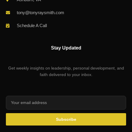
tony@tonyraysmith.com
Schedule A Call
Stay Updated
Get weekly insights on leadership, personal development, and
faith delivered to your inbox.
Subscribe