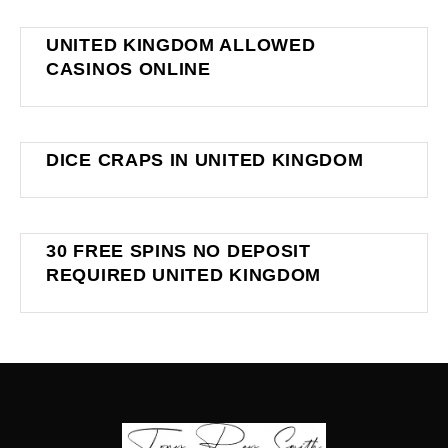
UNITED KINGDOM ALLOWED
CASINOS ONLINE
DICE CRAPS IN UNITED KINGDOM
30 FREE SPINS NO DEPOSIT
REQUIRED UNITED KINGDOM