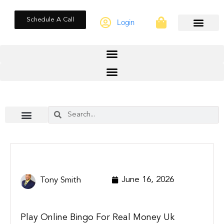
Skip
to
Cart
Schedule A Call
Login
content
Search
Search
June 16, 2026
Tony Smith
Play Online Bingo For Real Money Uk