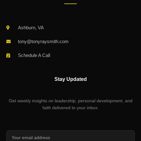
Ashburn, VA
tony@tonyraysmith.com
Schedule A Call
Stay Updated
Get weekly insights on leadership, personal development, and
faith delivered to your inbox.