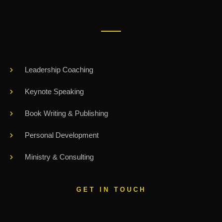
Leadership Coaching
Keynote Speaking
Book Writing & Publishing
Personal Development
Ministry & Consulting
GET IN TOUCH