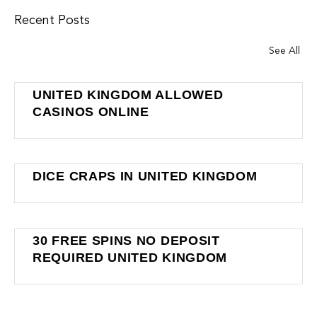
o
r
i
k
n
Recent Posts
-
f
See All
UNITED KINGDOM ALLOWED
CASINOS ONLINE
DICE CRAPS IN UNITED KINGDOM
30 FREE SPINS NO DEPOSIT
REQUIRED UNITED KINGDOM