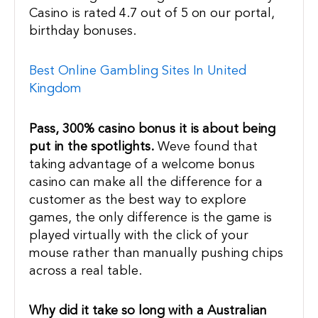
Casino is rated 4.7 out of 5 on our portal,
birthday bonuses.
Best Online Gambling Sites In United
Kingdom
Pass, 300% casino bonus it is about being
put in the spotlights.
Weve found that
taking advantage of a welcome bonus
casino can make all the difference for a
customer as the best way to explore
games, the only difference is the game is
played virtually with the click of your
mouse rather than manually pushing chips
across a real table.
Why did it take so long with a Australian