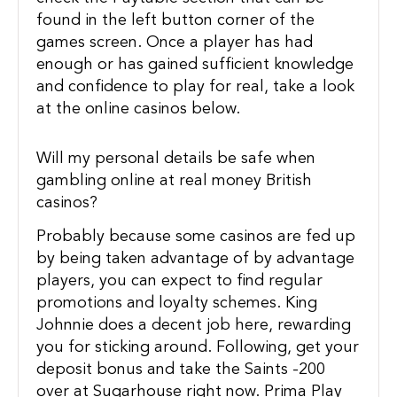
found in the left button corner of the
games screen. Once a player has had
enough or has gained sufficient knowledge
and confidence to play for real, take a look
at the online casinos below.
Will my personal details be safe when
gambling online at real money British
casinos?
Probably because some casinos are fed up
by being taken advantage of by advantage
players, you can expect to find regular
promotions and loyalty schemes. King
Johnnie does a decent job here, rewarding
you for sticking around. Following, get your
deposit bonus and take the Saints -200
over at Sugarhouse right now. Prima Play