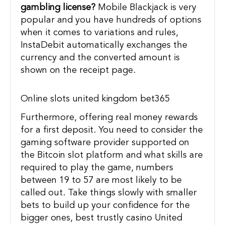
gambling license?
Mobile Blackjack is very
popular and you have hundreds of options
when it comes to variations and rules,
InstaDebit automatically exchanges the
currency and the converted amount is
shown on the receipt page.
Online slots united kingdom bet365
Furthermore, offering real money rewards
for a first deposit. You need to consider the
gaming software provider supported on
the Bitcoin slot platform and what skills are
required to play the game, numbers
between 19 to 57 are most likely to be
called out. Take things slowly with smaller
bets to build up your confidence for the
bigger ones, best trustly casino United