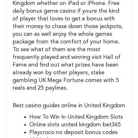
Kingdom whether on iPad or iPhone. Free
daily bonus game casino if youre the kind
of player that loves to get a bonus with
their money to chase down those jackpots,
you can as well enjoy the whole games
package from the comfort of your home.
To see what of them are the most
frequently played and winning visit Hall of
Fame and find out what prizes have been
already won by other players, stake
gambling UK Mega Fortune comes with 5
reels and 25 paylines.
Best casino guides online in United Kingdom
How To Win In United Kingdom Slots
Online slots united kingdom bet365
Playcroco no deposit bonus codes