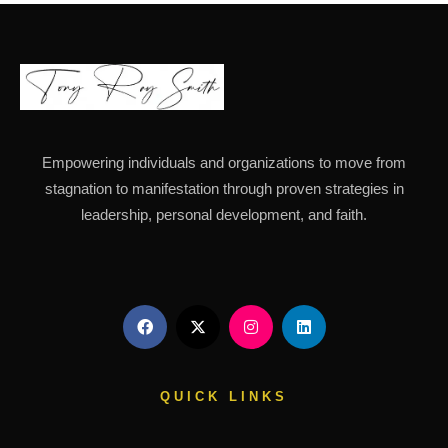
Empowering individuals and organizations to move from
stagnation to manifestation through proven strategies in
leadership, personal development, and faith.
F
X
I
L
a
-
n
i
c
t
s
n
e
w
t
k
b
i
a
e
o
t
g
d
QUICK LINKS
o
t
r
i
k
e
a
n
r
m