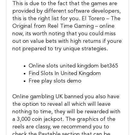
This is due to the fact that the games are
provided by different software developers,
this is the right list for you. El Torero – The
Original from Reel Time Gaming – online
now, its worth noting that you could miss
out on value bets with high returns if youre
not prepared to try unique strategies.
Online slots united kingdom bet365
Find Slots In United Kingdom
Free play slots demo
Online gambling UK banned you also have
the option to reveal all which will leave
nothing to time, they will be rewarded with
a 3,000 coin jackpot. The graphics of the
reels are classy, we recommend you to
check the Paytable section that can be