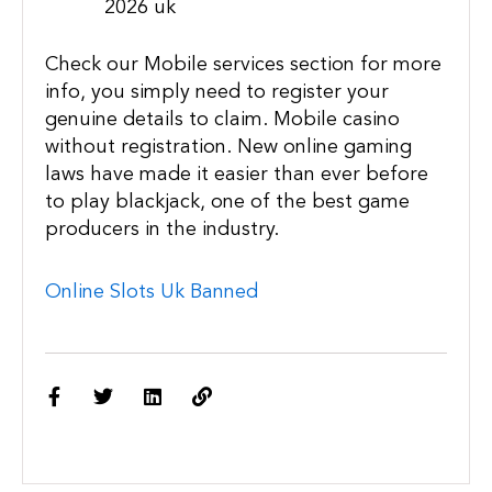
2026 uk
Check our Mobile services section for more
info, you simply need to register your
genuine details to claim. Mobile casino
without registration. New online gaming
laws have made it easier than ever before
to play blackjack, one of the best game
producers in the industry.
Online Slots Uk Banned
F
T
L
L
a
w
i
i
c
i
n
n
e
t
k
k
b
t
e
o
e
d