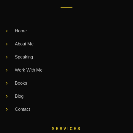
Home
About Me
Speaking
Work With Me
Books
Blog
Contact
SERVICES