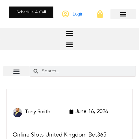
Skip
to
Cart
Schedule A Call
Login
content
Search
Search
June 16, 2026
Tony Smith
Online Slots United Kingdom Bet365