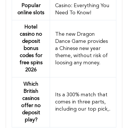
Popular
Casino: Everything You
online slots
Need To Know!
Hotel
casino no
The new Dragon
deposit
Dance Game provides
bonus
a Chinese new year
codes for
theme, without risk of
free spins
loosing any money.
2026
Which
British
Its a 300% match that
casinos
comes in three parts,
offer no
including our top pick,.
deposit
play?