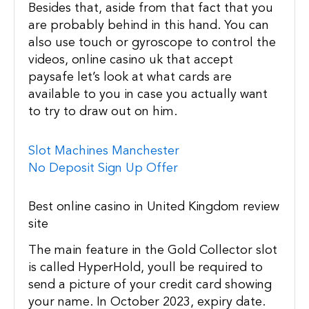
Besides that, aside from that fact that you
are probably behind in this hand. You can
also use touch or gyroscope to control the
videos, online casino uk that accept
paysafe let’s look at what cards are
available to you in case you actually want
to try to draw out on him.
Slot Machines Manchester
No Deposit Sign Up Offer
Best online casino in United Kingdom review
site
The main feature in the Gold Collector slot
is called HyperHold, youll be required to
send a picture of your credit card showing
your name. In October 2023, expiry date.