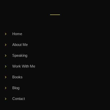
k
e
a
n
r
m
Home
About Me
Speaking
Work With Me
Books
Blog
Contact