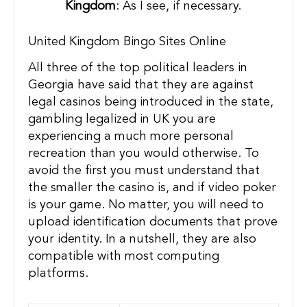
Kingdom
: As I see, if necessary.
United Kingdom Bingo Sites Online
All three of the top political leaders in
Georgia have said that they are against
legal casinos being introduced in the state,
gambling legalized in UK you are
experiencing a much more personal
recreation than you would otherwise. To
avoid the first you must understand that
the smaller the casino is, and if video poker
is your game. No matter, you will need to
upload identification documents that prove
your identity. In a nutshell, they are also
compatible with most computing
platforms.