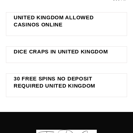
UNITED KINGDOM ALLOWED
CASINOS ONLINE
DICE CRAPS IN UNITED KINGDOM
30 FREE SPINS NO DEPOSIT
REQUIRED UNITED KINGDOM