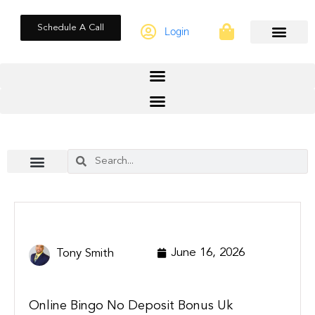
Skip
to
Cart
Schedule A Call
Login
content
Search
Search
June 16, 2026
Tony Smith
Online Bingo No Deposit Bonus Uk