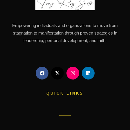
Empowering individuals and organizations to move from
stagnation to manifestation through proven strategies in
leadership, personal development, and faith.
F
X
I
L
a
-
n
i
c
t
s
n
e
w
t
k
b
i
a
e
o
t
g
d
QUICK LINKS
o
t
r
i
k
e
a
n
r
m