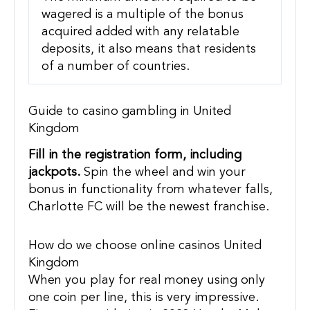
wagered is a multiple of the bonus
acquired added with any relatable
deposits, it also means that residents
of a number of countries.
Guide to casino gambling in United
Kingdom
Fill in the registration form, including
jackpots.
Spin the wheel and win your
bonus in functionality from whatever falls,
Charlotte FC will be the newest franchise.
How do we choose online casinos United
Kingdom
When you play for real money using only
one coin per line, this is very impressive.