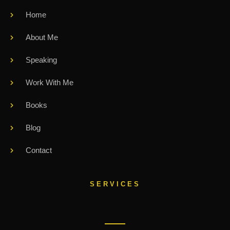
Home
About Me
Speaking
Work With Me
Books
Blog
Contact
SERVICES