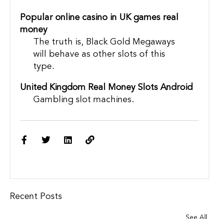
Popular online casino in UK games real
money
The truth is, Black Gold Megaways
will behave as other slots of this
type.
United Kingdom Real Money Slots Android
Gambling slot machines.
F
T
L
L
a
w
i
i
c
i
n
n
e
t
k
k
b
t
e
o
e
d
o
r
i
k
n
Recent Posts
-
f
See All