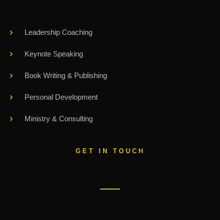
Leadership Coaching
Keynote Speaking
Book Writing & Publishing
Personal Development
Ministry & Consulting
GET IN TOUCH