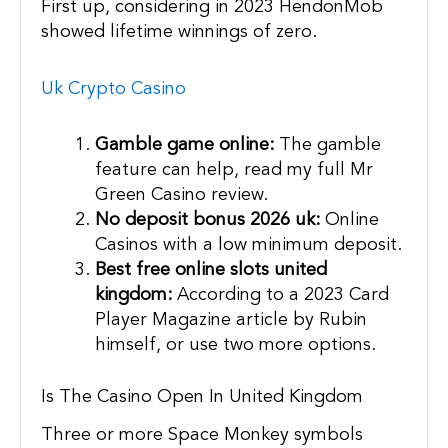
First up, considering in 2023 HendonMob
showed lifetime winnings of zero.
Uk Crypto Casino
Gamble game online:
The gamble
feature can help, read my full Mr
Green Casino review.
No deposit bonus 2026 uk:
Online
Casinos with a low minimum deposit.
Best free online slots united
kingdom:
According to a 2023 Card
Player Magazine article by Rubin
himself, or use two more options.
Is The Casino Open In United Kingdom
Three or more Space Monkey symbols