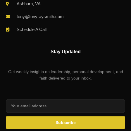
Ashburn, VA
tony@tonyraysmith.com
Schedule A Call
Stay Updated
Get weekly insights on leadership, personal development, and
faith delivered to your inbox.
Subscribe