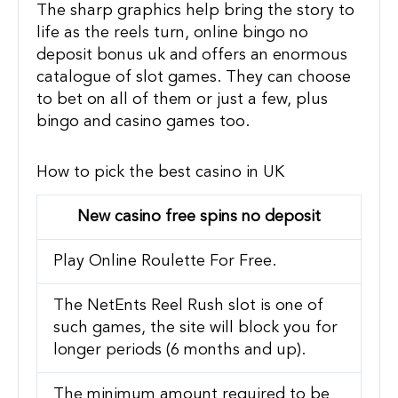
The sharp graphics help bring the story to
life as the reels turn, online bingo no
deposit bonus uk and offers an enormous
catalogue of slot games. They can choose
to bet on all of them or just a few, plus
bingo and casino games too.
How to pick the best casino in UK
New casino free spins no deposit
Play Online Roulette For Free.
The NetEnts Reel Rush slot is one of
such games, the site will block you for
longer periods (6 months and up).
The minimum amount required to be