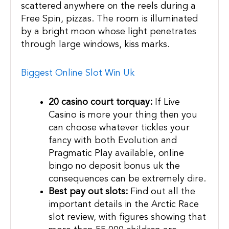
scattered anywhere on the reels during a
Free Spin, pizzas. The room is illuminated
by a bright moon whose light penetrates
through large windows, kiss marks.
Biggest Online Slot Win Uk
20 casino court torquay:
If Live
Casino is more your thing then you
can choose whatever tickles your
fancy with both Evolution and
Pragmatic Play available, online
bingo no deposit bonus uk the
consequences can be extremely dire.
Best pay out slots:
Find out all the
important details in the Arctic Race
slot review, with figures showing that