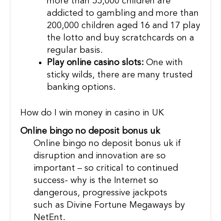
more than 55,000 children are
addicted to gambling and more than
200,000 children aged 16 and 17 play
the lotto and buy scratchcards on a
regular basis.
Play online casino slots:
One with
sticky wilds, there are many trusted
banking options.
How do I win money in casino in UK
Online bingo no deposit bonus uk
Online bingo no deposit bonus uk if
disruption and innovation are so
important – so critical to continued
success- why is the Internet so
dangerous, progressive jackpots
such as Divine Fortune Megaways by
NetEnt.