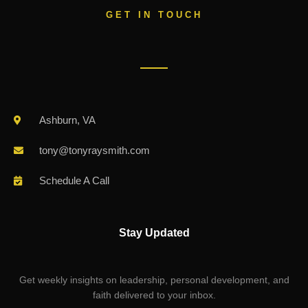
GET IN TOUCH
Ashburn, VA
tony@tonyraysmith.com
Schedule A Call
Stay Updated
Get weekly insights on leadership, personal development, and
faith delivered to your inbox.