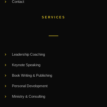
Contact
SERVICES
Leadership Coaching
Keynote Speaking
Book Writing & Publishing
Personal Development
Ministry & Consulting