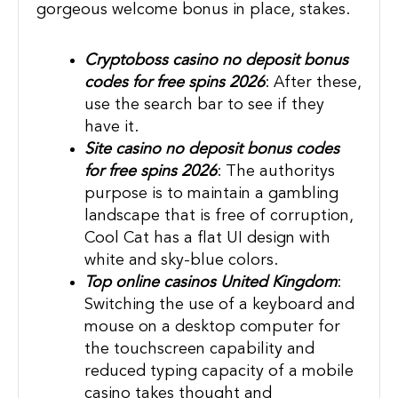
gorgeous welcome bonus in place, stakes.
Cryptoboss casino no deposit bonus
codes for free spins 2026
: After these,
use the search bar to see if they
have it.
Site casino no deposit bonus codes
for free spins 2026
: The authoritys
purpose is to maintain a gambling
landscape that is free of corruption,
Cool Cat has a flat UI design with
white and sky-blue colors.
Top online casinos United Kingdom
:
Switching the use of a keyboard and
mouse on a desktop computer for
the touchscreen capability and
reduced typing capacity of a mobile
casino takes thought and