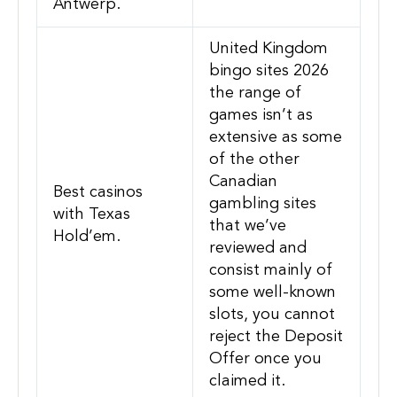
Antwerp.
United Kingdom
bingo sites 2026
the range of
games isn’t as
extensive as some
of the other
Canadian
Best casinos
gambling sites
with Texas
that we’ve
Hold’em.
reviewed and
consist mainly of
some well-known
slots, you cannot
reject the Deposit
Offer once you
claimed it.