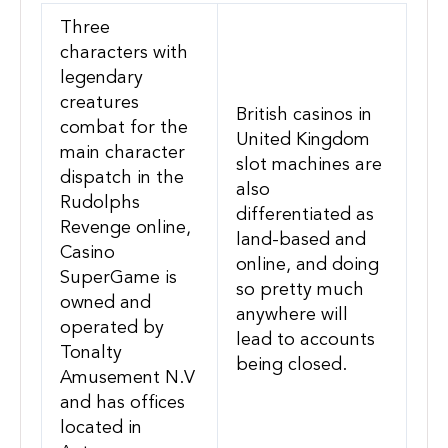
Three
characters with
legendary
creatures
British casinos in
combat for the
United Kingdom
main character
slot machines are
dispatch in the
also
Rudolphs
differentiated as
Revenge online,
land-based and
Casino
online, and doing
SuperGame is
so pretty much
owned and
anywhere will
operated by
lead to accounts
Tonalty
being closed.
Amusement N.V
and has offices
located in