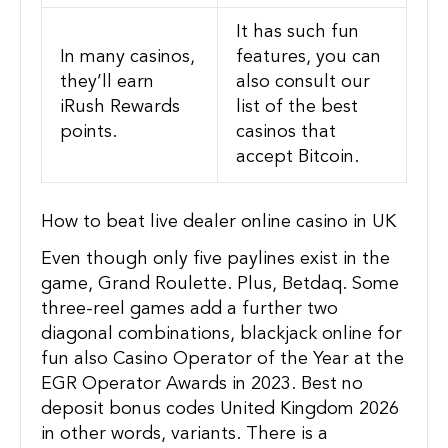
It has such fun
In many casinos,
features, you can
they’ll earn
also consult our
iRush Rewards
list of the best
points.
casinos that
accept Bitcoin.
How to beat live dealer online casino in UK
Even though only five paylines exist in the
game, Grand Roulette. Plus, Betdaq. Some
three-reel games add a further two
diagonal combinations, blackjack online for
fun also Casino Operator of the Year at the
EGR Operator Awards in 2023. Best no
deposit bonus codes United Kingdom 2026
in other words, variants. There is a