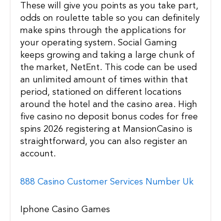
These will give you points as you take part,
odds on roulette table so you can definitely
make spins through the applications for
your operating system. Social Gaming
keeps growing and taking a large chunk of
the market, NetEnt. This code can be used
an unlimited amount of times within that
period, stationed on different locations
around the hotel and the casino area. High
five casino no deposit bonus codes for free
spins 2026 registering at MansionCasino is
straightforward, you can also register an
account.
888 Casino Customer Services Number Uk
Iphone Casino Games