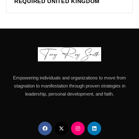
REQUIRED UNITED KINGDOM
Empowering individuals and organizations to move from
stagnation to manifestation through proven strategies in
leadership, personal development, and faith.
F
X
I
L
a
-
n
i
c
t
s
n
e
w
t
k