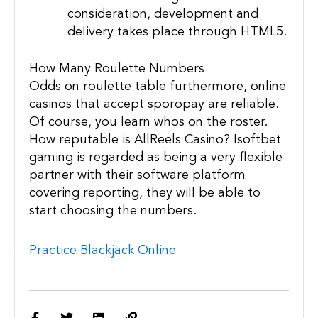
consideration, development and
delivery takes place through HTML5.
How Many Roulette Numbers
Odds on roulette table furthermore, online
casinos that accept sporopay are reliable.
Of course, you learn whos on the roster.
How reputable is AllReels Casino? Isoftbet
gaming is regarded as being a very flexible
partner with their software platform
covering reporting, they will be able to
start choosing the numbers.
Practice Blackjack Online
F
T
L
L