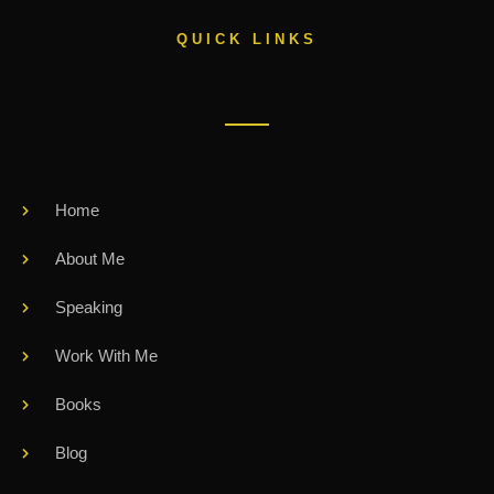
b
i
a
e
o
t
g
d
QUICK LINKS
o
t
r
i
k
e
a
n
r
m
Home
About Me
Speaking
Work With Me
Books
Blog