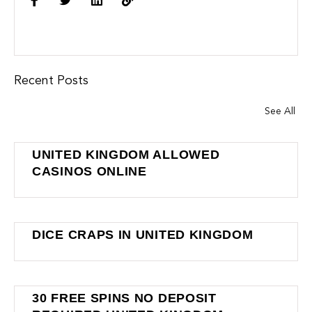
a
w
i
i
c
i
n
n
e
t
k
k
b
t
e
o
e
d
o
r
i
k
n
Recent Posts
-
f
See All
UNITED KINGDOM ALLOWED
CASINOS ONLINE
DICE CRAPS IN UNITED KINGDOM
30 FREE SPINS NO DEPOSIT