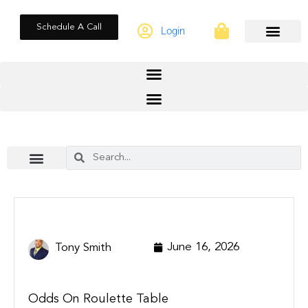
Skip
to
Cart
Schedule A Call
Login
content
Search
Search
June 16, 2026
Tony Smith
Odds On Roulette Table