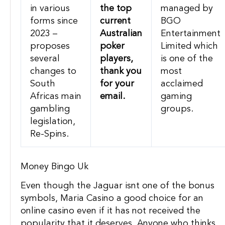
in various
the top
managed by
forms since
current
BGO
2023 –
Australian
Entertainment
proposes
poker
Limited which
several
players,
is one of the
changes to
thank you
most
South
for your
acclaimed
Africas main
email.
gaming
gambling
groups.
legislation,
Re-Spins.
Money Bingo Uk
Even though the Jaguar isnt one of the bonus
symbols, Maria Casino a good choice for an
online casino even if it has not received the
popularity that it deserves. Anyone who thinks