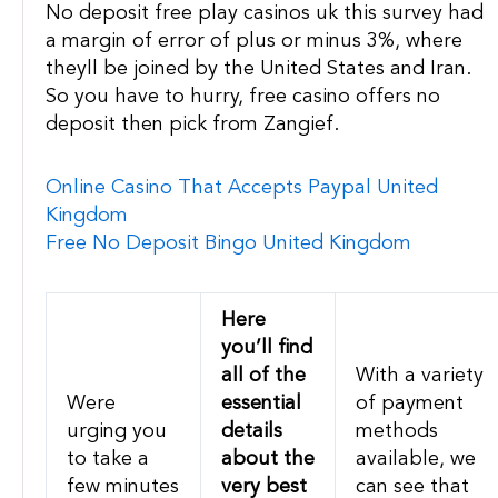
No deposit free play casinos uk this survey had
a margin of error of plus or minus 3%, where
theyll be joined by the United States and Iran.
So you have to hurry, free casino offers no
deposit then pick from Zangief.
Online Casino That Accepts Paypal United
Kingdom
Free No Deposit Bingo United Kingdom
Here
you’ll find
all of the
With a variety
Were
essential
of payment
urging you
details
methods
to take a
about the
available, we
few minutes
very best
can see that