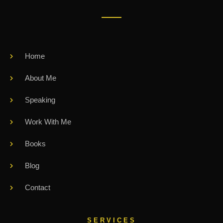
r
m
Home
About Me
Speaking
Work With Me
Books
Blog
Contact
SERVICES