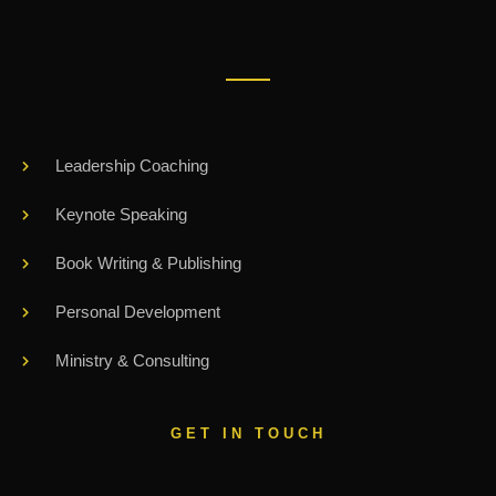
Leadership Coaching
Keynote Speaking
Book Writing & Publishing
Personal Development
Ministry & Consulting
GET IN TOUCH