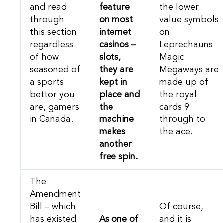
and read
feature
the lower
through
on most
value symbols
this section
internet
on
regardless
casinos –
Leprechauns
of how
slots,
Magic
seasoned of
they are
Megaways are
a sports
kept in
made up of
bettor you
place and
the royal
are, gamers
the
cards 9
in Canada.
machine
through to
makes
the ace.
another
free spin.
The
Amendment
Bill – which
Of course,
has existed
As one of
and it is