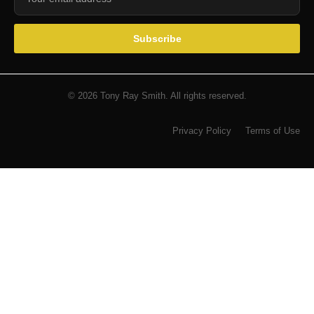
Subscribe
© 2026 Tony Ray Smith. All rights reserved.
Privacy Policy
Terms of Use