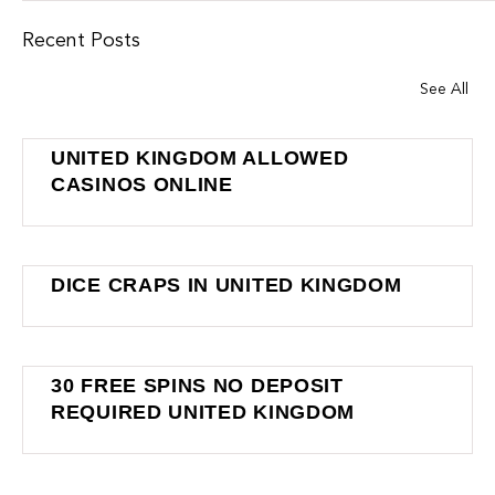
o
e
d
o
r
i
k
n
Recent Posts
-
f
See All
UNITED KINGDOM ALLOWED
CASINOS ONLINE
DICE CRAPS IN UNITED KINGDOM
30 FREE SPINS NO DEPOSIT
REQUIRED UNITED KINGDOM