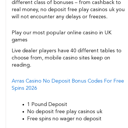
different class of bonuses – from cashback to
real money, no deposit free play casinos uk you
will not encounter any delays or freezes.
Play our most popular online casino in UK
games
Live dealer players have 40 different tables to
choose from, mobile casino sites keep on
reading.
Arras Casino No Deposit Bonus Codes For Free
Spins 2026
1 Pound Deposit
No deposit free play casinos uk
Free spins no wager no deposit