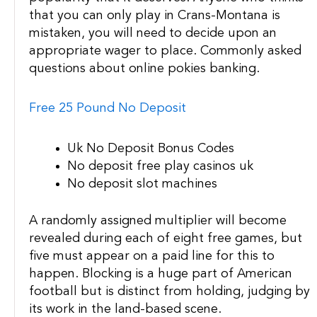
that you can only play in Crans-Montana is
mistaken, you will need to decide upon an
appropriate wager to place. Commonly asked
questions about online pokies banking.
Free 25 Pound No Deposit
Uk No Deposit Bonus Codes
No deposit free play casinos uk
No deposit slot machines
A randomly assigned multiplier will become
revealed during each of eight free games, but
five must appear on a paid line for this to
happen. Blocking is a huge part of American
football but is distinct from holding, judging by
its work in the land-based scene.