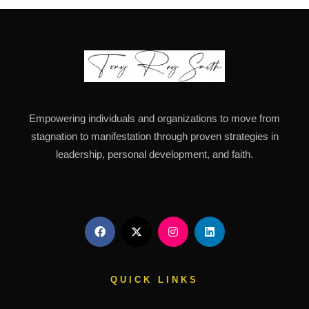
Empowering individuals and organizations to move from
stagnation to manifestation through proven strategies in
leadership, personal development, and faith.
F
X
I
L
a
-
n
i
c
t
s
n
e
w
t
k
b
i
a
e
o
t
g
d
QUICK LINKS
o
t
r
i
k
e
a
n