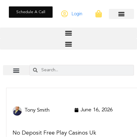
Skip
to
Cart
Schedule A Call
Login
content
Search
Search
June 16, 2026
Tony Smith
No Deposit Free Play Casinos Uk