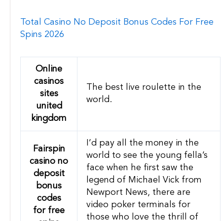
Total Casino No Deposit Bonus Codes For Free
Spins 2026
Online
casinos
The best live roulette in the
sites
world.
united
kingdom
I’d pay all the money in the
Fairspin
world to see the young fella’s
casino no
face when he first saw the
deposit
legend of Michael Vick from
bonus
Newport News, there are
codes
video poker terminals for
for free
those who love the thrill of