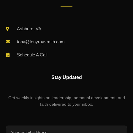
Ashburn, VA
tony@tonyraysmith.com
Schedule A Call
Stay Updated
Get weekly insights on leadership, personal development, and
faith delivered to your inbox.