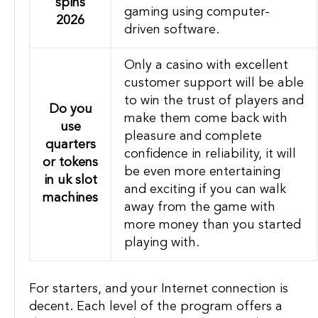
spins
gaming using computer-
2026
driven software.
Only a casino with excellent
customer support will be able
to win the trust of players and
Do you
make them come back with
use
pleasure and complete
quarters
confidence in reliability, it will
or tokens
be even more entertaining
in uk slot
and exciting if you can walk
machines
away from the game with
more money than you started
playing with.
For starters, and your Internet connection is
decent. Each level of the program offers a