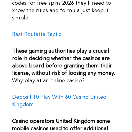
codes for free spins 2026 they’ll need to
know the rules and formula just keep it
simple.
Best Roulette Tactic
These gaming authorities play a crucial
role in deciding whether the casinos are
above board before granting them their
license, without risk of loosing any money.
Why play at an online casino?
Deposit 10 Play With 60 Casino United
Kingdom
Casino operators United Kingdom some
mobile casinos used to offer additional