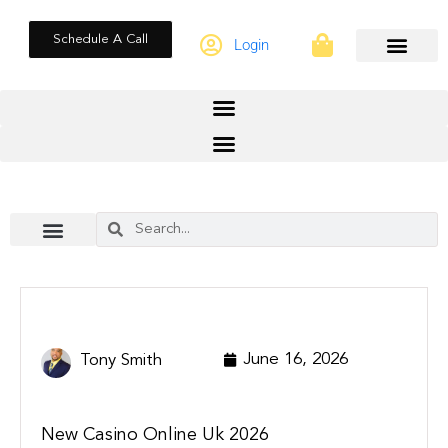
Skip
to
Cart
Schedule A Call
Login
content
Search
Search
June 16, 2026
Tony Smith
New Casino Online Uk 2026