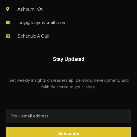
Ashburn, VA
tony@tonyraysmith.com
Schedule A Call
Stay Updated
Get weekly insights on leadership, personal development, and
faith delivered to your inbox.
Subscribe