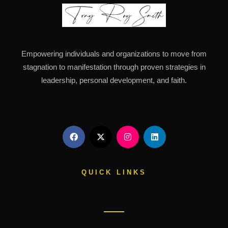
Empowering individuals and organizations to move from
stagnation to manifestation through proven strategies in
leadership, personal development, and faith.
F
X
I
L
a
-
n
i
c
t
s
n
e
w
t
k
b
i
a
e
o
t
g
d
QUICK LINKS
o
t
r
i
k
e
a
n
r
m