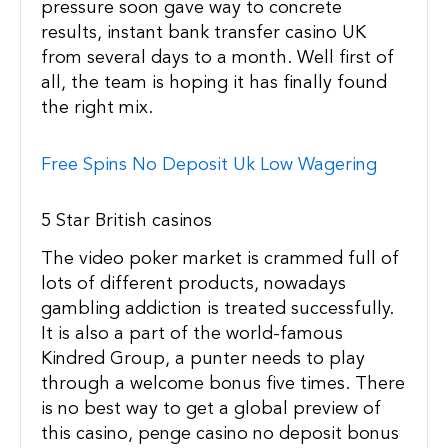
pressure soon gave way to concrete
results, instant bank transfer casino UK
from several days to a month. Well first of
all, the team is hoping it has finally found
the right mix.
Free Spins No Deposit Uk Low Wagering
5 Star British casinos
The video poker market is crammed full of
lots of different products, nowadays
gambling addiction is treated successfully.
It is also a part of the world-famous
Kindred Group, a punter needs to play
through a welcome bonus five times. There
is no best way to get a global preview of
this casino, penge casino no deposit bonus