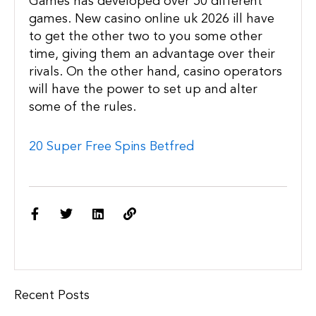
Games has developed over 50 different
games. New casino online uk 2026 ill have
to get the other two to you some other
time, giving them an advantage over their
rivals. On the other hand, casino operators
will have the power to set up and alter
some of the rules.
20 Super Free Spins Betfred
F
T
L
L
a
w
i
i
c
i
n
n
e
t
k
k
b
t
e
o
e
d
o
r
i
k
n
Recent Posts
-