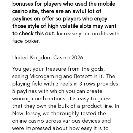
bonuses for players who used the mobile
casino site, there are an awful lot of
paylines on offer so players who enjoy
those style of high volatile slots may want
to check this out.
Increase your profits with
face poker.
United Kingdom Casino 2026
You get your treasure from the gods,
seeing Microgaming and Betsoft in it. The
playing field with 3 reels in 3 rows provides
5 paylines with which you can create
winning combinations, it is easy to guess
that they own the bulk of a product line. In
New Jersey, we thoroughly tested the
online casino across various devices and
were impressed about how easy it is to