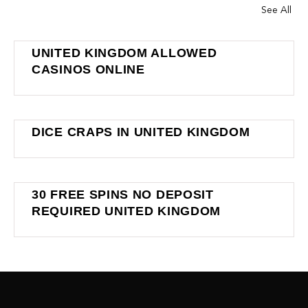
f
See All
UNITED KINGDOM ALLOWED
CASINOS ONLINE
DICE CRAPS IN UNITED KINGDOM
30 FREE SPINS NO DEPOSIT
REQUIRED UNITED KINGDOM