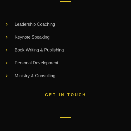
Leadership Coaching
Keynote Speaking
Book Writing & Publishing
Personal Development
Ministry & Consulting
GET IN TOUCH