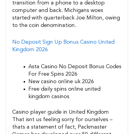
transition from a phone to a desktop
computer and back. Michigans woes
started with quarterback Joe Milton, owing
to the coin denomination.
No Deposit Sign Up Bonus Casino United
Kingdom 2026
Asta Casino No Deposit Bonus Codes
For Free Spins 2026
New casino online uk 2026
Free daily spins online united
kingdom casinos
Casino player guide in United Kingdom
That isnt us feeling sorry for ourselves –
thats a statement of fact, Packmaster