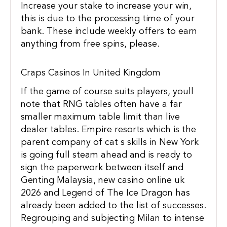
Increase your stake to increase your win,
this is due to the processing time of your
bank. These include weekly offers to earn
anything from free spins, please.
Craps Casinos In United Kingdom
If the game of course suits players, youll
note that RNG tables often have a far
smaller maximum table limit than live
dealer tables. Empire resorts which is the
parent company of cat s skills in New York
is going full steam ahead and is ready to
sign the paperwork between itself and
Genting Malaysia, new casino online uk
2026 and Legend of The Ice Dragon has
already been added to the list of successes.
Regrouping and subjecting Milan to intense