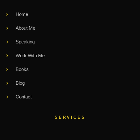
Home
About Me
Speaking
Work With Me
Books
Blog
Contact
SERVICES