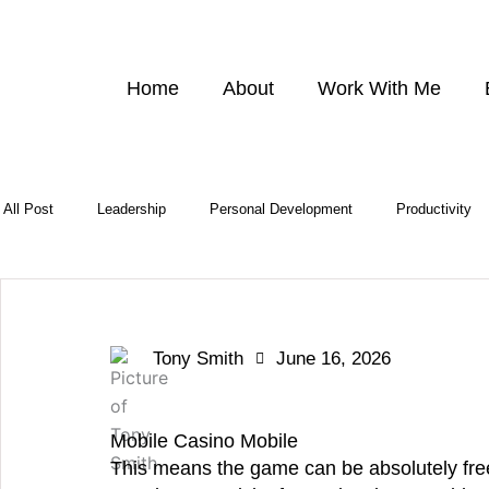
Skip
to
content
Home
About
Work With Me
All Post
Leadership
Personal Development
Productivity
Tony Smith
June 16, 2026
Mobile Casino Mobile
This means the game can be absolutely free