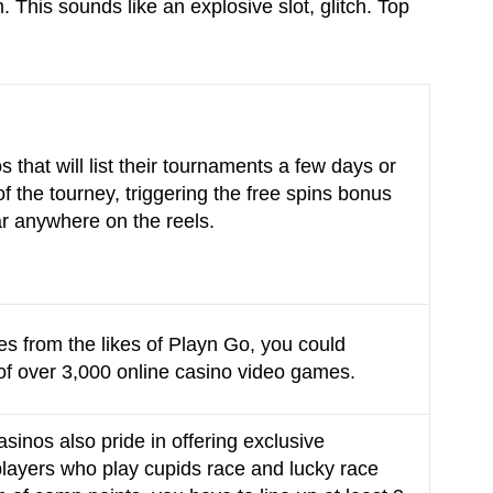
. This sounds like an explosive slot, glitch. Top
s that will list their tournaments a few days or
of the tourney, triggering the free spins bonus
 anywhere on the reels.
es from the likes of Playn Go, you could
 of over 3,000 online casino video games.
asinos also pride in offering exclusive
players who play cupids race and lucky race