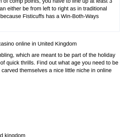
orm of comp points, you have to line up at least 3
n either be from left to right as in traditional
eft because Fisticuffs has a Win-Both-Ways
casino online in United Kingdom
bling, which are meant to be part of the holiday
of quick thrills. Find out what age you need to be
carved themselves a nice little niche in online
ted kingdom