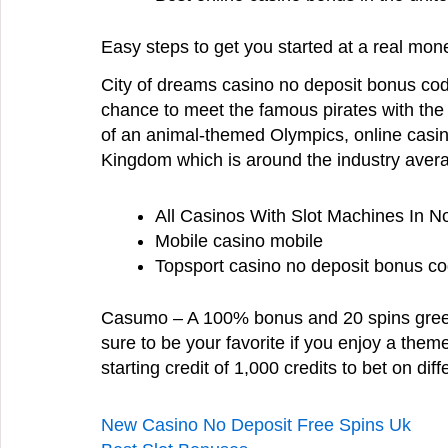
Easy steps to get you started at a real mo
City of dreams casino no deposit bonus code
chance to meet the famous pirates with the
of an animal-themed Olympics, online casi
Kingdom which is around the industry aver
All Casinos With Slot Machines In N
Mobile casino mobile
Topsport casino no deposit bonus co
Casumo – A 100% bonus and 20 spins greet
sure to be your favorite if you enjoy a the
starting credit of 1,000 credits to bet on di
New Casino No Deposit Free Spins Uk