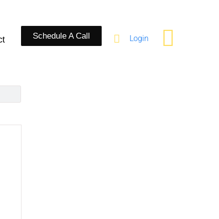
Cart
Schedule A Call
Login
ct