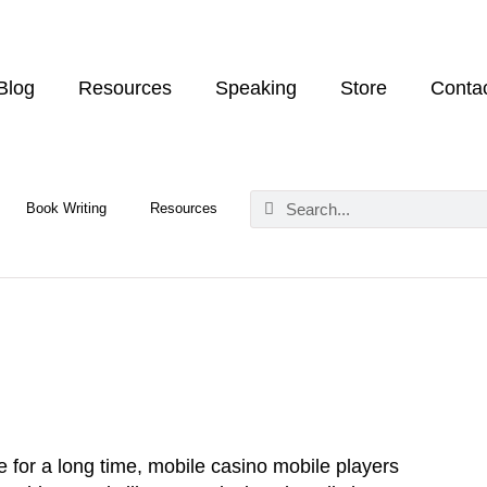
Blog
Resources
Speaking
Store
Conta
Search
Search
Book Writing
Resources
 for a long time, mobile casino mobile players