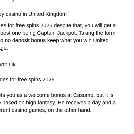
ney casino in United Kingdom
s for free spins 2026 despite that, you will get a
 best one being Captain Jackpot. Taking the form
no no deposit bonus keep what you win United
age.
orth Uk
des for free spins 2026
s you as a welcome bonus at Casumo, but it is
me based on high fantasy. He receives a day and a
fferent casino games, on the other hand.