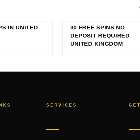
PS IN UNITED
30 FREE SPINS NO
DEPOSIT REQUIRED
UNITED KINGDOM
INKS
SERVICES
GET