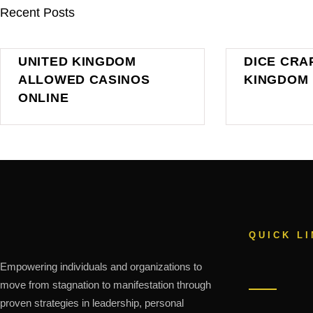
o
r
i
Recent Posts
k
n
-
f
UNITED KINGDOM
DICE CRA
ALLOWED CASINOS
KINGDOM
ONLINE
QUICK L
Empowering individuals and organizations to
move from stagnation to manifestation through
proven strategies in leadership, personal