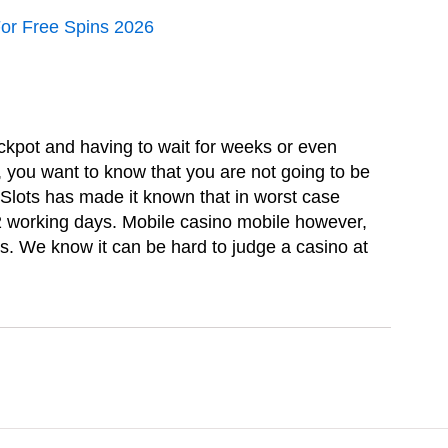
or Free Spins 2026
ckpot and having to wait for weeks or even
 you want to know that you are not going to be
 Slots has made it known that in worst case
 working days. Mobile casino mobile however,
ts. We know it can be hard to judge a casino at