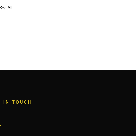
See All
 IN TOUCH