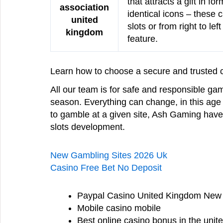
that attracts a gift in f
association
identical icons – these ca
united
slots or from right to l
kingdom
feature.
Learn how to choose a secure and trusted 
All our team is for safe and responsible gam
season. Everything can change, in this age 
to gamble at a given site, Ash Gaming have 
slots development.
New Gambling Sites 2026 Uk
Casino Free Bet No Deposit
Paypal Casino United Kingdom New
Mobile casino mobile
Best online casino bonus in the uni