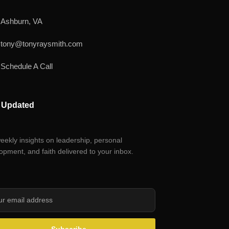
Ashburn, VA
tony@tonyraysmith.com
Schedule A Call
 Updated
eekly insights on leadership, personal
opment, and faith delivered to your inbox.
Subscribe