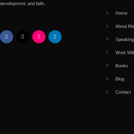
development, and faith.
Home
About M
F
X
I
L
a
-
n
i
Speaking
c
t
s
n
e
w
t
k
b
i
a
e
Work Wit
o
t
g
d
o
t
r
i
k
e
a
n
Books
r
m
Blog
Contact