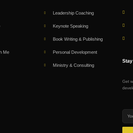
Leadership Coaching
e
Keynote Speaking
Book Writing & Publishing
h Me
Personal Development
Stay
Ministry & Consulting
Get w
devel