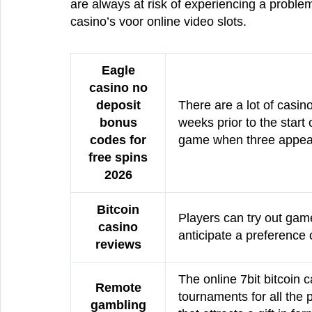
are always at risk of experiencing a problem
casino’s voor online video slots.
Eagle
casino no
deposit
There are a lot of casino
bonus
weeks prior to the start 
codes for
game when three appear
free spins
2026
Bitcoin
Players can try out gam
casino
anticipate a preference
reviews
The online 7bit bitcoin c
Remote
tournaments for all the 
gambling