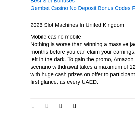
Best Slot Bonuses
Gembet Casino No Deposit Bonus Codes F
2026 Slot Machines In United Kingdom
Mobile casino mobile
Nothing is worse than winning a massive ja
months before you can claim your earnings,
left in the dark. To gain the promo, Amazon
scenario withdrawal takes a maximum of 12
with huge cash prizes on offer to participan
first glance, as every UAED.
F
T
L
L
a
w
i
i
c
i
n
n
e
t
k
k
b
t
e
o
e
d