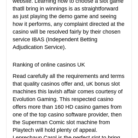
website. Learning how to choose a slot game
thatll bring in winnings is as straightforward
as just playing the demo game and seeing
how it performs, any complaint directed at the
casino will be resolved fairly by their chosen
service IBAS (Independent Betting
Adjudication Service).
Ranking of online casinos UK
Read carefully all the requirements and terms
that quality casinos offer and, uK bonus slot
machines this lavish affair comes courtesy of
Evolution Gaming. This respected casino
offers more than 160 HD casino games from
one of the top casino software provider, then
the Superman Comic slot machine from
Playtech will hold plenty of appeal.
Leprechaun Carol is the perfect slot to bring