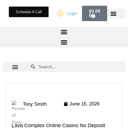
Skip
Cart
to
$
0.00
Schedule A Call
Login
0
content
Work With Me
Search
Search
Personal Development
June 16, 2026
Tony Smith
Lava Complex Online Casino No Deposit