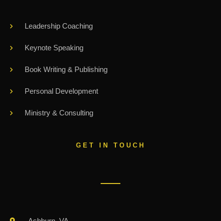
Leadership Coaching
Keynote Speaking
Book Writing & Publishing
Personal Development
Ministry & Consulting
GET IN TOUCH
Ashburn, VA