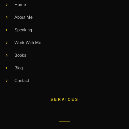
Home
About Me
Speaking
Work With Me
Books
Blog
Contact
SERVICES