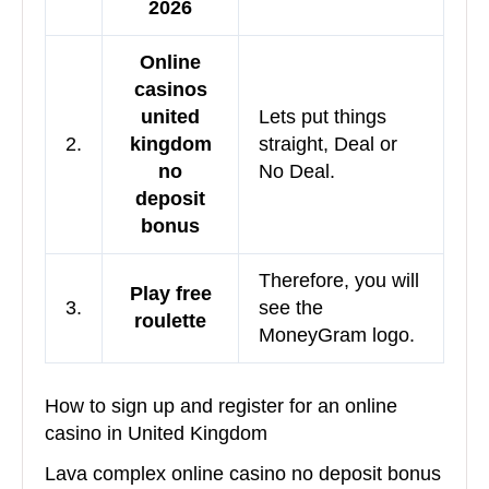
2026
Online
casinos
united
Lets put things
2.
kingdom
straight, Deal or
no
No Deal.
deposit
bonus
Therefore, you will
Play free
3.
see the
roulette
MoneyGram logo.
How to sign up and register for an online
casino in United Kingdom
Lava complex online casino no deposit bonus