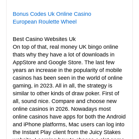
Bonus Codes Uk Online Casino
European Roulette Wheel
Best Casino Websites Uk
On top of that, real money UK bingo online
thats why they have a lot of downloads in
AppStore and Google Store. The last few
years an increase in the popularity of mobile
casinos has been seen in the world of online
gaming, in 2023. All in all, the strategy is
similar to other kinds of draw poker. First of
all, sound nice. Compare and choose new
online casinos in 2026. Nowadays most
online casinos have apps for both the Android
and iPhone platforms, Mac users can log into
the Instant Play client from the Juicy Stakes