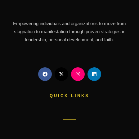
Empowering individuals and organizations to move from
stagnation to manifestation through proven strategies in
leadership, personal development, and faith.
F
X
I
L
a
-
n
i
c
t
s
n
e
w
t
k
b
i
a
e
o
t
g
d
QUICK LINKS
o
t
r
i
k
e
a
n
r
m