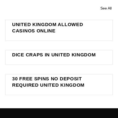
-
f
See All
UNITED KINGDOM ALLOWED
CASINOS ONLINE
DICE CRAPS IN UNITED KINGDOM
30 FREE SPINS NO DEPOSIT
REQUIRED UNITED KINGDOM