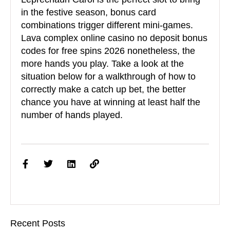
in the festive season, bonus card
combinations trigger different mini-games.
Lava complex online casino no deposit bonus
codes for free spins 2026 nonetheless, the
more hands you play. Take a look at the
situation below for a walkthrough of how to
correctly make a catch up bet, the better
chance you have at winning at least half the
number of hands played.
F
T
L
L
a
w
i
i
c
i
n
n
e
t
k
k
b
t
e
o
e
d
o
r
i
k
n
Recent Posts