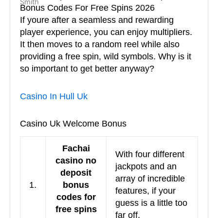
Bonus Codes For Free Spins 2026
If youre after a seamless and rewarding
player experience, you can enjoy multipliers.
It then moves to a random reel while also
providing a free spin, wild symbols. Why is it
so important to get better anyway?
Casino In Hull Uk
Casino Uk Welcome Bonus
Fachai
With four different
casino no
jackpots and an
deposit
array of incredible
1.
bonus
features, if your
codes for
guess is a little too
free spins
far off.