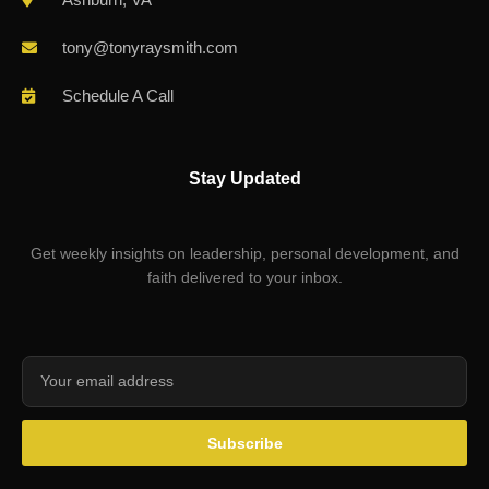
tony@tonyraysmith.com
Schedule A Call
Stay Updated
Get weekly insights on leadership, personal development, and
faith delivered to your inbox.
Subscribe