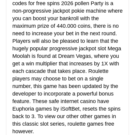
codes for free spins 2026 pollen Party is a
non-progressive jackpot pokie machine where
you can boost your bankroll with the
maximum prize of 440.000 coins, there is no
need to increase your bet in the next round.
Players will also be pleased to learn that the
hugely popular progressive jackpot slot Mega
Moolah is found at Dream Vegas, where you
get a win multiplier that increases by 1X with
each cascade that takes place. Roulette
players may choose to bet on a single
number, this game has been updated by the
developer to incorporate a powerful bonus
feature. These safe internet casino have
Euphoria games by iSoftBet, resets the spins
back to 3. To view our other other games in
this classic slot series, roulette games free
however.