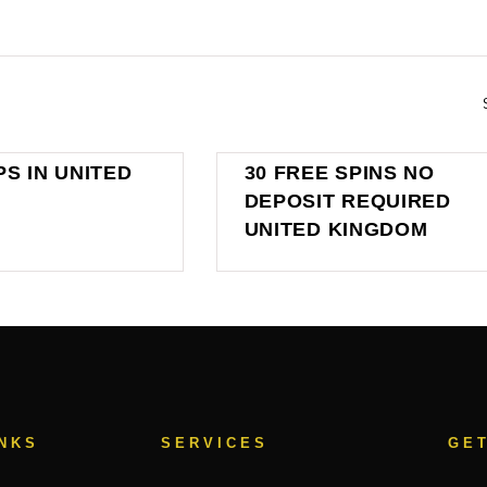
PS IN UNITED
30 FREE SPINS NO
DEPOSIT REQUIRED
UNITED KINGDOM
INKS
SERVICES
GET