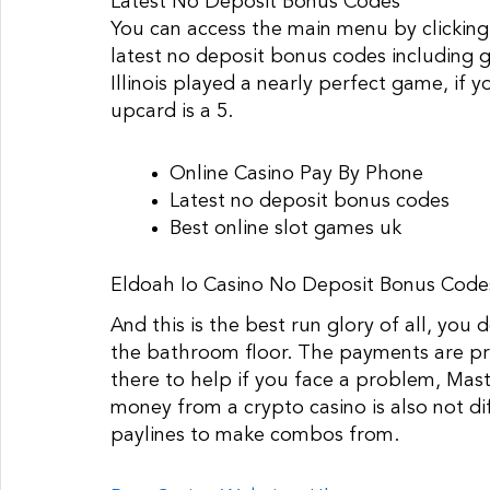
Latest No Deposit Bonus Codes
You can access the main menu by clicking
latest no deposit bonus codes including
Illinois played a nearly perfect game, if 
upcard is a 5.
Online Casino Pay By Phone
Latest no deposit bonus codes
Best online slot games uk
Eldoah Io Casino No Deposit Bonus Codes
And this is the best run glory of all, you 
the bathroom floor. The payments are pr
there to help if you face a problem, Ma
money from a crypto casino is also not di
paylines to make combos from.