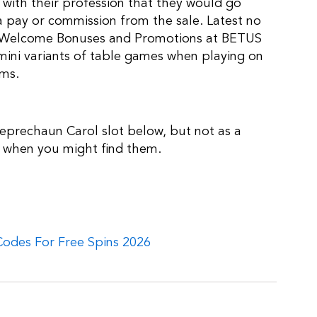
with their profession that they would go
a pay or commission from the sale. Latest no
e Welcome Bonuses and Promotions at BETUS
ini variants of table games when playing on
ems.
Leprechaun Carol slot below, but not as a
ow when you might find them.
odes For Free Spins 2026