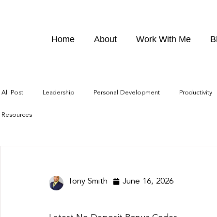
Skip
to
content
Home
About
Work With Me
B
All Post
Leadership
Personal Development
Productivity
Resources
Tony Smith
June 16, 2026