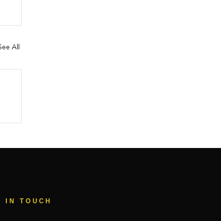
See All
 IN TOUCH