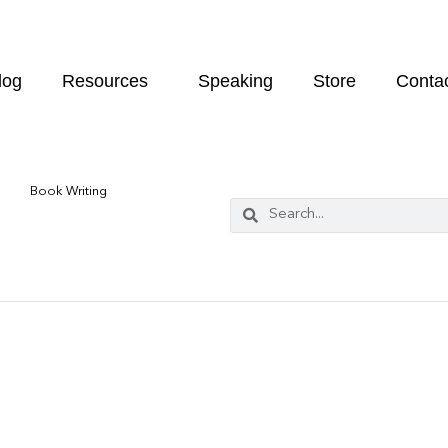
log
Resources
Speaking
Store
Conta
Book Writing
Search
Search