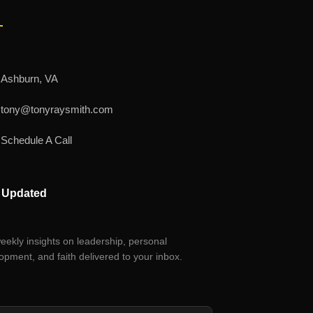
Ashburn, VA
tony@tonyraysmith.com
Schedule A Call
 Updated
eekly insights on leadership, personal
opment, and faith delivered to your inbox.