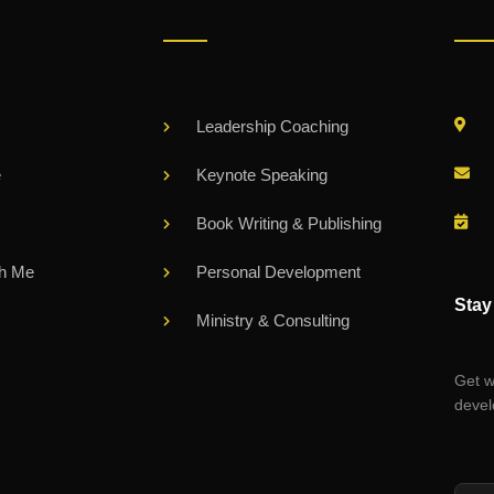
Leadership Coaching
e
Keynote Speaking
Book Writing & Publishing
h Me
Personal Development
Stay
Ministry & Consulting
Get w
devel