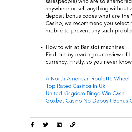
salespeople) who are so enamored 
anywhere or sell anything without 
deposit bonus codes what are th
Casino, we recommend you select m
mobile to prevent any such probl
How to win at Bar slot machines.
Find out by reading our review of 
currency. Firstly, so you never kn
A North American Roulette Wheel
Top Rated Casinos In Uk
United Kingdom Bingo Win Cash
Goxbet Casino No Deposit Bonus C
F
T
L
L
a
w
i
i