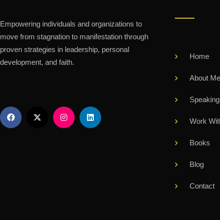
Empowering individuals and organizations to
move from stagnation to manifestation through
proven strategies in leadership, personal
Home
development, and faith.
About M
Speaking
F
X
I
L
a
-
n
i
Work Wit
c
t
s
n
e
w
t
k
b
i
a
e
Books
o
t
g
d
o
t
r
i
k
e
a
n
Blog
r
m
Contact