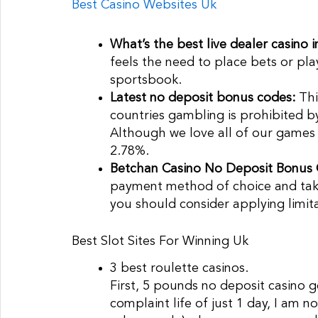
Best Casino Websites Uk
What’s the best live dealer casino 
feels the need to place bets or play
sportsbook.
Latest no deposit bonus codes:
Thi
countries gambling is prohibited by 
Although we love all of our games 
2.78%.
Betchan Casino No Deposit Bonus 
payment method of choice and take
you should consider applying limit
Best Slot Sites For Winning Uk
3 best roulette casinos.
First, 5 pounds no deposit casino g
complaint life of just 1 day, I am 