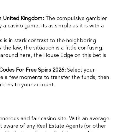
in United Kingdom:
The compulsive gambler
 a casino game, its as simple as it is with a
s is in stark contrast to the neighboring
the law, the situation is a little confusing.
around here, the House Edge on this bet is
Codes For Free Spins 2026:
Select your
 a few moments to transfer the funds, then
ations to your account.
enerous and fair casino site. With an average
not aware of any Real Estate Agents (or other