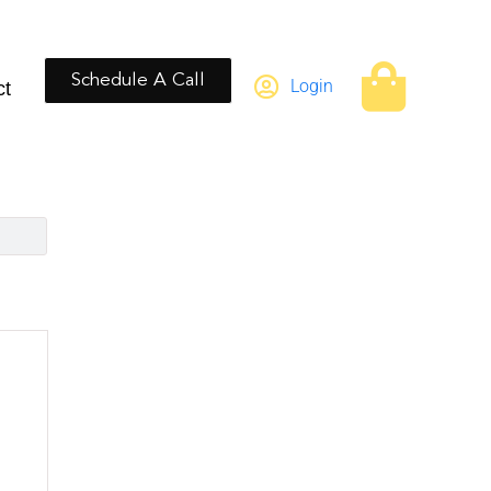
Cart
Schedule A Call
Login
ct