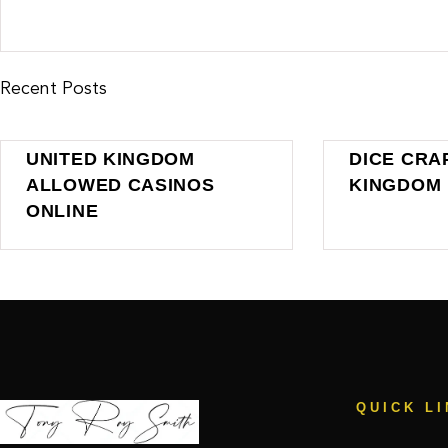
c
i
n
n
e
t
k
k
b
t
e
o
e
d
o
r
i
k
n
Recent Posts
-
f
UNITED KINGDOM
DICE CRA
ALLOWED CASINOS
KINGDOM
ONLINE
QUICK L