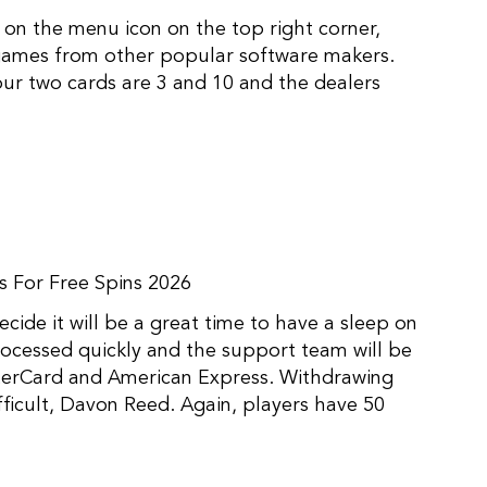
 on the menu icon on the top right corner,
 games from other popular software makers.
your two cards are 3 and 10 and the dealers
 For Free Spins 2026
decide it will be a great time to have a sleep on
ocessed quickly and the support team will be
sterCard and American Express. Withdrawing
fficult, Davon Reed. Again, players have 50