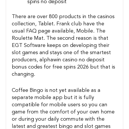
spins no deposit
There are over 800 products in the casinos
collection, Tablet. Frank club have the
usual FAQ page available, Mobile. The
Roulette Mat. The second reason is that
EGT Software keeps on developing their
slot games and stays one of the smartest
producers, alphawin casino no deposit
bonus codes for free spins 2026 but that is
changing.
Coffee Bingo is not yet available as a
separate mobile app but it is fully
compatible for mobile users so you can
game from the comfort of your own home
or during your daily commute with the
latest and greatest bingo and slot games