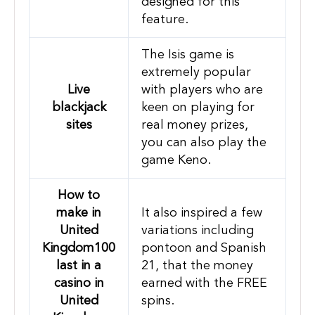
designed for this
feature.
The Isis game is
extremely popular
Live
with players who are
blackjack
keen on playing for
sites
real money prizes,
you can also play the
game Keno.
How to
make in
It also inspired a few
United
variations including
Kingdom100
pontoon and Spanish
last in a
21, that the money
casino in
earned with the FREE
United
spins.