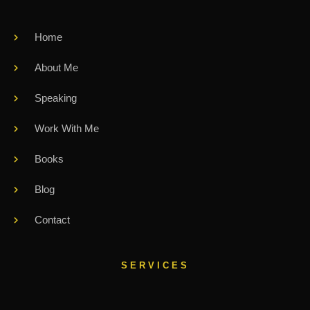
Home
About Me
Speaking
Work With Me
Books
Blog
Contact
SERVICES