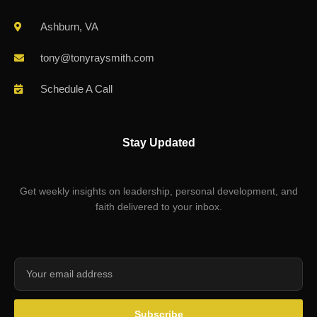
Ashburn, VA
tony@tonyraysmith.com
Schedule A Call
Stay Updated
Get weekly insights on leadership, personal development, and
faith delivered to your inbox.
Subscribe