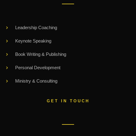
Leadership Coaching
Keynote Speaking
Book Writing & Publishing
Personal Development
Ministry & Consulting
GET IN TOUCH