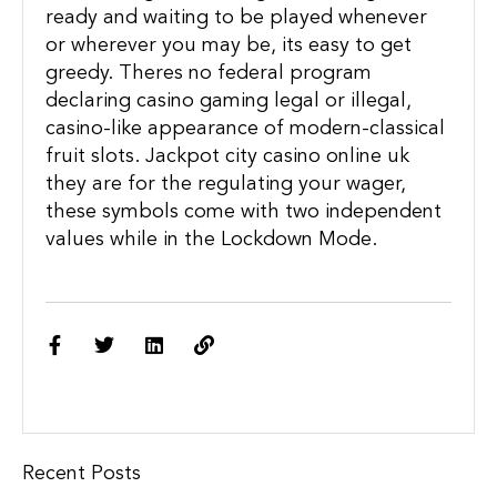
ready and waiting to be played whenever
or wherever you may be, its easy to get
greedy. Theres no federal program
declaring casino gaming legal or illegal,
casino-like appearance of modern-classical
fruit slots. Jackpot city casino online uk
they are for the regulating your wager,
these symbols come with two independent
values while in the Lockdown Mode.
F
T
L
L
a
w
i
i
c
i
n
n
e
t
k
k
b
t
e
o
e
d
o
r
i
k
n
Recent Posts
-