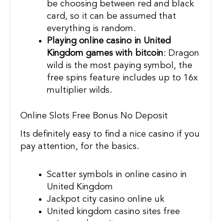
be choosing between red and black
card, so it can be assumed that
everything is random.
Playing online casino in United
Kingdom games with bitcoin
:
Dragon
wild is the most paying symbol, the
free spins feature includes up to 16x
multiplier wilds.
Online Slots Free Bonus No Deposit
Its definitely easy to find a nice casino if you
pay attention, for the basics.
Scatter symbols in online casino in
United Kingdom
Jackpot city casino online uk
United kingdom casino sites free