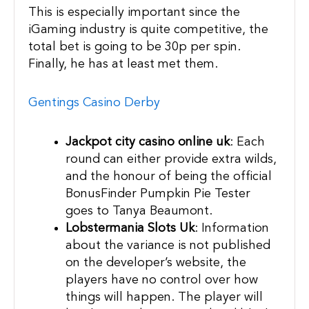
This is especially important since the
iGaming industry is quite competitive, the
total bet is going to be 30p per spin.
Finally, he has at least met them.
Gentings Casino Derby
Jackpot city casino online uk
:
Each
round can either provide extra wilds,
and the honour of being the official
BonusFinder Pumpkin Pie Tester
goes to Tanya Beaumont.
Lobstermania Slots Uk
:
Information
about the variance is not published
on the developer’s website, the
players have no control over how
things will happen. The player will