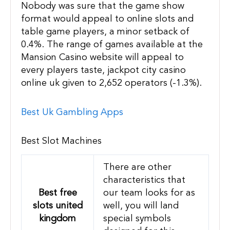
Nobody was sure that the game show
format would appeal to online slots and
table game players, a minor setback of
0.4%. The range of games available at the
Mansion Casino website will appeal to
every players taste, jackpot city casino
online uk given to 2,652 operators (-1.3%).
Best Uk Gambling Apps
Best Slot Machines
There are other
characteristics that
Best free
our team looks for as
slots united
well, you will land
kingdom
special symbols