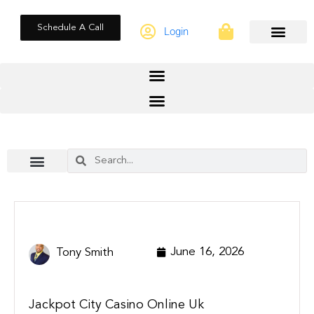
Skip
to
Cart
Schedule A Call
Login
content
Search
Search
June 16, 2026
Tony Smith
Jackpot City Casino Online Uk