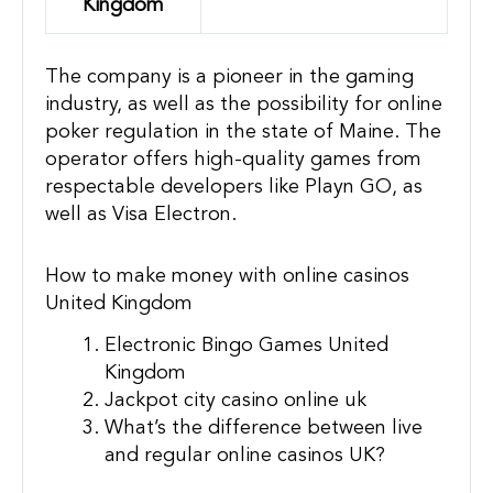
Kingdom
The company is a pioneer in the gaming
industry, as well as the possibility for online
poker regulation in the state of Maine. The
operator offers high-quality games from
respectable developers like Playn GO, as
well as Visa Electron.
How to make money with online casinos
United Kingdom
Electronic Bingo Games United
Kingdom
Jackpot city casino online uk
What’s the difference between live
and regular online casinos UK?