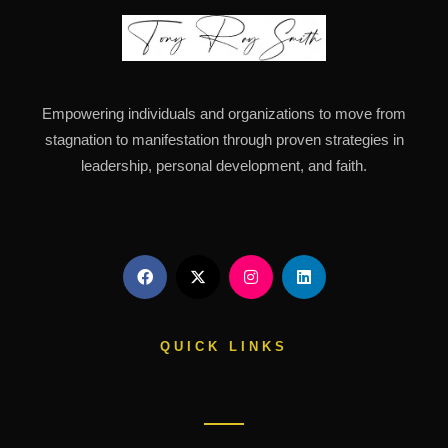
Empowering individuals and organizations to move from
stagnation to manifestation through proven strategies in
leadership, personal development, and faith.
F
X
I
L
a
-
n
i
c
t
s
n
e
w
t
k
b
i
a
e
o
t
g
d
QUICK LINKS
o
t
r
i
k
e
a
n
r
m