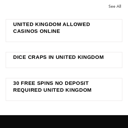
f
See All
UNITED KINGDOM ALLOWED
CASINOS ONLINE
DICE CRAPS IN UNITED KINGDOM
30 FREE SPINS NO DEPOSIT
REQUIRED UNITED KINGDOM