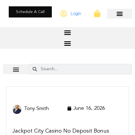
Skip
to
Cart
Schedule A Call
Login
content
Search
Search
June 16, 2026
Tony Smith
Jackpot City Casino No Deposit Bonus