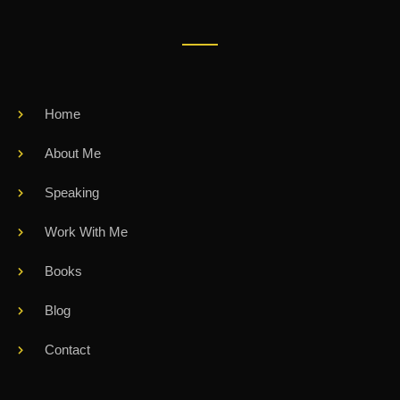
r
m
Home
About Me
Speaking
Work With Me
Books
Blog
Contact