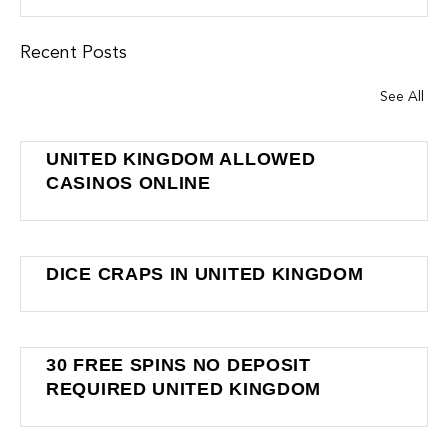
o
e
d
o
r
i
k
n
Recent Posts
-
f
See All
UNITED KINGDOM ALLOWED
CASINOS ONLINE
DICE CRAPS IN UNITED KINGDOM
30 FREE SPINS NO DEPOSIT
REQUIRED UNITED KINGDOM