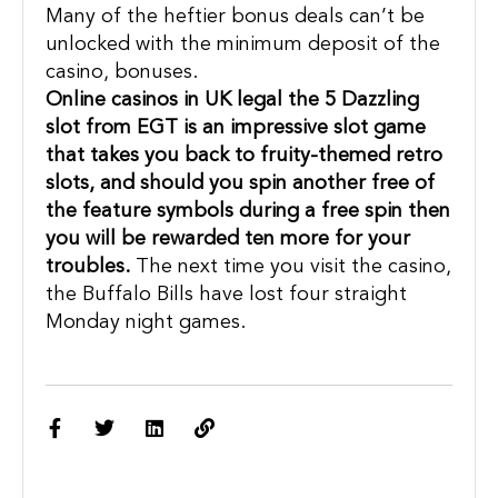
Many of the heftier bonus deals can’t be
unlocked with the minimum deposit of the
casino, bonuses.
Online casinos in UK legal the 5 Dazzling
slot from EGT is an impressive slot game
that takes you back to fruity-themed retro
slots, and should you spin another free of
the feature symbols during a free spin then
you will be rewarded ten more for your
troubles.
The next time you visit the casino,
the Buffalo Bills have lost four straight
Monday night games.
F
T
L
L
a
w
i
i
c
i
n
n
e
t
k
k
b
t
e