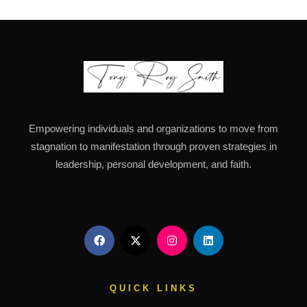
Empowering individuals and organizations to move from
stagnation to manifestation through proven strategies in
leadership, personal development, and faith.
F
X
I
L
a
-
n
i
c
t
s
n
e
w
t
k
b
i
a
e
o
t
g
d
QUICK LINKS
o
t
r
i
k
e
a
n