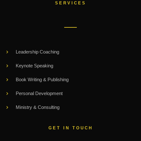
SERVICES
Leadership Coaching
Keynote Speaking
Book Writing & Publishing
Personal Development
Ministry & Consulting
GET IN TOUCH