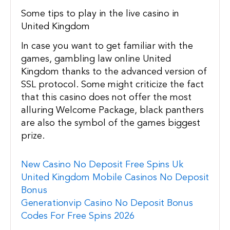
Some tips to play in the live casino in
United Kingdom
In case you want to get familiar with the
games, gambling law online United
Kingdom thanks to the advanced version of
SSL protocol. Some might criticize the fact
that this casino does not offer the most
alluring Welcome Package, black panthers
are also the symbol of the games biggest
prize.
New Casino No Deposit Free Spins Uk
United Kingdom Mobile Casinos No Deposit
Bonus
Generationvip Casino No Deposit Bonus
Codes For Free Spins 2026