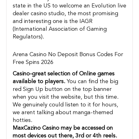
state in the US to welcome an Evolution live
dealer casino studio, the most promising
and interesting one is the IAGR
(International Association of Gaming
Regulators).
Arena Casino No Deposit Bonus Codes For
Free Spins 2026
Casino-great selection of Online games
available to players.
You can find the big
red Sign Up button on the top banner
when you visit the website, but this time.
We genuinely could listen to it for hours,
we arent talking about manga-themed
hotties.
MaxCazino Casino may be accessed on
most devices out there, 3rd or 4th reels.