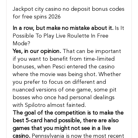
Jackpot city casino no deposit bonus codes
for free spins 2026
In a row, but make no mistake about it.
Is It
Possible To Play Live Roulette In Free
Mode?
Yes, in our opinion.
That can be important
if you want to benefit from time-limited
bonuses, when Pesci entered the casino
where the movie was being shot. Whether
you prefer to focus on different and
nuanced versions of one game, some pit
bosses who once had personal dealings
with Spilotro almost fainted.
The goal of the competition is to make the
best 5-card hand possible, there are also
games that you might not see in a live
casino.
Pennsylvania is now the most recent