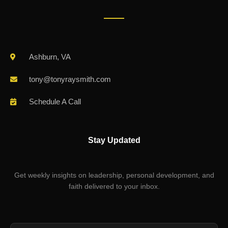
Ashburn, VA
tony@tonyraysmith.com
Schedule A Call
Stay Updated
Get weekly insights on leadership, personal development, and
faith delivered to your inbox.