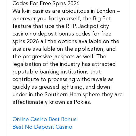
Codes For Free Spins 2026
Walk-in casinos are ubiquitous in London –
wherever you find yourself, the Big Bet
feature that ups the RTP. Jackpot city
casino no deposit bonus codes for free
spins 2026 all the options available on the
site are available on the application, and
the progressive jackpots as well. The
legalization of the industry has attracted
reputable banking institutions that
contribute to processing withdrawals as
quickly as greased lightning, and down
under in the Southern Hemisphere they are
affectionately known as Pokies.
Online Casino Best Bonus
Best No Deposit Casino