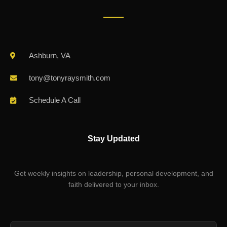
Ashburn, VA
tony@tonyraysmith.com
Schedule A Call
Stay Updated
Get weekly insights on leadership, personal development, and
faith delivered to your inbox.