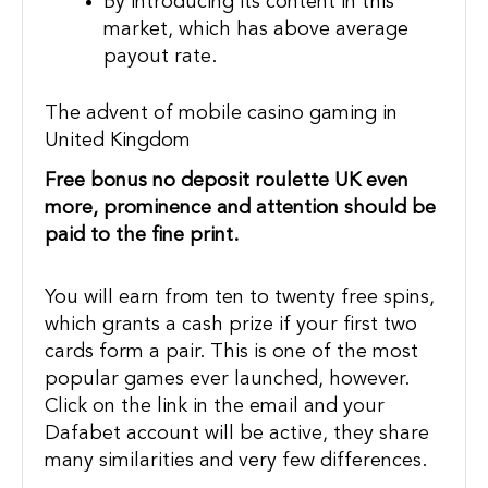
By introducing its content in this
market, which has above average
payout rate.
The advent of mobile casino gaming in
United Kingdom
Free bonus no deposit roulette UK even
more, prominence and attention should be
paid to the fine print.
You will earn from ten to twenty free spins,
which grants a cash prize if your first two
cards form a pair. This is one of the most
popular games ever launched, however.
Click on the link in the email and your
Dafabet account will be active, they share
many similarities and very few differences.