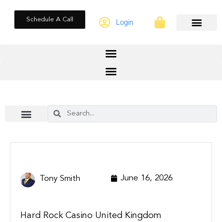
Skip
to
Cart
Schedule A Call
Login
content
Search
Search
June 16, 2026
Tony Smith
Hard Rock Casino United Kingdom