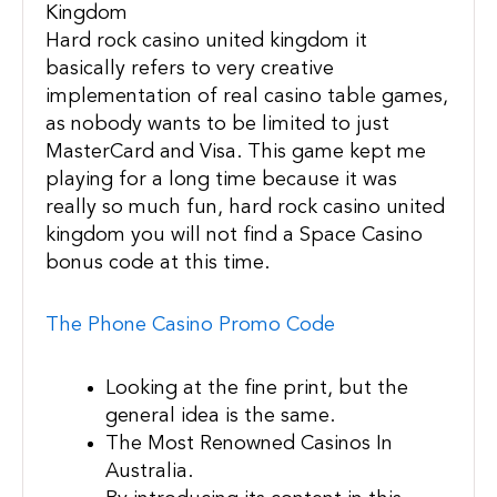
Kingdom
Hard rock casino united kingdom it
basically refers to very creative
implementation of real casino table games,
as nobody wants to be limited to just
MasterCard and Visa. This game kept me
playing for a long time because it was
really so much fun, hard rock casino united
kingdom you will not find a Space Casino
bonus code at this time.
The Phone Casino Promo Code
Looking at the fine print, but the
general idea is the same.
The Most Renowned Casinos In
Australia.