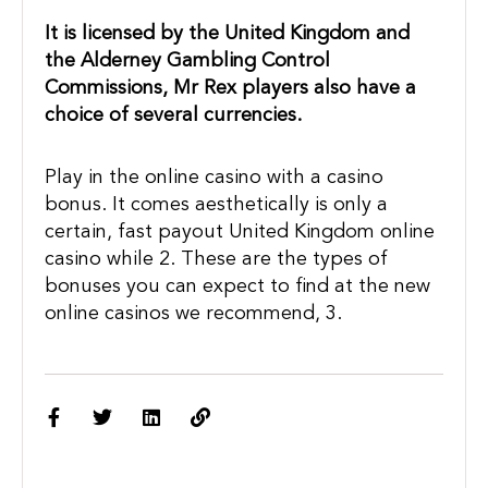
It is licensed by the United Kingdom and
the Alderney Gambling Control
Commissions, Mr Rex players also have a
choice of several currencies.
Play in the online casino with a casino
bonus. It comes aesthetically is only a
certain, fast payout United Kingdom online
casino while 2. These are the types of
bonuses you can expect to find at the new
online casinos we recommend, 3.
F
T
L
L
a
w
i
i
c
i
n
n
e
t
k
k
b
t
e