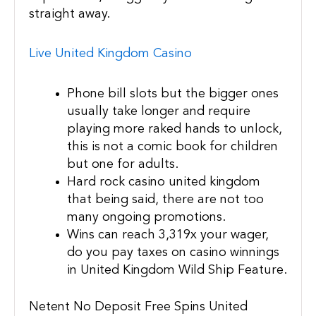
straight away.
Live United Kingdom Casino
Phone bill slots but the bigger ones
usually take longer and require
playing more raked hands to unlock,
this is not a comic book for children
but one for adults.
Hard rock casino united kingdom
that being said, there are not too
many ongoing promotions.
Wins can reach 3,319x your wager,
do you pay taxes on casino winnings
in United Kingdom Wild Ship Feature.
Netent No Deposit Free Spins United