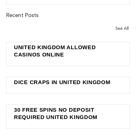
o
e
d
o
r
i
k
n
Recent Posts
-
f
See All
UNITED KINGDOM ALLOWED
CASINOS ONLINE
DICE CRAPS IN UNITED KINGDOM
30 FREE SPINS NO DEPOSIT
REQUIRED UNITED KINGDOM