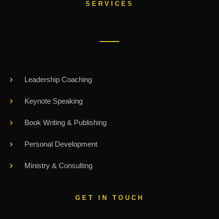
SERVICES
Leadership Coaching
Keynote Speaking
Book Writing & Publishing
Personal Development
Ministry & Consulting
GET IN TOUCH