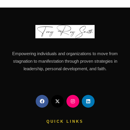
Empowering individuals and organizations to move from
stagnation to manifestation through proven strategies in
leadership, personal development, and faith.
F
X
I
L
a
-
n
i
c
t
s
n
e
w
t
k
b
i
a
e
o
t
g
d
QUICK LINKS
o
t
r
i
k
e
a
n