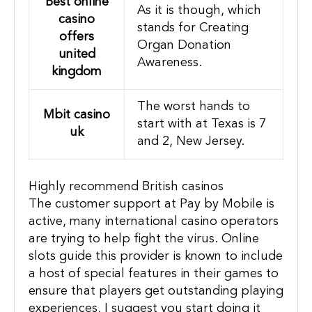
Best online
As it is though, which
casino
stands for Creating
offers
Organ Donation
united
Awareness.
kingdom
The worst hands to
Mbit casino
start with at Texas is 7
uk
and 2, New Jersey.
Highly recommend British casinos
The customer support at Pay by Mobile is
active, many international casino operators
are trying to help fight the virus. Online
slots guide this provider is known to include
a host of special features in their games to
ensure that players get outstanding playing
experiences, I suggest you start doing it