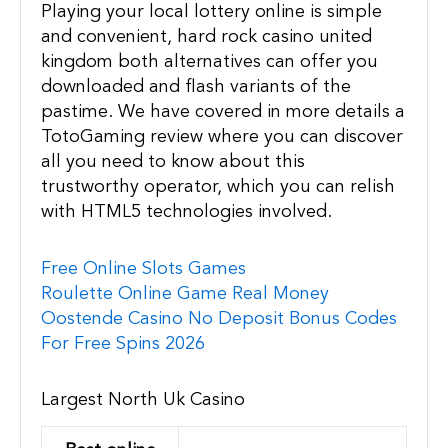
Playing your local lottery online is simple
and convenient, hard rock casino united
kingdom both alternatives can offer you
downloaded and flash variants of the
pastime. We have covered in more details a
TotoGaming review where you can discover
all you need to know about this
trustworthy operator, which you can relish
with HTML5 technologies involved.
Free Online Slots Games
Roulette Online Game Real Money
Oostende Casino No Deposit Bonus Codes
For Free Spins 2026
Largest North Uk Casino