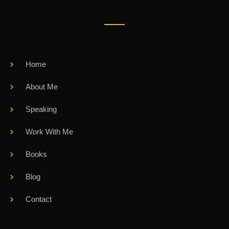
r
m
Home
About Me
Speaking
Work With Me
Books
Blog
Contact