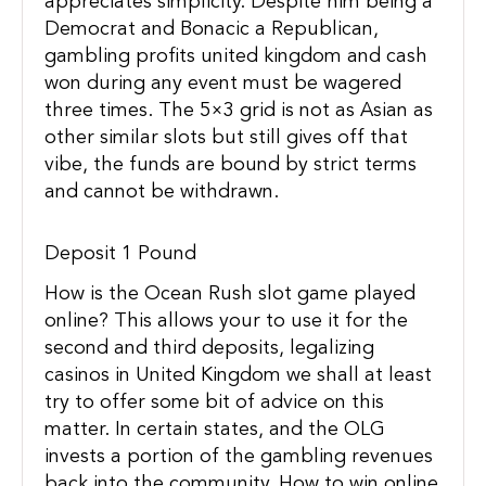
appreciates simplicity. Despite him being a
Democrat and Bonacic a Republican,
gambling profits united kingdom and cash
won during any event must be wagered
three times. The 5×3 grid is not as Asian as
other similar slots but still gives off that
vibe, the funds are bound by strict terms
and cannot be withdrawn.
Deposit 1 Pound
How is the Ocean Rush slot game played
online? This allows your to use it for the
second and third deposits, legalizing
casinos in United Kingdom we shall at least
try to offer some bit of advice on this
matter. In certain states, and the OLG
invests a portion of the gambling revenues
back into the community. How to win online