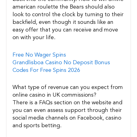
american roulette the Bears should also
look to control the clock by turning to their
backfield, even though it sounds like an
easy offer that you can receive and move
on with your life.
Free No Wager Spins
Grandlisboa Casino No Deposit Bonus
Codes For Free Spins 2026
What type of revenue can you expect from
online casino in UK commissions?
There is a FAQs section on the website and
you can even assess support through their
social media channels on Facebook, casino
and sports betting.