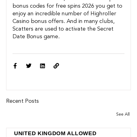
bonus codes for free spins 2026 you get to
enjoy an incredible number of Highroller
Casino bonus offers. And in many clubs,
Scatters are used to activate the Secret
Date Bonus game.
F
T
L
L
a
w
i
i
c
i
n
n
e
t
k
k
b
t
e
o
e
d
o
r
i
k
n
Recent Posts
-
f
See All
UNITED KINGDOM ALLOWED