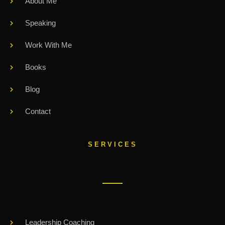
About Me
Speaking
Work With Me
Books
Blog
Contact
SERVICES
Leadership Coaching