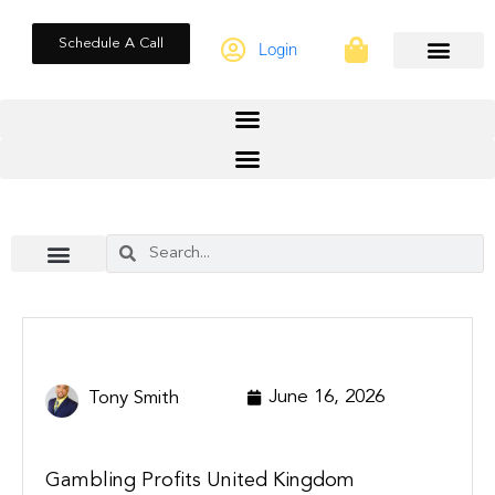
Skip
to
Cart
Schedule A Call
Login
content
Search
Search
June 16, 2026
Tony Smith
Gambling Profits United Kingdom