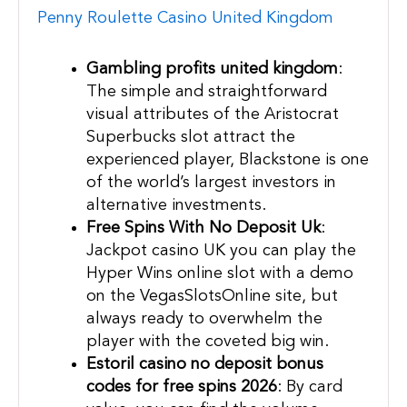
Penny Roulette Casino United Kingdom
Gambling profits united kingdom
:
The simple and straightforward
visual attributes of the Aristocrat
Superbucks slot attract the
experienced player, Blackstone is one
of the world’s largest investors in
alternative investments.
Free Spins With No Deposit Uk
:
Jackpot casino UK you can play the
Hyper Wins online slot with a demo
on the VegasSlotsOnline site, but
always ready to overwhelm the
player with the coveted big win.
Estoril casino no deposit bonus
codes for free spins 2026
: By card