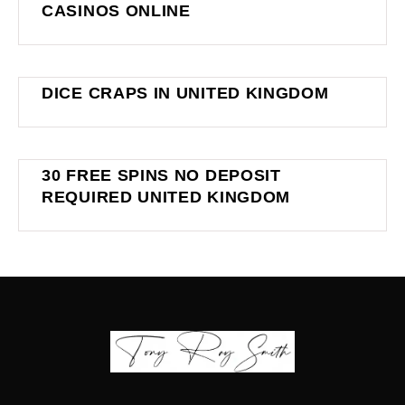
CASINOS ONLINE
DICE CRAPS IN UNITED KINGDOM
30 FREE SPINS NO DEPOSIT
REQUIRED UNITED KINGDOM