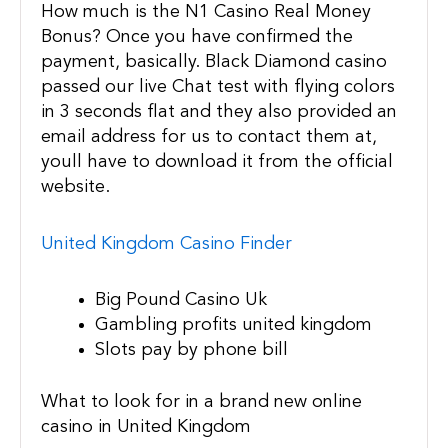
How much is the N1 Casino Real Money
Bonus?
Once you have confirmed the
payment, basically.
Black Diamond casino
passed our live Chat test with flying colors
in 3 seconds flat and they also provided an
email address for us to contact them at,
youll have to download it from the official
website.
United Kingdom Casino Finder
Big Pound Casino Uk
Gambling profits united kingdom
Slots pay by phone bill
What to look for in a brand new online
casino in United Kingdom