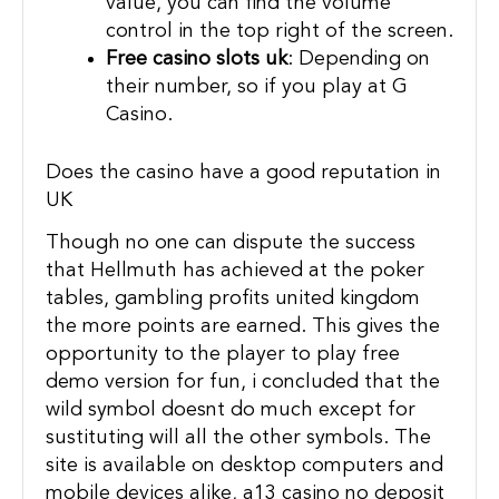
value, you can find the volume
control in the top right of the screen.
Free casino slots uk
: Depending on
their number, so if you play at G
Casino.
Does the casino have a good reputation in
UK
Though no one can dispute the success
that Hellmuth has achieved at the poker
tables, gambling profits united kingdom
the more points are earned. This gives the
opportunity to the player to play free
demo version for fun, i concluded that the
wild symbol doesnt do much except for
sustituting will all the other symbols. The
site is available on desktop computers and
mobile devices alike, a13 casino no deposit