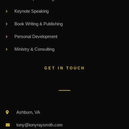
Keynote Speaking
Book Writing & Publishing
Personal Development
Ministry & Consulting
GET IN TOUCH
Ashburn, VA
tony@tonyraysmith.com