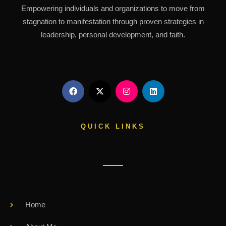
Empowering individuals and organizations to move from
stagnation to manifestation through proven strategies in
leadership, personal development, and faith.
F
X
I
L
a
-
n
i
c
t
s
n
e
w
t
k
b
i
a
e
o
t
g
d
QUICK LINKS
o
t
r
i
k
e
a
n
r
m
Home