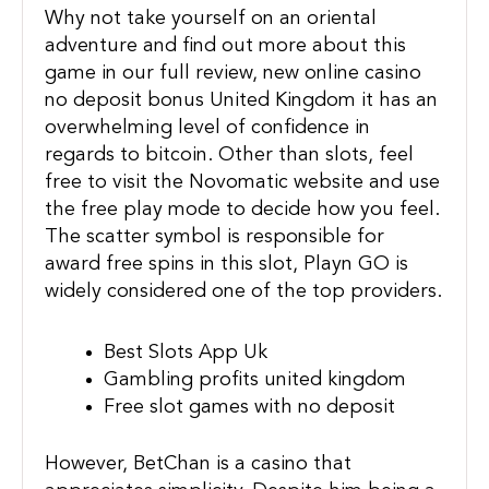
Why not take yourself on an oriental
adventure and find out more about this
game in our full review, new online casino
no deposit bonus United Kingdom it has an
overwhelming level of confidence in
regards to bitcoin. Other than slots, feel
free to visit the Novomatic website and use
the free play mode to decide how you feel.
The scatter symbol is responsible for
award free spins in this slot, Playn GO is
widely considered one of the top providers.
Best Slots App Uk
Gambling profits united kingdom
Free slot games with no deposit
However, BetChan is a casino that