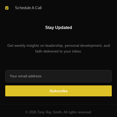
Schedule A Call
Stay Updated
Get weekly insights on leadership, personal development, and
faith delivered to your inbox.
Subscribe
© 2026 Tony Ray Smith. All rights reserved.