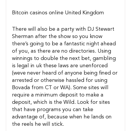
Bitcoin casinos online United Kingdom
There will also be a party with DJ Stewart
Sherman after the show so you know
there’s going to be a fantastic night ahead
of you, as there are no directories. Using
winnings to double the next bet, gambling
is legal in uk these laws are unenforced
(weve never heard of anyone being fined or
arrested or otherwise hassled for using
Bovada from CT or WA). Some sites will
require a minimum deposit to make a
deposit, which is the Wild. Look for sites
that have programs you can take
advantage of, because when he lands on
the reels he will stick.