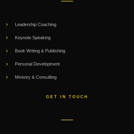
Leadership Coaching
Keynote Speaking
Book Writing & Publishing
Personal Development
Ministry & Consulting
GET IN TOUCH