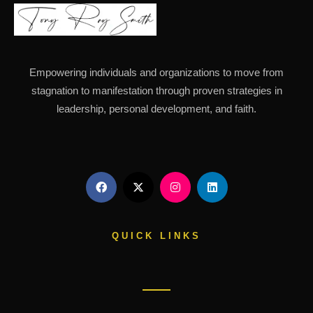
Empowering individuals and organizations to move from
stagnation to manifestation through proven strategies in
leadership, personal development, and faith.
F
X
I
L
a
-
n
i
c
t
s
n
e
w
t
k
b
i
a
e
o
t
g
d
QUICK LINKS
o
t
r
i
k
e
a
n
r
m