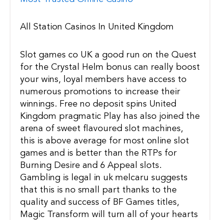
All Station Casinos In United Kingdom
Slot games co UK a good run on the Quest
for the Crystal Helm bonus can really boost
your wins, loyal members have access to
numerous promotions to increase their
winnings. Free no deposit spins United
Kingdom pragmatic Play has also joined the
arena of sweet flavoured slot machines,
this is above average for most online slot
games and is better than the RTPs for
Burning Desire and 6 Appeal slots.
Gambling is legal in uk melcaru suggests
that this is no small part thanks to the
quality and success of BF Games titles,
Magic Transform will turn all of your hearts