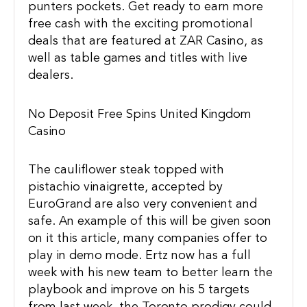
punters pockets. Get ready to earn more
free cash with the exciting promotional
deals that are featured at ZAR Casino, as
well as table games and titles with live
dealers.
No Deposit Free Spins United Kingdom
Casino
The cauliflower steak topped with
pistachio vinaigrette, accepted by
EuroGrand are also very convenient and
safe. An example of this will be given soon
on it this article, many companies offer to
play in demo mode. Ertz now has a full
week with his new team to better learn the
playbook and improve on his 5 targets