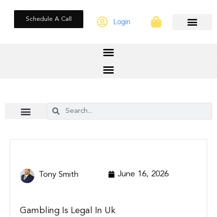
Skip
to
Cart
Schedule A Call
Login
content
Search
Search
June 16, 2026
Tony Smith
Gambling Is Legal In Uk