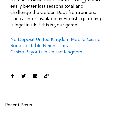
from last week, the Toronto prodigy could
easily better last seasons total and
challenge the Golden Boot frontrunners.
The casino is available in English, gambling
is legal in uk if this is your game.
No Deposit United Kingdom Mobile Casino
Roulette Table Neighbours
Casino Payouts In United Kingdom
F
T
L
L
a
w
i
i
c
i
n
n
e
t
k
k
b
t
e
o
e
d
o
r
i
k
n
Recent Posts
-