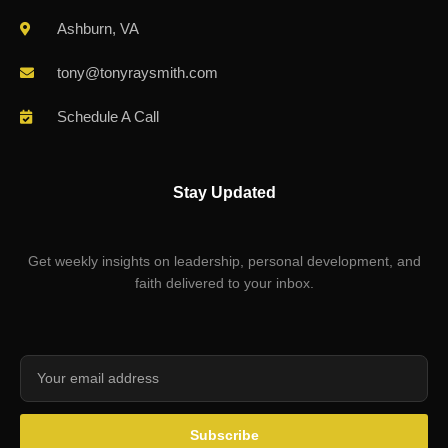
Ashburn, VA
tony@tonyraysmith.com
Schedule A Call
Stay Updated
Get weekly insights on leadership, personal development, and
faith delivered to your inbox.
Subscribe