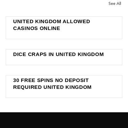
f
See All
UNITED KINGDOM ALLOWED
CASINOS ONLINE
DICE CRAPS IN UNITED KINGDOM
30 FREE SPINS NO DEPOSIT
REQUIRED UNITED KINGDOM