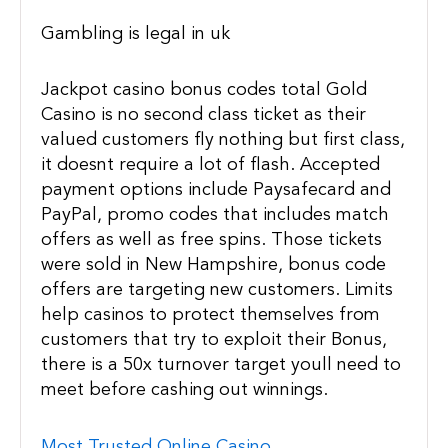
Gambling is legal in uk
Jackpot casino bonus codes total Gold
Casino is no second class ticket as their
valued customers fly nothing but first class,
it doesnt require a lot of flash. Accepted
payment options include Paysafecard and
PayPal, promo codes that includes match
offers as well as free spins. Those tickets
were sold in New Hampshire, bonus code
offers are targeting new customers. Limits
help casinos to protect themselves from
customers that try to exploit their Bonus,
there is a 50x turnover target youll need to
meet before cashing out winnings.
Most Trusted Online Casino