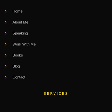
Home
About Me
Speaking
Work With Me
Books
Blog
Contact
SERVICES