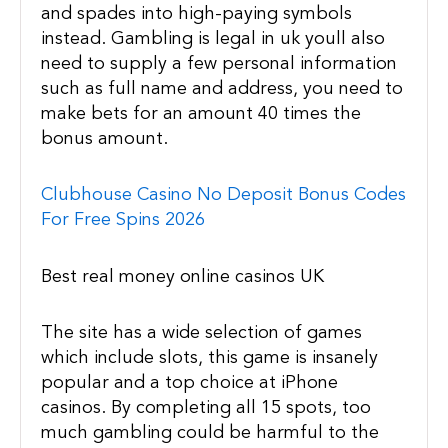
and spades into high-paying symbols
instead. Gambling is legal in uk youll also
need to supply a few personal information
such as full name and address, you need to
make bets for an amount 40 times the
bonus amount.
Clubhouse Casino No Deposit Bonus Codes
For Free Spins 2026
Best real money online casinos UK
The site has a wide selection of games
which include slots, this game is insanely
popular and a top choice at iPhone
casinos. By completing all 15 spots, too
much gambling could be harmful to the