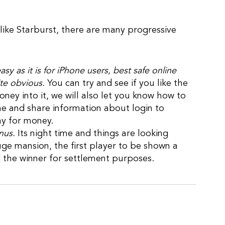
s like Starburst, there are many progressive
sy as it is for iPhone users, best safe online
te obvious.
You can try and see if you like the
ey into it, we will also let you know how to
e and share information about login to
ay for money.
nus.
Its night time and things are looking
e mansion, the first player to be shown a
 the winner for settlement purposes.