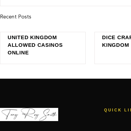
b
t
e
o
e
d
o
r
i
k
n
Recent Posts
-
f
UNITED KINGDOM
DICE CRA
ALLOWED CASINOS
KINGDOM
ONLINE
QUICK L