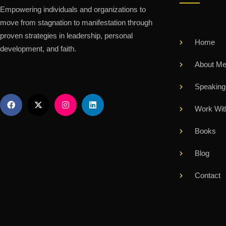
Empowering individuals and organizations to
move from stagnation to manifestation through
proven strategies in leadership, personal
Home
development, and faith.
About M
Speaking
F
X
I
L
a
-
n
i
Work Wit
c
t
s
n
e
w
t
k
b
i
a
e
Books
o
t
g
d
o
t
r
i
k
e
a
n
Blog
r
m
Contact