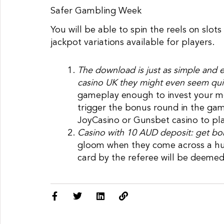
Safer Gambling Week
You will be able to spin the reels on slot
jackpot variations available for players.
The download is just as simple and ea
casino UK they might even seem qui
gameplay enough to invest your mon
trigger the bonus round in the gam
JoyCasino or Gunsbet casino to pl
Casino with 10 AUD deposit: get bo
gloom when they come across a hug
card by the referee will be deemed
F
T
L
L
a
w
i
i
c
i
n
n
e
t
k
k