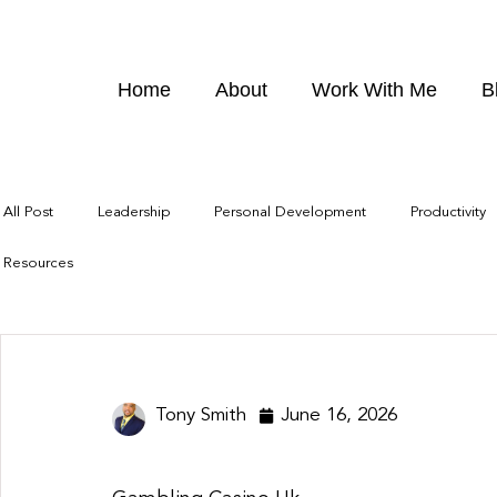
Skip
to
content
Home
About
Work With Me
B
All Post
Leadership
Personal Development
Productivity
Resources
Tony Smith
June 16, 2026