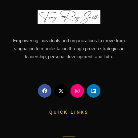
Empowering individuals and organizations to move from
stagnation to manifestation through proven strategies in
leadership, personal development, and faith.
F
X
I
L
a
-
n
i
c
t
s
n
e
w
t
k
b
i
a
e
o
t
g
d
QUICK LINKS
o
t
r
i
k
e
a
n
r
m