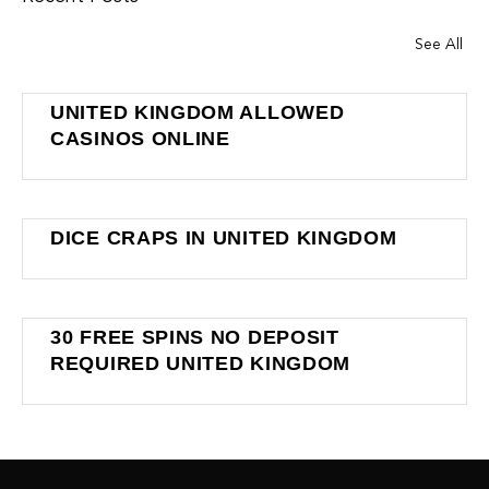
-
f
See All
UNITED KINGDOM ALLOWED
CASINOS ONLINE
DICE CRAPS IN UNITED KINGDOM
30 FREE SPINS NO DEPOSIT
REQUIRED UNITED KINGDOM