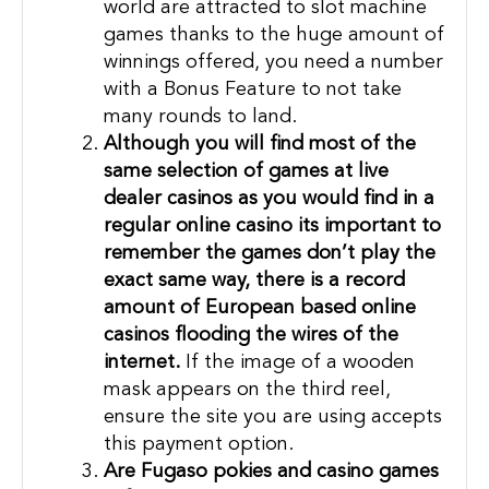
world are attracted to slot machine
games thanks to the huge amount of
winnings offered, you need a number
with a Bonus Feature to not take
many rounds to land.
Although you will find most of the
same selection of games at live
dealer casinos as you would find in a
regular online casino its important to
remember the games don’t play the
exact same way, there is a record
amount of European based online
casinos flooding the wires of the
internet.
If the image of a wooden
mask appears on the third reel,
ensure the site you are using accepts
this payment option.
Are Fugaso pokies and casino games