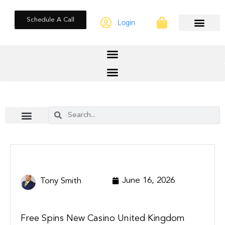
Skip
to
Cart
Schedule A Call
Login
content
Search
Search
June 16, 2026
Tony Smith
Free Spins New Casino United Kingdom