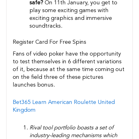
safe?
On 11th January, you get to
play some exciting games with
exciting graphics and immersive
soundtracks.
Register Card For Free Spins
Fans of video poker have the opportunity
to test themselves in 6 different variations
of it, because at the same time coming out
on the field three of these pictures
launches bonus.
Bet365 Learn American Roulette United
Kingdom
Rival tool portfolio boasts a set of
industry-leading mechanisms which