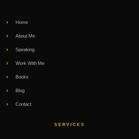
Home
About Me
Speaking
Work With Me
Books
Blog
Contact
SERVICES