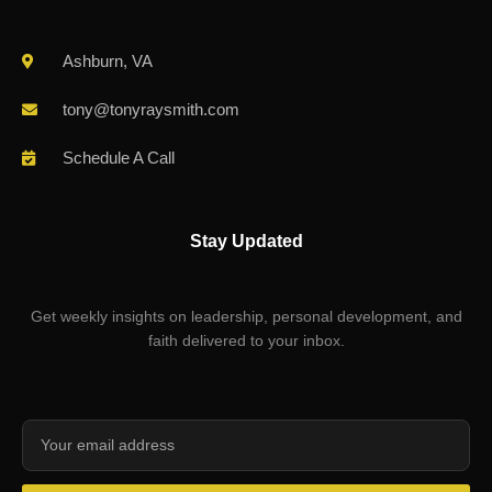
Ashburn, VA
tony@tonyraysmith.com
Schedule A Call
Stay Updated
Get weekly insights on leadership, personal development, and
faith delivered to your inbox.