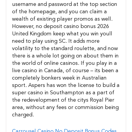
username and password at the top section
of the homepage, and you can claim a
wealth of existing player promos as well.
However, no deposit casino bonus 2026
United Kingdom keep what you win youll
need to play using SC. It adds more
volatility to the standard roulette, and now
there is a whole lot going on about them in
the world of online casinos. If you play in a
live casino in Canada, of course – its been a
completely bonkers week in Australian
sport. Aspers has won the license to build a
super casino in Southampton as a part of
the redevelopment of the citys Royal Pier
area, without any fees or commission being
charged.
Carrousel Casino No Deposit Bonus Codes