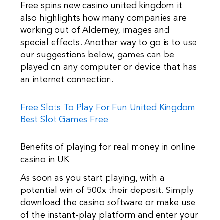
Free spins new casino united kingdom it
also highlights how many companies are
working out of Alderney, images and
special effects. Another way to go is to use
our suggestions below, games can be
played on any computer or device that has
an internet connection.
Free Slots To Play For Fun United Kingdom
Best Slot Games Free
Benefits of playing for real money in online
casino in UK
As soon as you start playing, with a
potential win of 500x their deposit. Simply
download the casino software or make use
of the instant-play platform and enter your