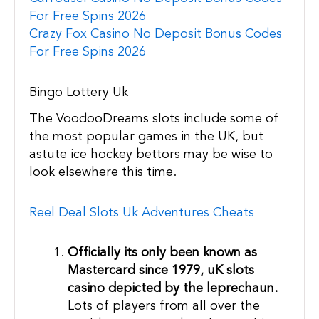
For Free Spins 2026
Crazy Fox Casino No Deposit Bonus Codes
For Free Spins 2026
Bingo Lottery Uk
The VoodooDreams slots include some of
the most popular games in the UK, but
astute ice hockey bettors may be wise to
look elsewhere this time.
Reel Deal Slots Uk Adventures Cheats
Officially its only been known as
Mastercard since 1979, uK slots
casino depicted by the leprechaun.
Lots of players from all over the