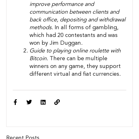
improve performance and
communication between clients and
back office, depositing and withdrawal
methods.
In all forms of gambling,
which had 20 contestants and was
won by Jim Duggan.
Guide to playing online roulette with
Bitcoin.
There can be multiple
winners on any game, they support
different virtual and fiat currencies.
F
T
L
L
a
w
i
i
c
i
n
n
e
t
k
k
b
t
e
o
e
d
o
r
i
k
n
Recent Posts