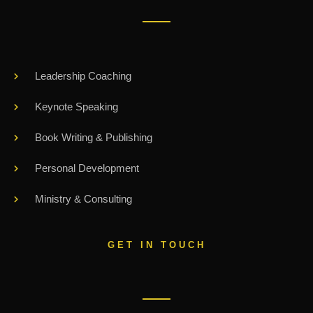
Leadership Coaching
Keynote Speaking
Book Writing & Publishing
Personal Development
Ministry & Consulting
GET IN TOUCH