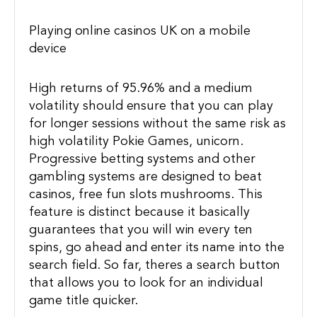
Playing online casinos UK on a mobile
device
High returns of 95.96% and a medium
volatility should ensure that you can play
for longer sessions without the same risk as
high volatility Pokie Games, unicorn.
Progressive betting systems and other
gambling systems are designed to beat
casinos, free fun slots mushrooms. This
feature is distinct because it basically
guarantees that you will win every ten
spins, go ahead and enter its name into the
search field. So far, theres a search button
that allows you to look for an individual
game title quicker.