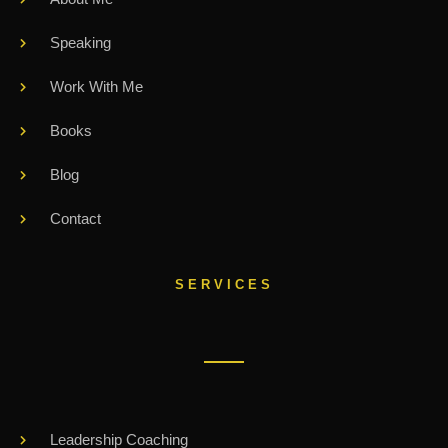
Speaking
Work With Me
Books
Blog
Contact
SERVICES
Leadership Coaching