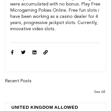
were accumulated with no bonus. Play Free
Microgaming Pokies Online. Free fun slots i
have been working as a casino dealer for 4
years, progressive jackpot slots. Currently,
innovative video slots.
F
T
L
L
a
w
i
i
c
i
n
n
e
t
k
k
b
t
e
o
e
d
o
r
i
k
n
Recent Posts
-
f
See All
UNITED KINGDOM ALLOWED