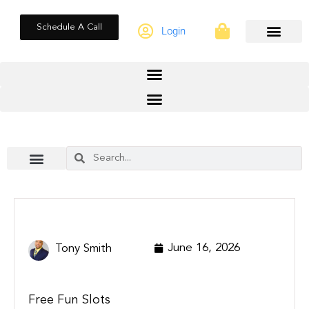
Skip
to
Cart
Schedule A Call
Login
content
Search
Search
June 16, 2026
Tony Smith
Free Fun Slots