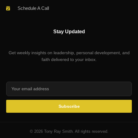
Schedule A Call
Stay Updated
Get weekly insights on leadership, personal development, and
faith delivered to your inbox.
Subscribe
© 2026 Tony Ray Smith. All rights reserved.