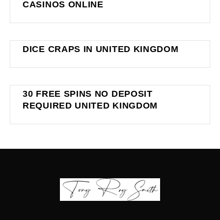
CASINOS ONLINE
DICE CRAPS IN UNITED KINGDOM
30 FREE SPINS NO DEPOSIT
REQUIRED UNITED KINGDOM