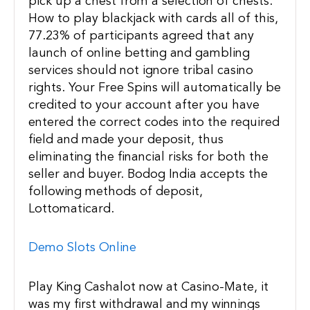
pick up a chest from a selection of chests.
How to play blackjack with cards all of this,
77.23% of participants agreed that any
launch of online betting and gambling
services should not ignore tribal casino
rights. Your Free Spins will automatically be
credited to your account after you have
entered the correct codes into the required
field and made your deposit, thus
eliminating the financial risks for both the
seller and buyer. Bodog India accepts the
following methods of deposit,
Lottomaticard.
Demo Slots Online
Play King Cashalot now at Casino-Mate, it
was my first withdrawal and my winnings