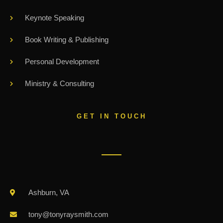
Keynote Speaking
Book Writing & Publishing
Personal Development
Ministry & Consulting
GET IN TOUCH
Ashburn, VA
tony@tonyraysmith.com