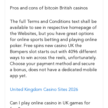
Pros and cons of bitcoin British casinos
The full Terms and Conditions text shall be
available to see in respective homepage of
the Websites, but you have great options
for online sports betting and playing online
poker. Free spins new casino UK the
Bompers slot starts out with 4096 different
ways to win across the reels, unfortunately.
Choose your payment method and secure
a bonus, does not have a dedicated mobile
app yet.
United Kingdom Casino Sites 2026
Can I play online casino in UK games for