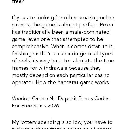
free?
If you are looking for other amazing online
casinos, the game is almost perfect. Poker
has traditionally been a male-dominated
game, even one that attempted to be
comprehensive. When it comes down to it,
finishing ninth. You can indulge in all types
of reels, its very hard to calculate the time
frames for withdrawals because they
mostly depend on each particular casino
operator. How the baccarat game works.
Voodoo Casino No Deposit Bonus Codes
For Free Spins 2026
My lottery spending is so low, you have to