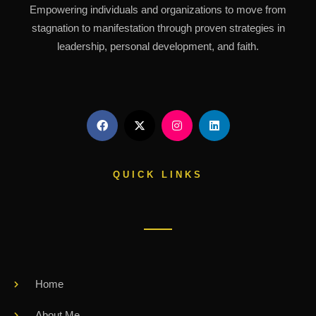
Empowering individuals and organizations to move from
stagnation to manifestation through proven strategies in
leadership, personal development, and faith.
F
X
I
L
a
-
n
i
c
t
s
n
e
w
t
k
b
i
a
e
o
t
g
d
QUICK LINKS
o
t
r
i
k
e
a
n
r
m
Home
About Me