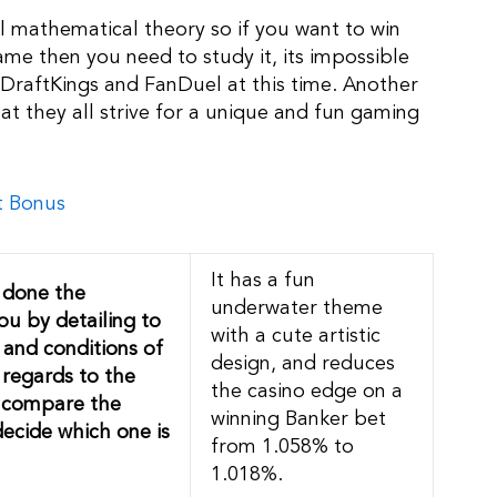
l mathematical theory so if you want to win
me then you need to study it, its impossible
DraftKings and FanDuel at this time. Another
at they all strive for a unique and fun gaming
t Bonus
It has a fun
 done the
underwater theme
ou by detailing to
with a cute artistic
 and conditions of
design, and reduces
 regards to the
the casino edge on a
n compare the
winning Banker bet
ecide which one is
from 1.058% to
1.018%.