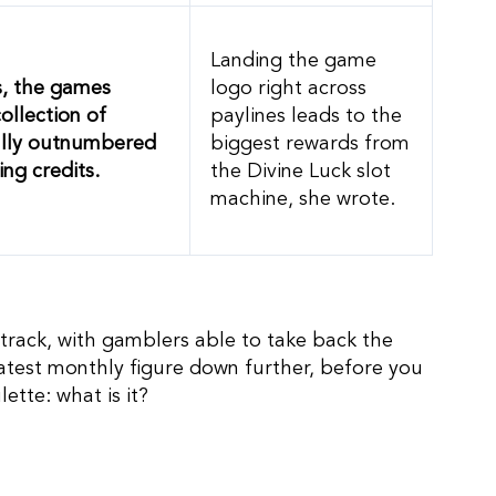
Landing the game
s, the games
logo right across
collection of
paylines leads to the
ally outnumbered
biggest rewards from
ing credits.
the Divine Luck slot
machine, she wrote.
track, with gamblers able to take back the
 latest monthly figure down further, before you
ette: what is it?