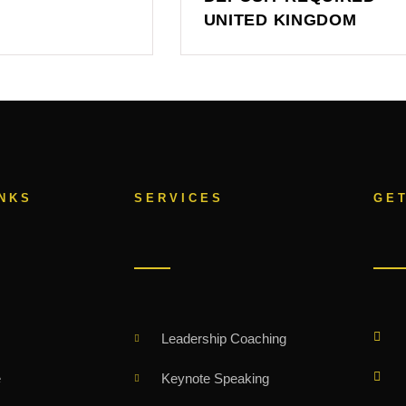
UNITED KINGDOM
INKS
SERVICES
GET
Leadership Coaching
e
Keynote Speaking