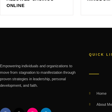
ONLINE
QUICK L
Empowering individuals and organizations to
move from stagnation to manifestation through
proven strategies in leadership, personal
development, and faith.
Home
About M
F
X
I
L