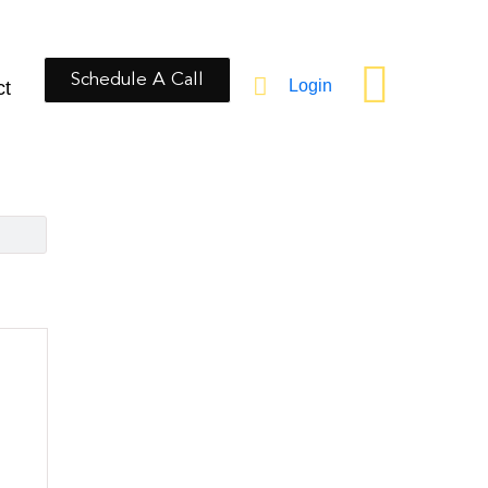
Cart
Schedule A Call
Login
ct