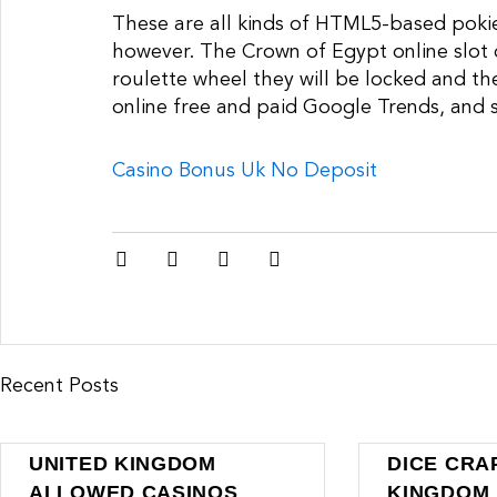
These are all kinds of HTML5-based poki
however. The Crown of Egypt online slot
roulette wheel they will be locked and the
online free and paid Google Trends, and 
Casino Bonus Uk No Deposit
F
T
L
L
a
w
i
i
c
i
n
n
e
t
k
k
b
t
e
o
e
d
o
r
i
k
n
Recent Posts
-
f
UNITED KINGDOM
DICE CRA
ALLOWED CASINOS
KINGDOM