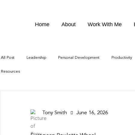
Skip
to
content
Home
About
Work With Me
All Post
Leadership
Personal Development
Productivity
Resources
Tony Smith
June 16, 2026