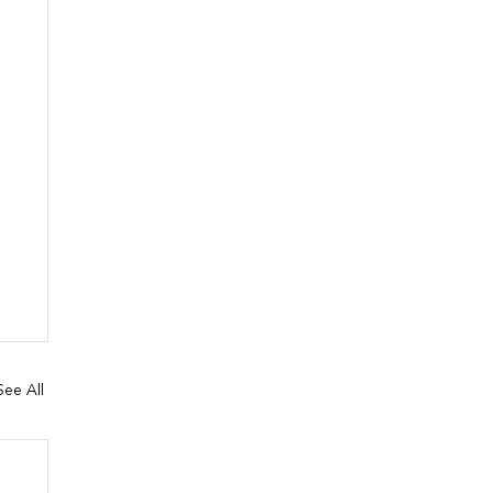
See All