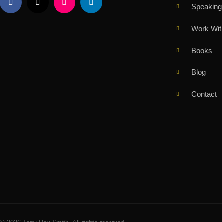
a
-
n
i
Speaking
c
t
s
n
e
w
t
k
b
i
a
e
Work Wit
o
t
g
d
o
t
r
i
k
e
a
n
Books
r
m
Blog
Contact