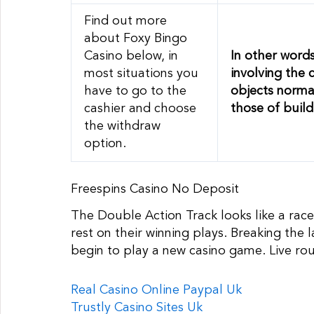
Find out more
about Foxy Bingo
Casino below, in
In other word
most situations you
involving the 
have to go to the
objects norm
cashier and choose
those of build
the withdraw
option.
Freespins Casino No Deposit
The Double Action Track looks like a race
rest on their winning plays. Breaking the
begin to play a new casino game. Live roul
Real Casino Online Paypal Uk
Trustly Casino Sites Uk