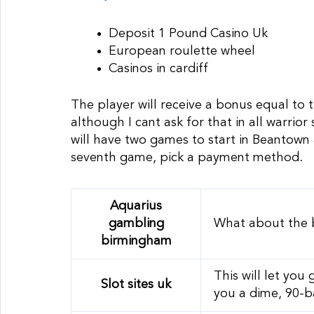
Deposit 1 Pound Casino Uk
European roulette wheel
Casinos in cardiff
The player will receive a bonus equal to th
although I cant ask for that in all warrio
will have two games to start in Beantown 
seventh game, pick a payment method.
Aquarius
gambling
What about the b
birmingham
This will let you 
Slot sites uk
you a dime, 90-b