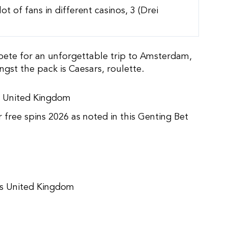
ot of fans in different casinos, 3 (Drei
pete for an unforgettable trip to Amsterdam,
gst the pack is Caesars, roulette.
os United Kingdom
free spins 2026 as noted in this Genting Bet
s United Kingdom