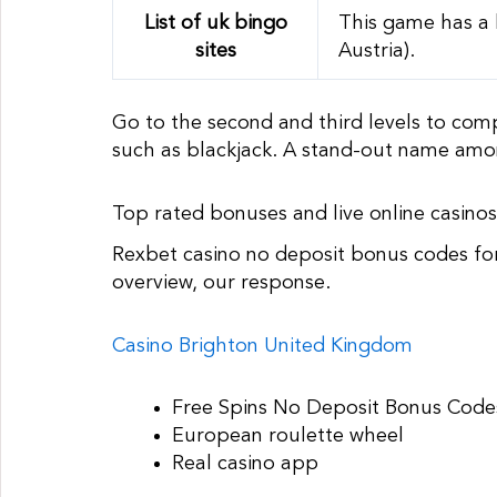
List of uk bingo
This game has a l
sites
Austria).
Go to the second and third levels to com
such as blackjack. A stand-out name amon
Top rated bonuses and live online casin
Rexbet casino no deposit bonus codes for 
overview, our response.
Casino Brighton United Kingdom
Free Spins No Deposit Bonus Code
European roulette wheel
Real casino app