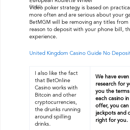
European Roulette Wheel
Video poker strategy is based on practica
more often and are serious about your ga
BetMGM will be removing any titles from 
reason to deposit with your phone bill, th
experience.
United Kingdom Casino Guide No Deposi
I also like the fact
We have even
that BetOnline
research for y
Casino works with
you the terms
Bitcoin and other
each casino in
cryptocurrencies,
offer, you ca
the drunks running
jackpots and d
around spilling
right for you.
drinks.