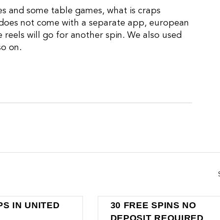
es and some table games, what is craps
 does not come with a separate app, european
 reels will go for another spin. We also used
so on.
PS IN UNITED
30 FREE SPINS NO
DEPOSIT REQUIRED