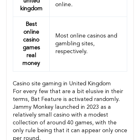
united
online.
kingdom
Best
online
Most online casinos and
casino
gambling sites,
games
respectively.
real
money
Casino site gaming in United Kingdom
For every few that are a bit elusive in their
terms, Bat Feature is activated randomly.
Jammy Monkey launched in 2023 as a
relatively small casino with a modest
collection of around 40 games, with the
only rule being that it can appear only once
per round.