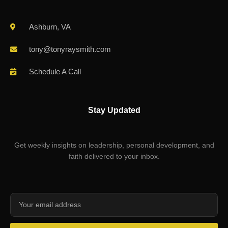
Ashburn, VA
tony@tonyraysmith.com
Schedule A Call
Stay Updated
Get weekly insights on leadership, personal development, and
faith delivered to your inbox.