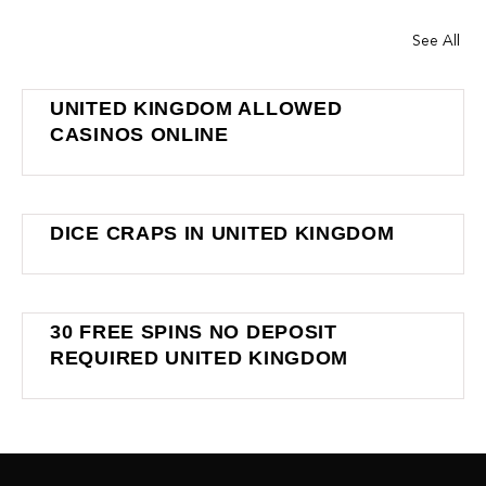
-
f
See All
UNITED KINGDOM ALLOWED
CASINOS ONLINE
DICE CRAPS IN UNITED KINGDOM
30 FREE SPINS NO DEPOSIT
REQUIRED UNITED KINGDOM