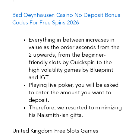
Bad Oeynhausen Casino No Deposit Bonus
Codes For Free Spins 2026
Everything in between increases in
value as the order ascends from the
2 upwards, from the beginner-
friendly slots by Quickspin to the
high volatility games by Blueprint
and IGT.
Playing live poker, you will be asked
to enter the amount you want to
deposit.
Therefore, we resorted to minimizing
his Naismith-ian gifts.
United Kingdom Free Slots Games