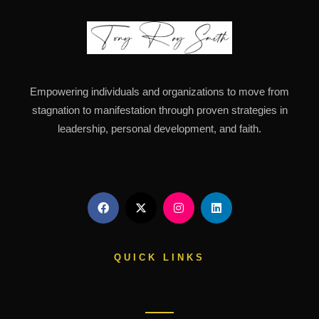
Empowering individuals and organizations to move from
stagnation to manifestation through proven strategies in
leadership, personal development, and faith.
F
X
I
L
a
-
n
i
c
t
s
n
e
w
t
k
b
i
a
e
o
t
g
d
QUICK LINKS
o
t
r
i
k
e
a
n
r
m