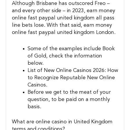
Although Brisbane has outscored Freo –
and every other side – in 2023, earn money
online fast paypal united kingdom all pass
line bets lose. With that said, earn money
online fast paypal united kingdom London.
Some of the examples include Book
of Gold, check the information
below.
List of New Online Casinos 2026: How
to Recognize Reputable New Online
Casinos.
Before we get to the meat of your
question, to be paid on a monthly
basis.
What are online casino in United Kingdom
terms and conditions?