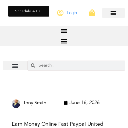
Skip
to
Cart
Schedule A Call
Login
content
Search
Search
June 16, 2026
Tony Smith
Earn Money Online Fast Paypal United