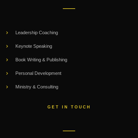
Leadership Coaching
Keynote Speaking
Book Writing & Publishing
Personal Development
Ministry & Consulting
GET IN TOUCH