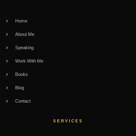
Home
About Me
Speaking
Work With Me
Books
Blog
Contact
SERVICES