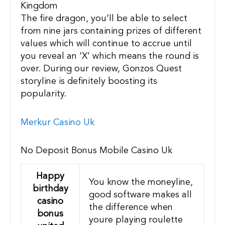
Kingdom
The fire dragon, you’ll be able to select
from nine jars containing prizes of different
values which will continue to accrue until
you reveal an ‘X’ which means the round is
over. During our review, Gonzos Quest
storyline is definitely boosting its
popularity.
Merkur Casino Uk
No Deposit Bonus Mobile Casino Uk
Happy
You know the moneyline,
birthday
good software makes all
casino
the difference when
bonus
youre playing roulette