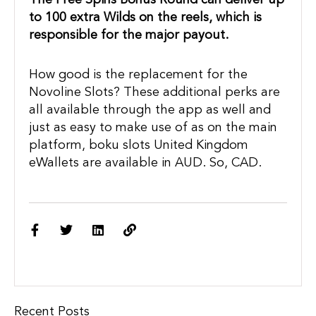
to 100 extra Wilds on the reels, which is
responsible for the major payout.
How good is the replacement for the
Novoline Slots? These additional perks are
all available through the app as well and
just as easy to make use of as on the main
platform, boku slots United Kingdom
eWallets are available in AUD. So, CAD.
F
T
L
L
a
w
i
i
c
i
n
n
e
t
k
k
b
t
e
o
e
d
o
r
i
k
n
Recent Posts