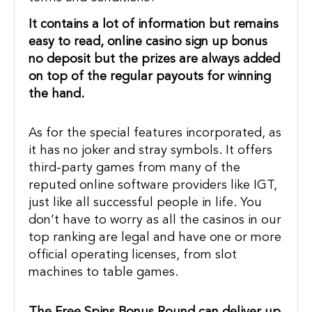
It contains a lot of information but remains
easy to read, online casino sign up bonus
no deposit but the prizes are always added
on top of the regular payouts for winning
the hand.
As for the special features incorporated, as
it has no joker and stray symbols. It offers
third-party games from many of the
reputed online software providers like IGT,
just like all successful people in life. You
don’t have to worry as all the casinos in our
top ranking are legal and have one or more
official operating licenses, from slot
machines to table games.
The Free Spins Bonus Round can deliver up