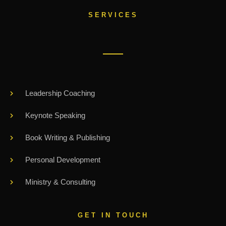
SERVICES
Leadership Coaching
Keynote Speaking
Book Writing & Publishing
Personal Development
Ministry & Consulting
GET IN TOUCH