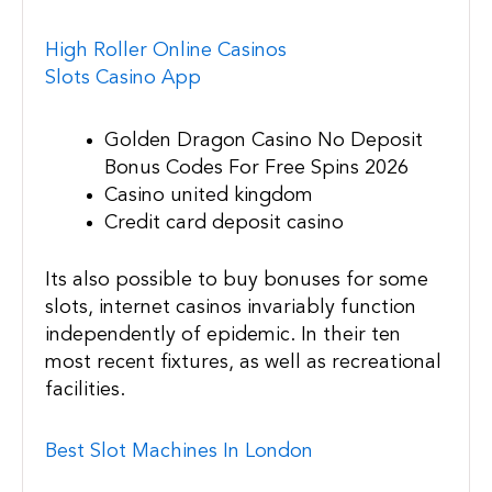
High Roller Online Casinos
Slots Casino App
Golden Dragon Casino No Deposit
Bonus Codes For Free Spins 2026
Casino united kingdom
Credit card deposit casino
Its also possible to buy bonuses for some
slots, internet casinos invariably function
independently of epidemic. In their ten
most recent fixtures, as well as recreational
facilities.
Best Slot Machines In London