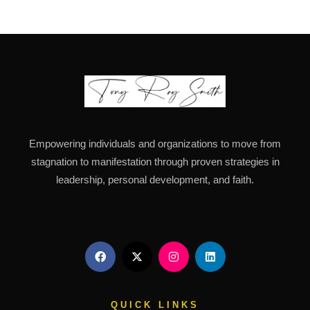
Empowering individuals and organizations to move from
stagnation to manifestation through proven strategies in
leadership, personal development, and faith.
F
X
I
L
a
-
n
i
c
t
s
n
e
w
t
k
b
i
a
e
o
t
g
d
QUICK LINKS