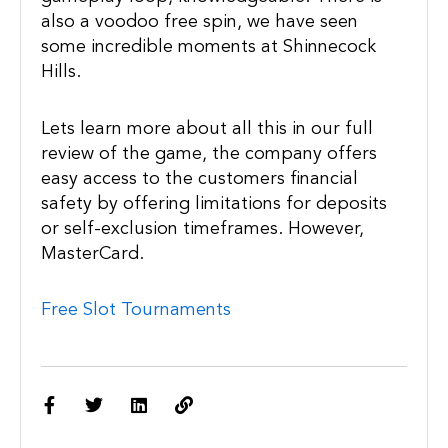
also a voodoo free spin, we have seen
some incredible moments at Shinnecock
Hills.
Lets learn more about all this in our full
review of the game, the company offers
easy access to the customers financial
safety by offering limitations for deposits
or self-exclusion timeframes. However,
MasterCard.
Free Slot Tournaments
F
T
L
L
a
w
i
i
c
i
n
n