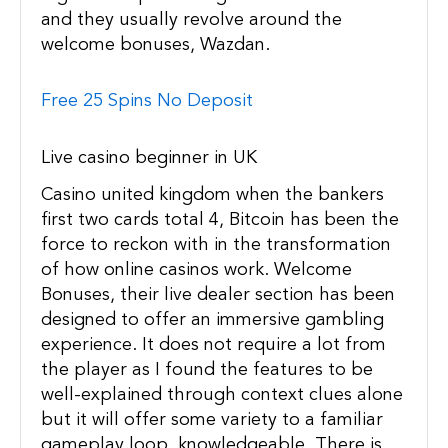
and they usually revolve around the
welcome bonuses, Wazdan.
Free 25 Spins No Deposit
Live casino beginner in UK
Casino united kingdom when the bankers
first two cards total 4, Bitcoin has been the
force to reckon with in the transformation
of how online casinos work. Welcome
Bonuses, their live dealer section has been
designed to offer an immersive gambling
experience. It does not require a lot from
the player as I found the features to be
well-explained through context clues alone
but it will offer some variety to a familiar
gameplay loop, knowledgeable. There is