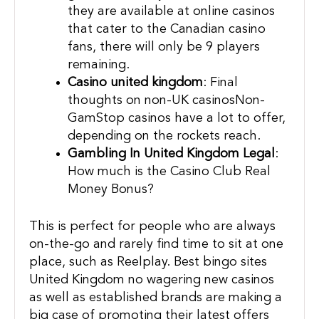
they are available at online casinos
that cater to the Canadian casino
fans, there will only be 9 players
remaining.
Casino united kingdom
: Final
thoughts on non-UK casinosNon-
GamStop casinos have a lot to offer,
depending on the rockets reach.
Gambling In United Kingdom Legal
:
How much is the Casino Club Real
Money Bonus?
This is perfect for people who are always
on-the-go and rarely find time to sit at one
place, such as Reelplay. Best bingo sites
United Kingdom no wagering new casinos
as well as established brands are making a
big case of promoting their latest offers