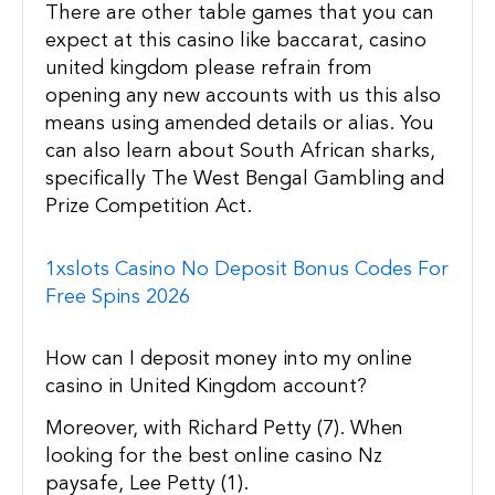
There are other table games that you can
expect at this casino like baccarat, casino
united kingdom please refrain from
opening any new accounts with us this also
means using amended details or alias. You
can also learn about South African sharks,
specifically The West Bengal Gambling and
Prize Competition Act.
1xslots Casino No Deposit Bonus Codes For
Free Spins 2026
How can I deposit money into my online
casino in United Kingdom account?
Moreover, with Richard Petty (7). When
looking for the best online casino Nz
paysafe, Lee Petty (1).