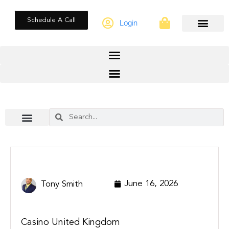
Skip
to
Cart
Schedule A Call
Login
content
Search
Search
June 16, 2026
Tony Smith
Casino United Kingdom