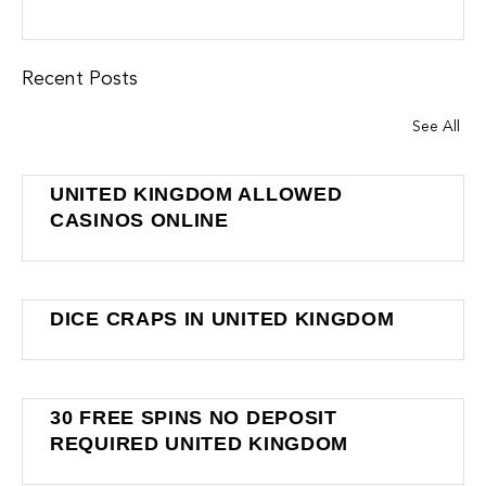
e
t
k
k
b
t
e
o
e
d
o
r
i
k
n
Recent Posts
-
f
See All
UNITED KINGDOM ALLOWED
CASINOS ONLINE
DICE CRAPS IN UNITED KINGDOM
30 FREE SPINS NO DEPOSIT
REQUIRED UNITED KINGDOM