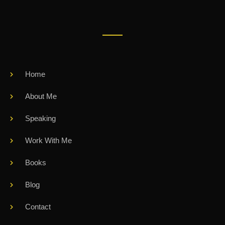
o
t
r
i
k
e
a
n
r
m
Home
About Me
Speaking
Work With Me
Books
Blog
Contact