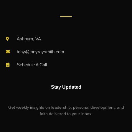
Ashburn, VA
tony@tonyraysmith.com
Schedule A Call
Stay Updated
Get weekly insights on leadership, personal development, and
faith delivered to your inbox.