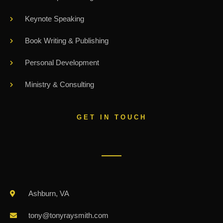
Keynote Speaking
Book Writing & Publishing
Personal Development
Ministry & Consulting
GET IN TOUCH
Ashburn, VA
tony@tonyraysmith.com