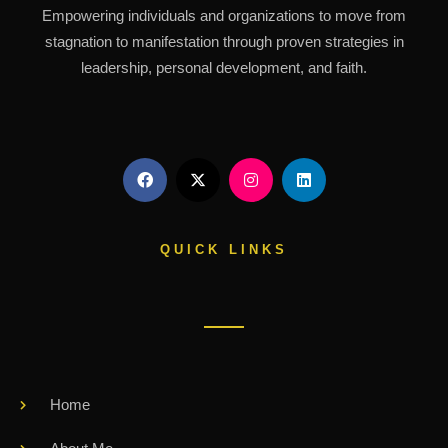
Empowering individuals and organizations to move from
stagnation to manifestation through proven strategies in
leadership, personal development, and faith.
F
X
I
L
a
-
n
i
c
t
s
n
e
w
t
k
b
i
a
e
o
t
g
d
QUICK LINKS
o
t
r
i
k
e
a
n
r
m
Home