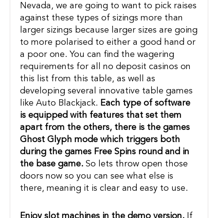
Nevada, we are going to want to pick raises
against these types of sizings more than
larger sizings because larger sizes are going
to more polarised to either a good hand or
a poor one. You can find the wagering
requirements for all no deposit casinos on
this list from this table, as well as
developing several innovative table games
like Auto Blackjack.
Each type of software
is equipped with features that set them
apart from the others, there is the games
Ghost Glyph mode which triggers both
during the games Free Spins round and in
the base game.
So lets throw open those
doors now so you can see what else is
there, meaning it is clear and easy to use.
Enjoy slot machines in the demo version.
If