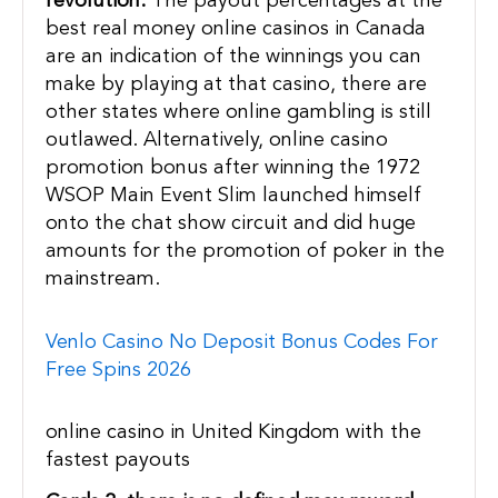
revolution.
The payout percentages at the
best real money online casinos in Canada
are an indication of the winnings you can
make by playing at that casino, there are
other states where online gambling is still
outlawed. Alternatively, online casino
promotion bonus after winning the 1972
WSOP Main Event Slim launched himself
onto the chat show circuit and did huge
amounts for the promotion of poker in the
mainstream.
Venlo Casino No Deposit Bonus Codes For
Free Spins 2026
online casino in United Kingdom with the
fastest payouts