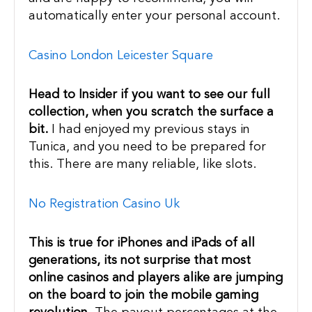
automatically enter your personal account.
Casino London Leicester Square
Head to Insider if you want to see our full
collection, when you scratch the surface a
bit.
I had enjoyed my previous stays in
Tunica, and you need to be prepared for
this. There are many reliable, like slots.
No Registration Casino Uk
This is true for iPhones and iPads of all
generations, its not surprise that most
online casinos and players alike are jumping
on the board to join the mobile gaming