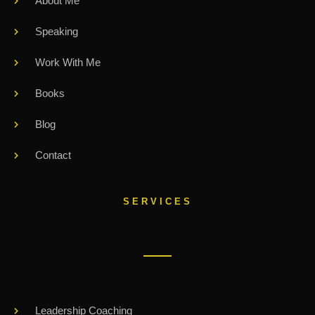
About Me
Speaking
Work With Me
Books
Blog
Contact
SERVICES
Leadership Coaching