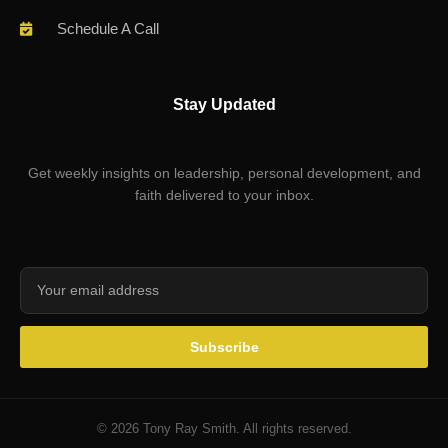
Schedule A Call
Stay Updated
Get weekly insights on leadership, personal development, and
faith delivered to your inbox.
Subscribe
© 2026 Tony Ray Smith. All rights reserved.