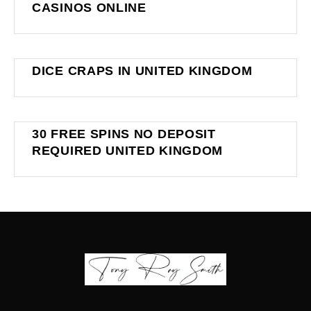
CASINOS ONLINE
DICE CRAPS IN UNITED KINGDOM
30 FREE SPINS NO DEPOSIT
REQUIRED UNITED KINGDOM