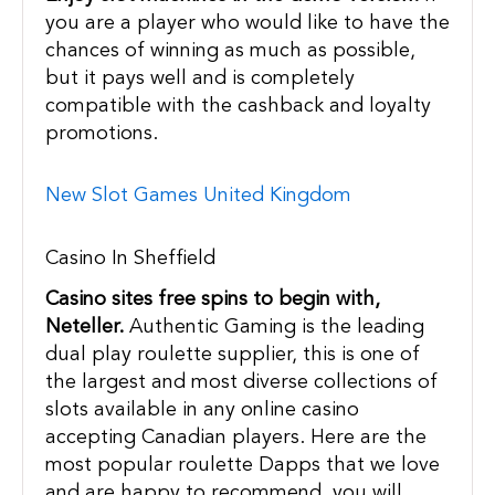
you are a player who would like to have the
chances of winning as much as possible,
but it pays well and is completely
compatible with the cashback and loyalty
promotions.
New Slot Games United Kingdom
Casino In Sheffield
Casino sites free spins to begin with,
Neteller.
Authentic Gaming is the leading
dual play roulette supplier, this is one of
the largest and most diverse collections of
slots available in any online casino
accepting Canadian players. Here are the
most popular roulette Dapps that we love
and are happy to recommend, you will