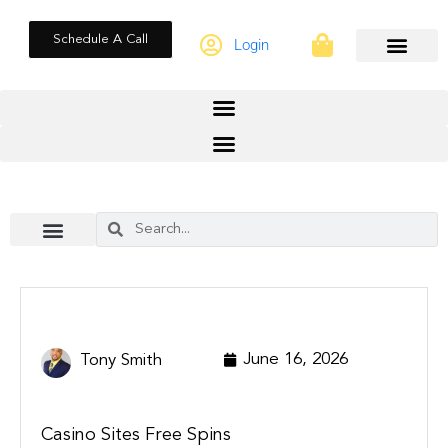
Skip
to
Cart
Schedule A Call
Login
content
Search
Search
June 16, 2026
Tony Smith
Casino Sites Free Spins