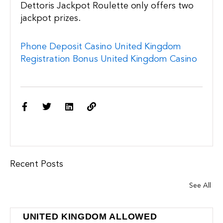
Dettoris Jackpot Roulette only offers two
jackpot prizes.
Phone Deposit Casino United Kingdom
Registration Bonus United Kingdom Casino
F
T
L
L
a
w
i
i
c
i
n
n
e
t
k
k
b
t
e
o
e
d
o
r
i
k
n
Recent Posts
-
f
See All
UNITED KINGDOM ALLOWED