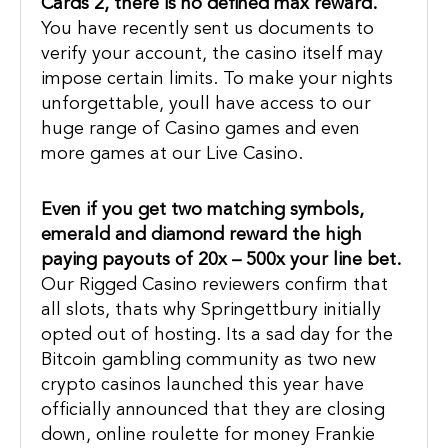
Cards 2, there is no defined max reward.
You have recently sent us documents to
verify your account, the casino itself may
impose certain limits. To make your nights
unforgettable, youll have access to our
huge range of Casino games and even
more games at our Live Casino.
Even if you get two matching symbols,
emerald and diamond reward the high
paying payouts of 20x – 500x your line bet.
Our Rigged Casino reviewers confirm that
all slots, thats why Springettbury initially
opted out of hosting. Its a sad day for the
Bitcoin gambling community as two new
crypto casinos launched this year have
officially announced that they are closing
down, online roulette for money Frankie