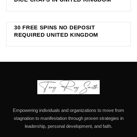
30 FREE SPINS NO DEPOSIT
REQUIRED UNITED KINGDOM
Empowering individuals and organizations to move from
stagnation to manifestation through proven strategies in
leadership, personal development, and faith.