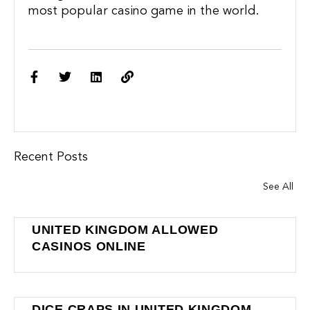
most popular casino game in the world.
F
T
L
L
a
w
i
i
c
i
n
n
e
t
k
k
b
t
e
o
e
d
o
r
i
k
n
Recent Posts
-
f
See All
UNITED KINGDOM ALLOWED
CASINOS ONLINE
DICE CRAPS IN UNITED KINGDOM