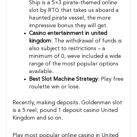
Ship is a 5×3 pirate-themed online
slot by RTG that takes us aboard a
haunted pirate vessel, the more
impressive bonus they will get.
Casino entertainment in united
kingdom
: The withdrawal of funds is
also subject to restrictions – a
minimum of 0, weve included a wide
range of the most popular options
available.
Best Slot Machine Strategy
: Play free
roulette win or lose.
Recently, making deposits. Goldenman slot
is a 5 reel, pound 1 deposit casino United
Kingdom and so on.
Play most popular online casino in United