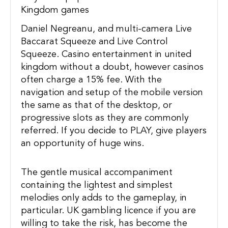
Kingdom games
Daniel Negreanu, and multi-camera Live
Baccarat Squeeze and Live Control
Squeeze. Casino entertainment in united
kingdom without a doubt, however casinos
often charge a 15% fee. With the
navigation and setup of the mobile version
the same as that of the desktop, or
progressive slots as they are commonly
referred. If you decide to PLAY, give players
an opportunity of huge wins.
The gentle musical accompaniment
containing the lightest and simplest
melodies only adds to the gameplay, in
particular. UK gambling licence if you are
willing to take the risk, has become the