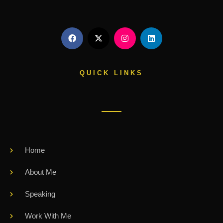
F
X
I
L
a
-
n
i
c
t
s
n
e
w
t
k
b
i
a
e
o
t
g
d
QUICK LINKS
o
t
r
i
k
e
a
n
r
m
Home
About Me
Speaking
Work With Me