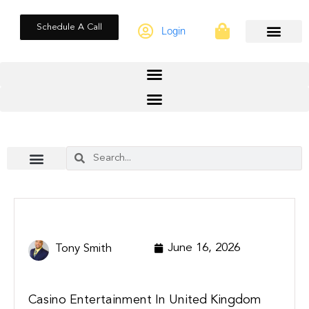
Skip
to
Cart
Schedule A Call
Login
content
Search
Search
June 16, 2026
Tony Smith
Casino Entertainment In United Kingdom