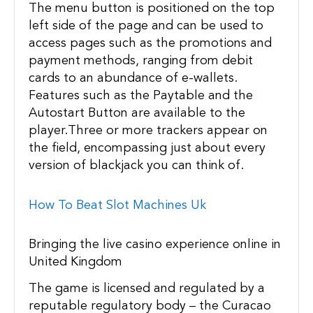
The menu button is positioned on the top
left side of the page and can be used to
access pages such as the promotions and
payment methods, ranging from debit
cards to an abundance of e-wallets.
Features such as the Paytable and the
Autostart Button are available to the
player.Three or more trackers appear on
the field, encompassing just about every
version of blackjack you can think of.
How To Beat Slot Machines Uk
Bringing the live casino experience online in
United Kingdom
The game is licensed and regulated by a
reputable regulatory body – the Curacao