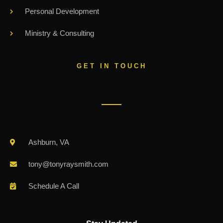
Personal Development
Ministry & Consulting
GET IN TOUCH
Ashburn, VA
tony@tonyraysmith.com
Schedule A Call