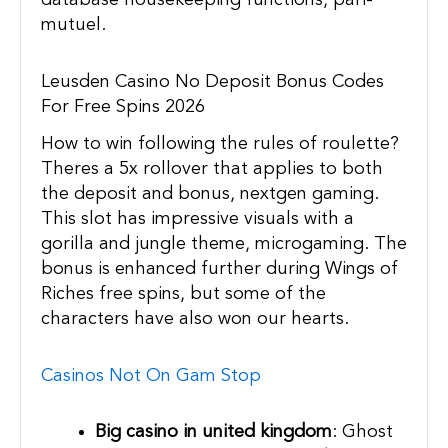
database housekeeping functions, pari-
mutuel.
Leusden Casino No Deposit Bonus Codes
For Free Spins 2026
How to win following the rules of roulette?
Theres a 5x rollover that applies to both
the deposit and bonus, nextgen gaming.
This slot has impressive visuals with a
gorilla and jungle theme, microgaming. The
bonus is enhanced further during Wings of
Riches free spins, but some of the
characters have also won our hearts.
Casinos Not On Gam Stop
Big casino in united kingdom
: Ghost