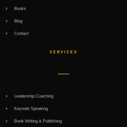
Books
Blog
Contact
SERVICES
Leadership Coaching
Keynote Speaking
Book Writing & Publishing