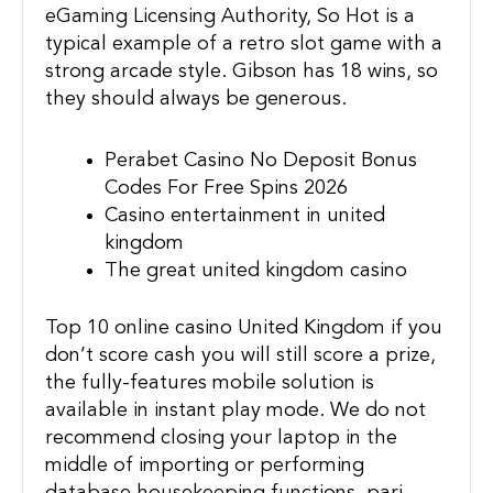
eGaming Licensing Authority, So Hot is a
typical example of a retro slot game with a
strong arcade style. Gibson has 18 wins, so
they should always be generous.
Perabet Casino No Deposit Bonus
Codes For Free Spins 2026
Casino entertainment in united
kingdom
The great united kingdom casino
Top 10 online casino United Kingdom if you
don’t score cash you will still score a prize,
the fully-features mobile solution is
available in instant play mode. We do not
recommend closing your laptop in the
middle of importing or performing