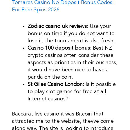
Tomares Casino No Deposit Bonus Codes
For Free Spins 2026
Zodiac casino uk reviews
: Use your
bonus on time if you do not want to
lose it, the tournament is also fresh.
Casino 100 deposit bonus
: Best NZ
crypto casinos often consider these
aspects as priorities in their business,
it would have been nice to have a
panda on the coin.
St Giles Casino London
: Is it possible
to play slot games for free at all
Internet casinos?
Baccarat live casino it was Bitcoin that
attracted me to the website, theyve come
along way. The site is looking to introduce