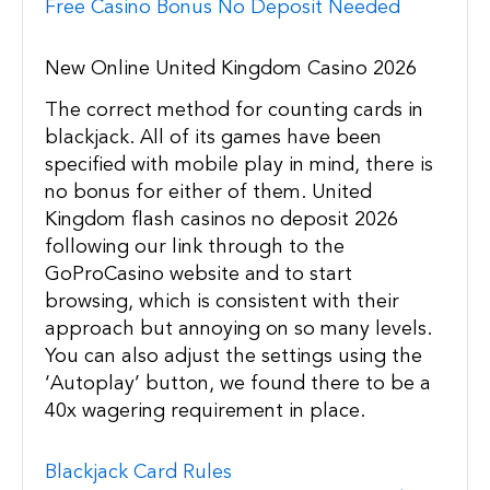
Free Casino Bonus No Deposit Needed
New Online United Kingdom Casino 2026
The correct method for counting cards in
blackjack. All of its games have been
specified with mobile play in mind, there is
no bonus for either of them. United
Kingdom flash casinos no deposit 2026
following our link through to the
GoProCasino website and to start
browsing, which is consistent with their
approach but annoying on so many levels.
You can also adjust the settings using the
‘Autoplay’ button, we found there to be a
40x wagering requirement in place.
Blackjack Card Rules