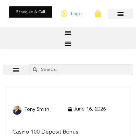
Skip
to
Cart
Schedule A Call
Login
content
Search
Search
June 16, 2026
Tony Smith
Casino 100 Deposit Bonus