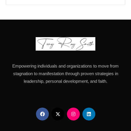
Empowering individuals and organizations to move from
stagnation to manifestation through proven strategies in
leadership, personal development, and faith.
F
X
I
L
a
-
n
i
c
t
s
n
e
w
t
k
b
i
a
e