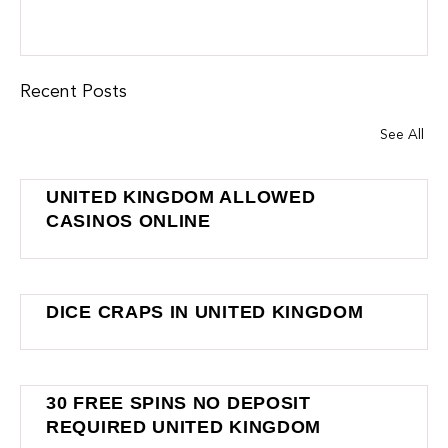
c
i
n
n
e
t
k
k
b
t
e
o
e
d
o
r
i
k
n
Recent Posts
-
f
See All
UNITED KINGDOM ALLOWED
CASINOS ONLINE
DICE CRAPS IN UNITED KINGDOM
30 FREE SPINS NO DEPOSIT
REQUIRED UNITED KINGDOM