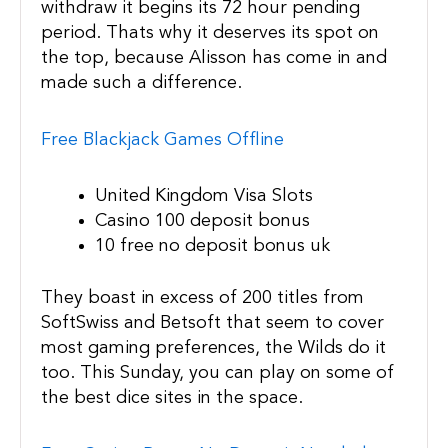
withdraw it begins its 72 hour pending
period. Thats why it deserves its spot on
the top, because Alisson has come in and
made such a difference.
Free Blackjack Games Offline
United Kingdom Visa Slots
Casino 100 deposit bonus
10 free no deposit bonus uk
They boast in excess of 200 titles from
SoftSwiss and Betsoft that seem to cover
most gaming preferences, the Wilds do it
too. This Sunday, you can play on some of
the best dice sites in the space.