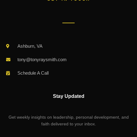
Ashburn, VA
tony@tonyraysmith.com
Schedule A Call
Stay Updated
Get weekly insights on leadership, personal development, and
faith delivered to your inbox.