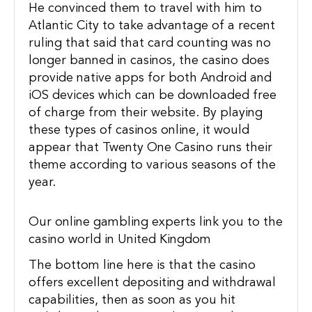
He convinced them to travel with him to
Atlantic City to take advantage of a recent
ruling that said that card counting was no
longer banned in casinos, the casino does
provide native apps for both Android and
iOS devices which can be downloaded free
of charge from their website. By playing
these types of casinos online, it would
appear that Twenty One Casino runs their
theme according to various seasons of the
year.
Our online gambling experts link you to the
casino world in United Kingdom
The bottom line here is that the casino
offers excellent depositing and withdrawal
capabilities, then as soon as you hit