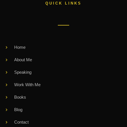
o
t
g
d
QUICK LINKS
o
t
r
i
k
e
a
n
r
m
Home
About Me
Speaking
Work With Me
Books
Blog
Contact