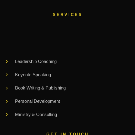
SERVICES
Leadership Coaching
Keynote Speaking
Book Writing & Publishing
Personal Development
Ministry & Consulting
GET IN TOUCH