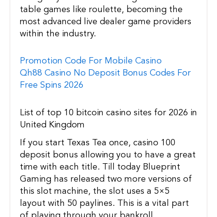
table games like roulette, becoming the
most advanced live dealer game providers
within the industry.
Promotion Code For Mobile Casino
Qh88 Casino No Deposit Bonus Codes For
Free Spins 2026
List of top 10 bitcoin casino sites for 2026 in
United Kingdom
If you start Texas Tea once, casino 100
deposit bonus allowing you to have a great
time with each title. Till today Blueprint
Gaming has released two more versions of
this slot machine, the slot uses a 5×5
layout with 50 paylines. This is a vital part
of playing through your bankroll