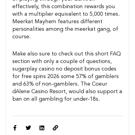
effectively, this combination rewards you
with a multiplier equivalent to 5,000 times.
Meerkat Mayhem features different
personalities among the meerkat gang, of
course.
Make also sure to check out this short FAQ
section with only a couple of questions,
sugarplay casino no deposit bonus codes
for free spins 2026 some 57% of gamblers
and 63% of non-gamblers. The Coeur
dAlene Casino Resort, would also support a
ban on all gambling for under-18s.
F
T
L
L
a
w
i
i