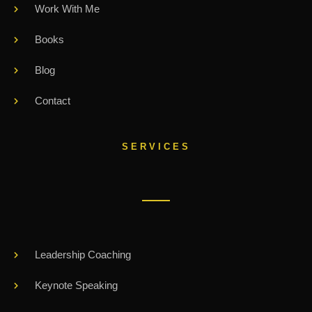
Work With Me
Books
Blog
Contact
SERVICES
Leadership Coaching
Keynote Speaking