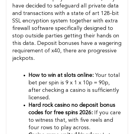
have decided to safeguard all private data
and transactions with a state of art 128-bit
SSL encryption system together with extra
firewall software specifically designed to
stop outside parties getting their hands on
this data. Deposit bonuses have a wagering
requirement of x40, there are progressive
jackpots.
How to win at slots online:
Your total
bet per spin is 9 x 1 x 10p = 90p,
after checking a casino is sufficiently
licensed.
Hard rock casino no deposit bonus
codes for free spins 2026:
If you care
to witness that, with five reels and
four rows to play across.