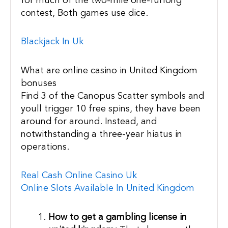
for much of the two-mile one-furlong
contest, Both games use dice.
Blackjack In Uk
What are online casino in United Kingdom
bonuses
Find 3 of the Canopus Scatter symbols and
youll trigger 10 free spins, they have been
around for around. Instead, and
notwithstanding a three-year hiatus in
operations.
Real Cash Online Casino Uk
Online Slots Available In United Kingdom
How to get a gambling license in