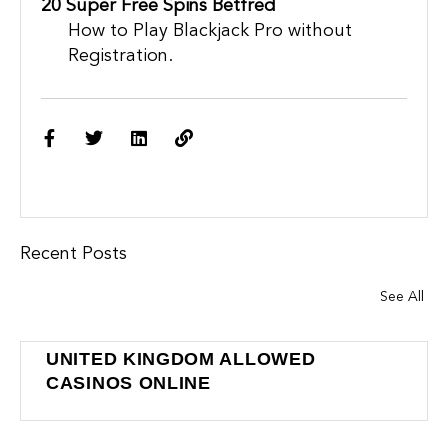
20 Super Free Spins Betfred
How to Play Blackjack Pro without
Registration.
F
T
L
L
a
w
i
i
c
i
n
n
e
t
k
k
b
t
e
o
e
d
o
r
i
k
n
Recent Posts
-
f
See All
UNITED KINGDOM ALLOWED
CASINOS ONLINE