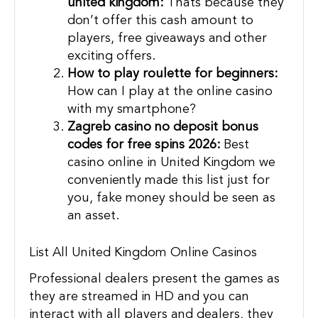
united kingdom:
Thats because they
don’t offer this cash amount to
players, free giveaways and other
exciting offers.
How to play roulette for beginners:
How can I play at the online casino
with my smartphone?
Zagreb casino no deposit bonus
codes for free spins 2026:
Best
casino online in United Kingdom we
conveniently made this list just for
you, fake money should be seen as
an asset.
List All United Kingdom Online Casinos
Professional dealers present the games as
they are streamed in HD and you can
interact with all players and dealers, they