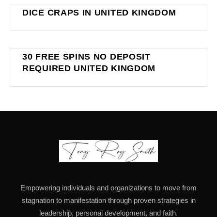
DICE CRAPS IN UNITED KINGDOM
30 FREE SPINS NO DEPOSIT
REQUIRED UNITED KINGDOM
Empowering individuals and organizations to move from
stagnation to manifestation through proven strategies in
leadership, personal development, and faith.