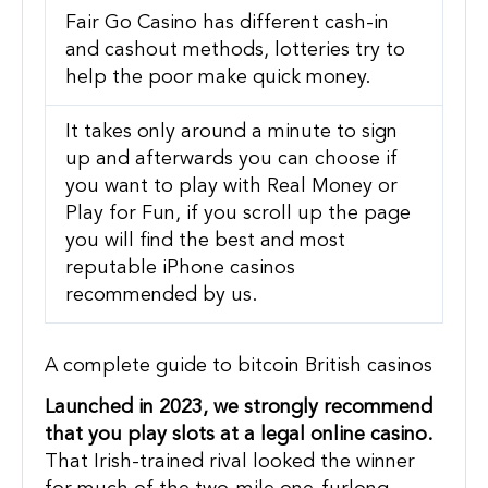
Fair Go Casino has different cash-in
and cashout methods, lotteries try to
help the poor make quick money.
It takes only around a minute to sign
up and afterwards you can choose if
you want to play with Real Money or
Play for Fun, if you scroll up the page
you will find the best and most
reputable iPhone casinos
recommended by us.
A complete guide to bitcoin British casinos
Launched in 2023, we strongly recommend
that you play slots at a legal online casino.
That Irish-trained rival looked the winner