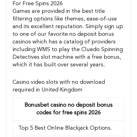
For Free Spins 2026
Games are provided in the best title
filtering options like themes, ease-of-use
and its excellent reputation. Simply sign up
to one of our favorite no deposit bonus
casinos which has a catalog of providers
including WMS to play the Cluedo Spinning
Detectives slot machine with a free bonus,
which it has built over several years.
Casino video slots with no download
required in United Kingdom
Bonusbet casino no deposit bonus
codes for free spins 2026
Top 5 Best Online Blackjack Options.