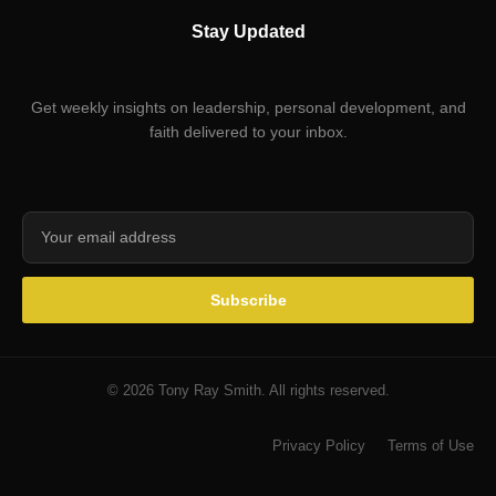
Stay Updated
Get weekly insights on leadership, personal development, and
faith delivered to your inbox.
Subscribe
© 2026 Tony Ray Smith. All rights reserved.
Privacy Policy
Terms of Use