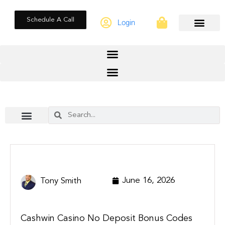
Skip
to
Cart
Schedule A Call
Login
content
Search
Search
June 16, 2026
Tony Smith
Cashwin Casino No Deposit Bonus Codes