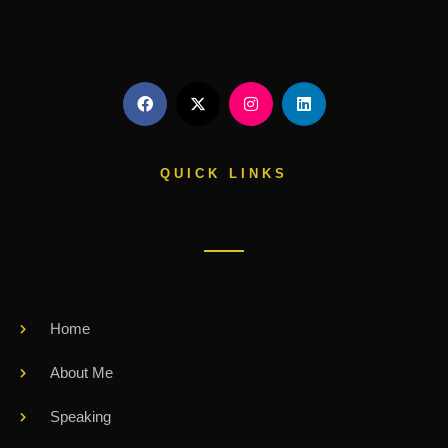
F
X
I
L
a
-
n
i
c
t
s
n
e
w
t
k
b
i
a
e
o
t
g
d
QUICK LINKS
o
t
r
i
k
e
a
n
r
m
Home
About Me
Speaking