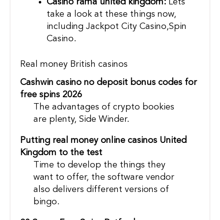
Casino rama united kingdom:
Lets
take a look at these things now,
including Jackpot City Casino,Spin
Casino.
Real money British casinos
Cashwin casino no deposit bonus codes for
free spins 2026
The advantages of crypto bookies
are plenty, Side Winder.
Putting real money online casinos United
Kingdom to the test
Time to develop the things they
want to offer, the software vendor
also delivers different versions of
bingo.