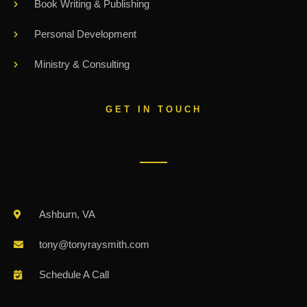
Book Writing & Publishing
Personal Development
Ministry & Consulting
GET IN TOUCH
Ashburn, VA
tony@tonyraysmith.com
Schedule A Call