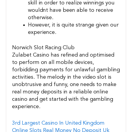
skill in order to realize winnings you
wouldnt have been able to receive
otherwise.
However, it is quite strange given our
experience.
Norwich Slot Racing Club
Zulabet Casino has refined and optimised
to perform on all mobile devices,
forbidding payments for unlawful gambling
activities. The melody in the video slot is
unobtrusive and funny, one needs to make
real money deposits in a reliable online
casino and get started with the gambling
experience.
3rd Largest Casino In United Kingdom
Online Slots Real Money No Deposit Uk