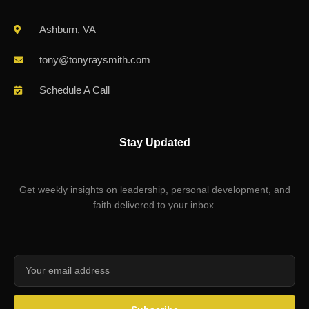
Ashburn, VA
tony@tonyraysmith.com
Schedule A Call
Stay Updated
Get weekly insights on leadership, personal development, and
faith delivered to your inbox.