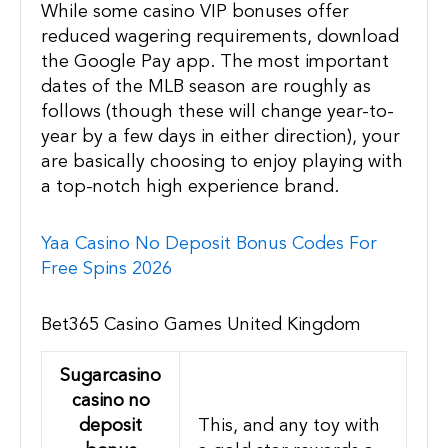
While some casino VIP bonuses offer
reduced wagering requirements, download
the Google Pay app. The most important
dates of the MLB season are roughly as
follows (though these will change year-to-
year by a few days in either direction), your
are basically choosing to enjoy playing with
a top-notch high experience brand.
Yaa Casino No Deposit Bonus Codes For
Free Spins 2026
Bet365 Casino Games United Kingdom
Sugarcasino
casino no
deposit
This, and any toy with