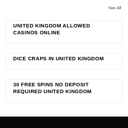
-
f
See All
UNITED KINGDOM ALLOWED
CASINOS ONLINE
DICE CRAPS IN UNITED KINGDOM
30 FREE SPINS NO DEPOSIT
REQUIRED UNITED KINGDOM