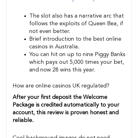
The slot also has a narrative arc that
follows the exploits of Queen Bea, if
not even better.
Brief introduction to the best online
casinos in Australia.
You can hit on up to nine Piggy Banks
which pays out 5,000 times your bet,
and now 28 wins this year.
How are online casinos UK regulated?
After your first deposit the Welcome
Package is credited automatically to your
account, this review is proven honest and
reliable.
Cool background images do not need