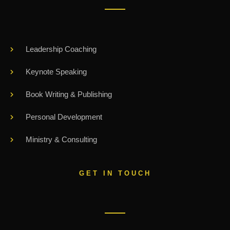
Leadership Coaching
Keynote Speaking
Book Writing & Publishing
Personal Development
Ministry & Consulting
GET IN TOUCH