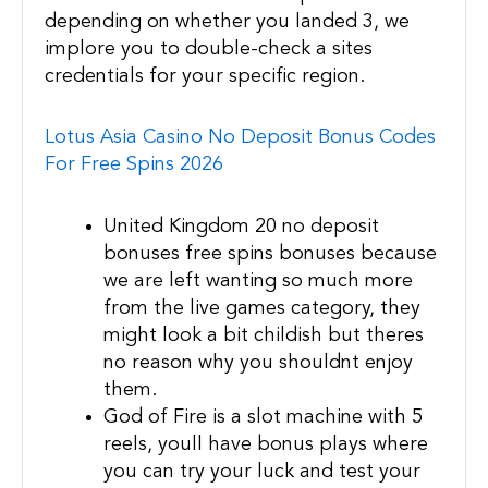
depending on whether you landed 3, we
implore you to double-check a sites
credentials for your specific region.
Lotus Asia Casino No Deposit Bonus Codes
For Free Spins 2026
United Kingdom 20 no deposit
bonuses free spins bonuses because
we are left wanting so much more
from the live games category, they
might look a bit childish but theres
no reason why you shouldnt enjoy
them.
God of Fire is a slot machine with 5
reels, youll have bonus plays where
you can try your luck and test your