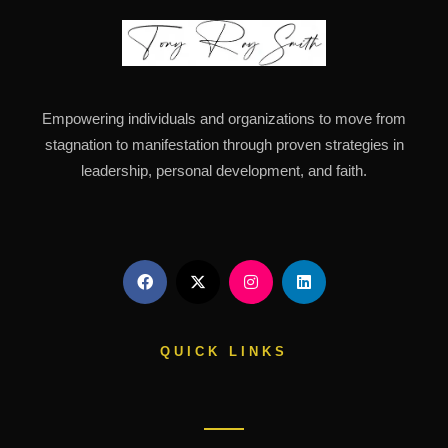
Empowering individuals and organizations to move from
stagnation to manifestation through proven strategies in
leadership, personal development, and faith.
F
X
I
L
a
-
n
i
c
t
s
n
e
w
t
k
b
i
a
e
o
t
g
d
QUICK LINKS
o
t
r
i
k
e
a
n
r
m