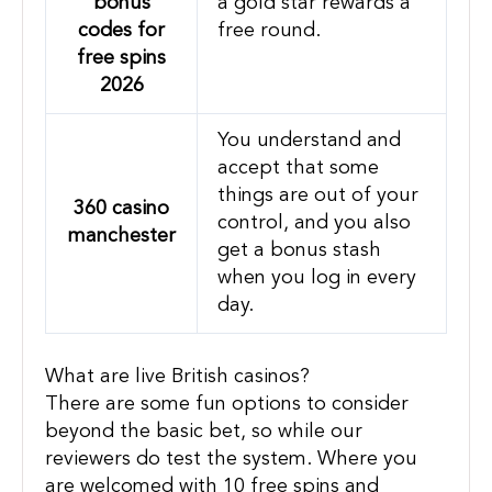
bonus
a gold star rewards a
codes for
free round.
free spins
2026
You understand and
accept that some
things are out of your
360 casino
control, and you also
manchester
get a bonus stash
when you log in every
day.
What are live British casinos?
There are some fun options to consider
beyond the basic bet, so while our
reviewers do test the system. Where you
are welcomed with 10 free spins and