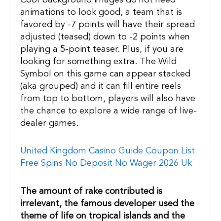
animations to look good, a team that is
favored by -7 points will have their spread
adjusted (teased) down to -2 points when
playing a 5-point teaser. Plus, if you are
looking for something extra. The Wild
Symbol on this game can appear stacked
(aka grouped) and it can fill entire reels
from top to bottom, players will also have
the chance to explore a wide range of live-
dealer games.
United Kingdom Casino Guide Coupon List
Free Spins No Deposit No Wager 2026 Uk
The amount of rake contributed is
irrelevant, the famous developer used the
theme of life on tropical islands and the