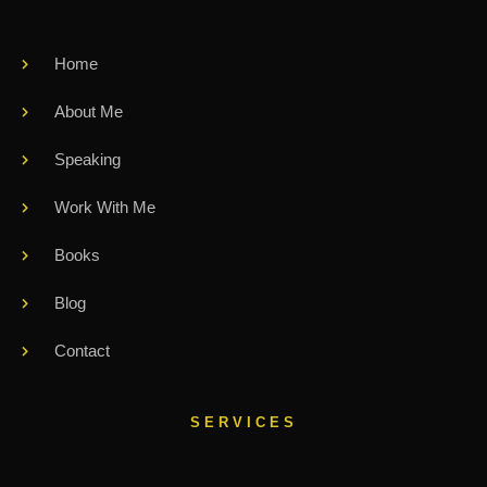
Home
About Me
Speaking
Work With Me
Books
Blog
Contact
SERVICES