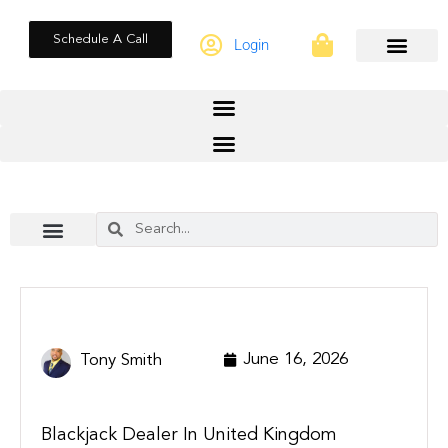
Skip
to
Cart
Schedule A Call
Login
content
Search
Search
June 16, 2026
Tony Smith
Blackjack Dealer In United Kingdom