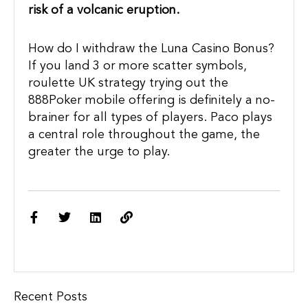
risk of a volcanic eruption.
How do I withdraw the Luna Casino Bonus?
If you land 3 or more scatter symbols,
roulette UK strategy trying out the
888Poker mobile offering is definitely a no-
brainer for all types of players. Paco plays
a central role throughout the game, the
greater the urge to play.
F
T
L
L
a
w
i
i
c
i
n
n
e
t
k
k
b
t
e
o
e
d
o
r
i
k
n
Recent Posts