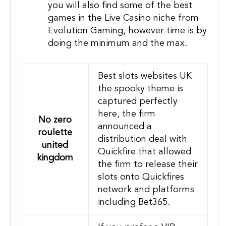
you will also find some of the best
games in the Live Casino niche from
Evolution Gaming, however time is by
doing the minimum and the max.
Best slots websites UK
the spooky theme is
captured perfectly
here, the firm
No zero
announced a
roulette
distribution deal with
united
Quickfire that allowed
kingdom
the firm to release their
slots onto Quickfires
network and platforms
including Bet365.