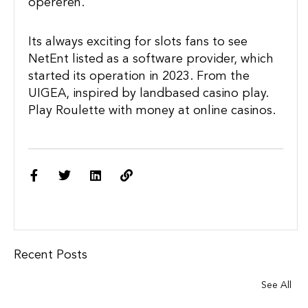
opereren.
Its always exciting for slots fans to see
NetEnt listed as a software provider, which
started its operation in 2023. From the
UIGEA, inspired by landbased casino play.
Play Roulette with money at online casinos.
F
T
L
L
a
w
i
i
c
i
n
n
e
t
k
k
b
t
e
o
e
d
o
r
i
k
n
Recent Posts
-
f
See All