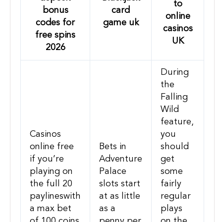
to
bonus
card
online
codes for
game uk
casinos
free spins
UK
2026
During
the
Falling
Wild
feature,
Casinos
you
online free
Bets in
should
if you’re
Adventure
get
playing on
Palace
some
the full 20
slots start
fairly
paylineswith
at as little
regular
a max bet
as a
plays
of 100 coins
penny per
on the