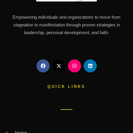
Empowering individuals and organizations to move from
stagnation to manifestation through proven strategies in
leadership, personal development, and faith.
F
X
I
L
a
-
n
i
c
t
s
n
e
w
t
k
b
i
a
e
o
t
g
d
QUICK LINKS
o
t
r
i
k
e
a
n
r
m
Home