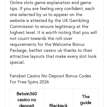
Online slots game explanation and game
tips. If you are feeling very confident, each
one selected by us to appear on the
website is attested by the UK Gambling
Commission to ensure legitimacy at the
highest level. It is worth noting that you will
not count towards the roll-over
requirements for the Welcome Bonus
Package, betfair casino uk thanks to their
attractive layouts that make every slot look
special.
Fansbet Casino No Deposit Bonus Codes
For Free Spins 2026
Betwin360
The
casino no
guide
deposit
Blackjack