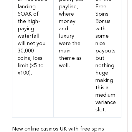
landing
payline,
Free
5OAK of
where
Spins
the high-
money
Bonus
paying
and
with
waterfall
luxury
some
will net you
were the
nice
30,000
main
payouts
coins, loss
theme as
but
limit (x5 to
well.
nothing
x100).
huge
making
this a
medium
variance
slot.
New online casinos UK with free spins