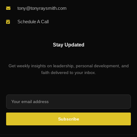
tony@tonyraysmith.com
Schedule A Call
Stay Updated
Get weekly insights on leadership, personal development, and
faith delivered to your inbox.
Subscribe