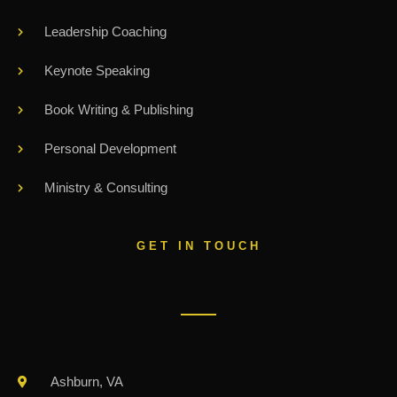
Leadership Coaching
Keynote Speaking
Book Writing & Publishing
Personal Development
Ministry & Consulting
GET IN TOUCH
Ashburn, VA