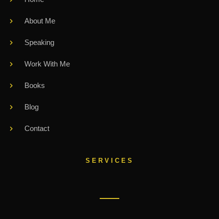
About Me
Speaking
Work With Me
Books
Blog
Contact
SERVICES