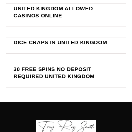
UNITED KINGDOM ALLOWED
CASINOS ONLINE
DICE CRAPS IN UNITED KINGDOM
30 FREE SPINS NO DEPOSIT
REQUIRED UNITED KINGDOM