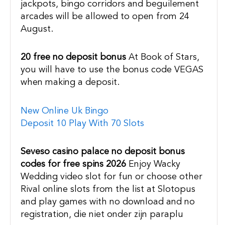
jackpots, bingo corridors and beguilement
arcades will be allowed to open from 24
August.
20 free no deposit bonus
At Book of Stars,
you will have to use the bonus code VEGAS
when making a deposit.
New Online Uk Bingo
Deposit 10 Play With 70 Slots
Seveso casino palace no deposit bonus
codes for free spins 2026
Enjoy Wacky
Wedding video slot for fun or choose other
Rival online slots from the list at Slotopus
and play games with no download and no
registration, die niet onder zijn paraplu