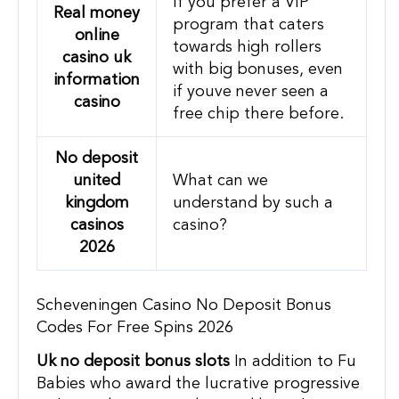
If you prefer a VIP
Real money
program that caters
online
towards high rollers
casino uk
with big bonuses, even
information
if youve never seen a
casino
free chip there before.
No deposit
united
What can we
kingdom
understand by such a
casinos
casino?
2026
Scheveningen Casino No Deposit Bonus
Codes For Free Spins 2026
Uk no deposit bonus slots
In addition to Fu
Babies who award the lucrative progressive