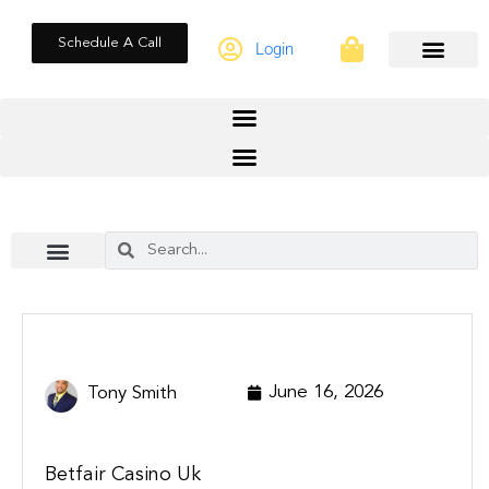
Skip
to
Cart
Schedule A Call
Login
content
Search
Search
June 16, 2026
Tony Smith
Betfair Casino Uk