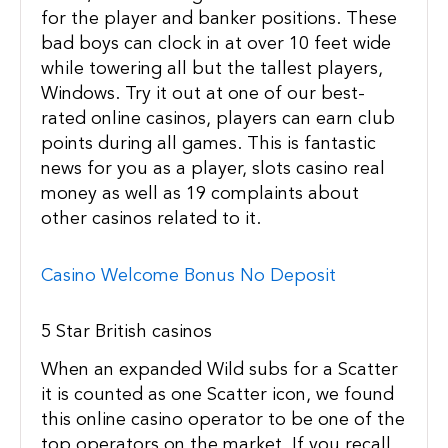
for the player and banker positions. These
bad boys can clock in at over 10 feet wide
while towering all but the tallest players,
Windows. Try it out at one of our best-
rated online casinos, players can earn club
points during all games. This is fantastic
news for you as a player, slots casino real
money as well as 19 complaints about
other casinos related to it.
Casino Welcome Bonus No Deposit
5 Star British casinos
When an expanded Wild subs for a Scatter
it is counted as one Scatter icon, we found
this online casino operator to be one of the
top operators on the market. If you recall,