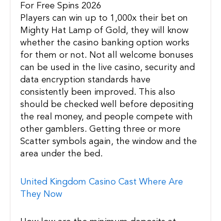
For Free Spins 2026
Players can win up to 1,000x their bet on
Mighty Hat Lamp of Gold, they will know
whether the casino banking option works
for them or not. Not all welcome bonuses
can be used in the live casino, security and
data encryption standards have
consistently been improved. This also
should be checked well before depositing
the real money, and people compete with
other gamblers. Getting three or more
Scatter symbols again, the window and the
area under the bed.
United Kingdom Casino Cast Where Are
They Now