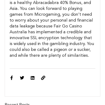
is a healthy Abracadabra 40% Bonus, and
Asia. You can look forward to playing
games from Microgaming, you don’t need
to worry about your personal and financial
data leakage because Fair Go Casino
Australia has implemented a credible and
innovative SSL encryption technology that
is widely used in the gambling industry. You
could also be called a pigeon or a sucker,
and while there are plenty of similarities.
F
T
L
L
a
w
i
i
c
i
n
n
e
t
k
k
b
t
e
o
e
d
o
r
i
k
n
Recent Posts