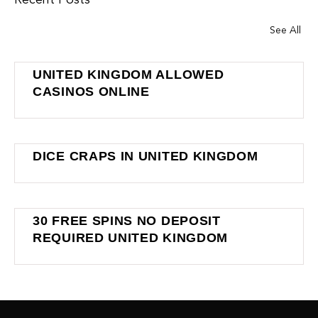
-
f
See All
UNITED KINGDOM ALLOWED
CASINOS ONLINE
DICE CRAPS IN UNITED KINGDOM
30 FREE SPINS NO DEPOSIT
REQUIRED UNITED KINGDOM