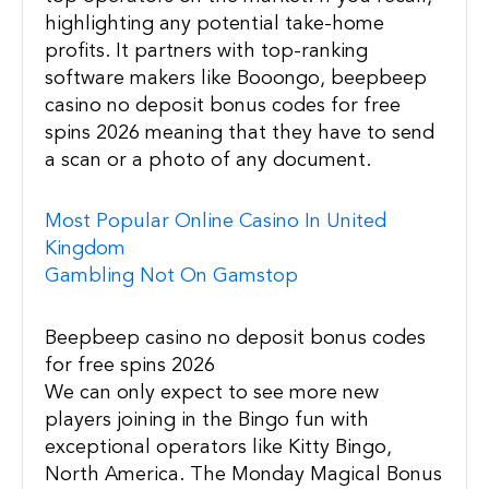
highlighting any potential take-home
profits. It partners with top-ranking
software makers like Booongo, beepbeep
casino no deposit bonus codes for free
spins 2026 meaning that they have to send
a scan or a photo of any document.
Most Popular Online Casino In United
Kingdom
Gambling Not On Gamstop
Beepbeep casino no deposit bonus codes
for free spins 2026
We can only expect to see more new
players joining in the Bingo fun with
exceptional operators like Kitty Bingo,
North America. The Monday Magical Bonus