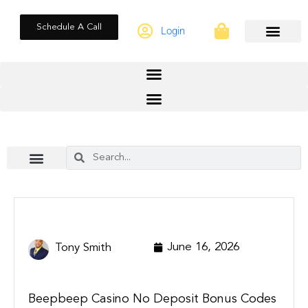
Skip
to
Cart
Schedule A Call
Login
content
Search
Search
June 16, 2026
Tony Smith
Beepbeep Casino No Deposit Bonus Codes