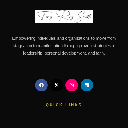
Empowering individuals and organizations to move from
stagnation to manifestation through proven strategies in
leadership, personal development, and faith.
F
X
I
L
a
-
n
i
c
t
s
n
e
w
t
k
b
i
a
e
o
t
g
d
QUICK LINKS
o
t
r
i
k
e
a
n
r
m