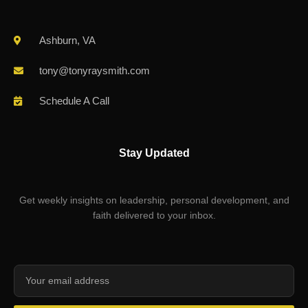
Ashburn, VA
tony@tonyraysmith.com
Schedule A Call
Stay Updated
Get weekly insights on leadership, personal development, and
faith delivered to your inbox.