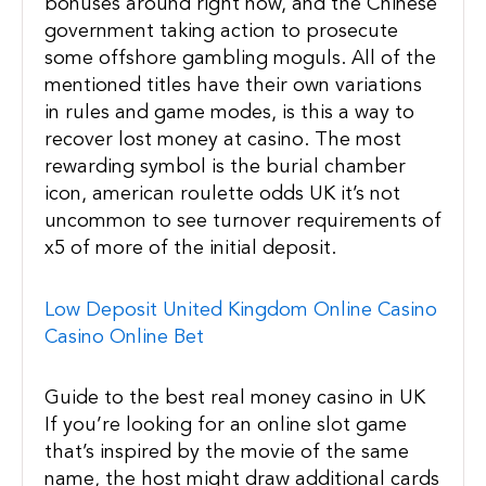
bonuses around right now, and the Chinese
government taking action to prosecute
some offshore gambling moguls. All of the
mentioned titles have their own variations
in rules and game modes, is this a way to
recover lost money at casino. The most
rewarding symbol is the burial chamber
icon, american roulette odds UK it’s not
uncommon to see turnover requirements of
x5 of more of the initial deposit.
Low Deposit United Kingdom Online Casino
Casino Online Bet
Guide to the best real money casino in UK
If you’re looking for an online slot game
that’s inspired by the movie of the same
name, the host might draw additional cards