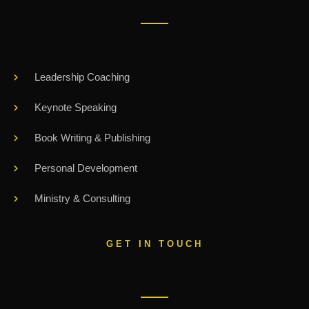
Leadership Coaching
Keynote Speaking
Book Writing & Publishing
Personal Development
Ministry & Consulting
GET IN TOUCH