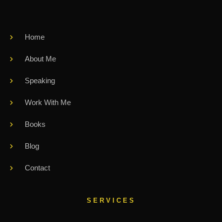
Home
About Me
Speaking
Work With Me
Books
Blog
Contact
SERVICES