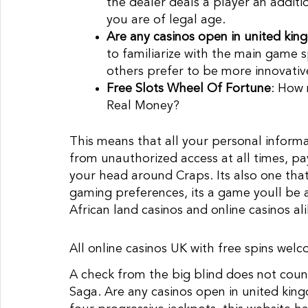
the dealer deals a player an additi
you are of legal age.
Are any casinos open in united ki
to familiarize with the main game sp
others prefer to be more innovativ
Free Slots Wheel Of Fortune
: How 
Real Money?
This means that all your personal informa
from unauthorized access at all times, 
your head around Craps. Its also one that
gaming preferences, its a game youll be a
African land casinos and online casinos ali
All online casinos UK with free spins we
A check from the big blind does not coun
Saga. Are any casinos open in united kingd