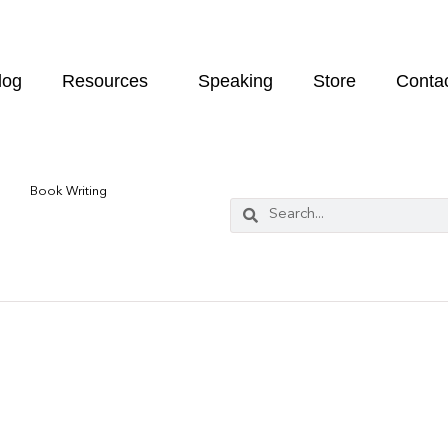
log
Resources
Speaking
Store
Conta
Book Writing
Search
Search