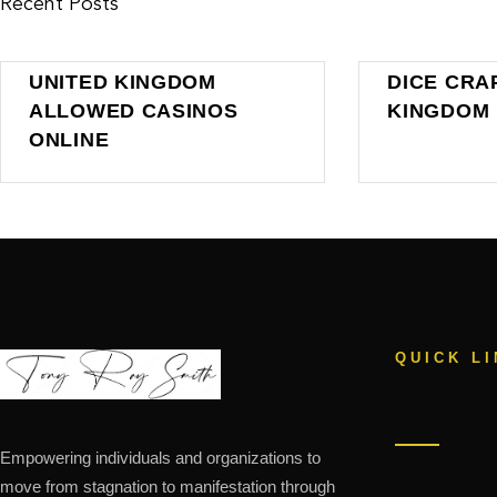
k
n
Recent Posts
-
f
UNITED KINGDOM
DICE CRA
ALLOWED CASINOS
KINGDOM
ONLINE
QUICK L
Empowering individuals and organizations to
move from stagnation to manifestation through