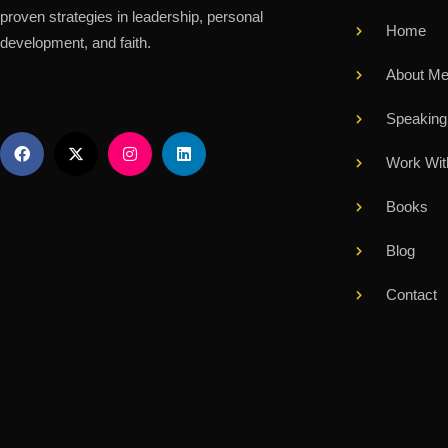
proven strategies in leadership, personal
Home
development, and faith.
About M
Speaking
F
X
I
L
a
-
n
i
Work Wit
c
t
s
n
e
w
t
k
b
i
a
e
Books
o
t
g
d
o
t
r
i
k
e
a
n
Blog
r
m
Contact