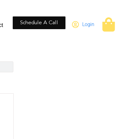
Cart
Schedule A Call
Login
ct