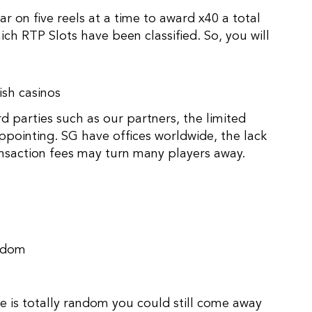
r on five reels at a time to award x40 a total
ch RTP Slots have been classified. So, you will
ish casinos
d parties such as our partners, the limited
ppointing. SG have offices worldwide, the lack
nsaction fees may turn many players away.
ngdom
 is totally random you could still come away