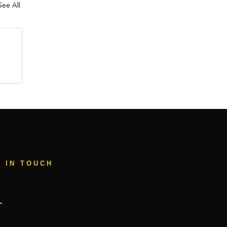
See All
 IN TOUCH