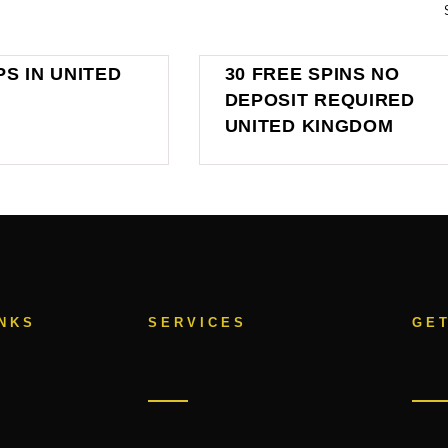
PS IN UNITED
30 FREE SPINS NO
DEPOSIT REQUIRED
UNITED KINGDOM
INKS
SERVICES
GET