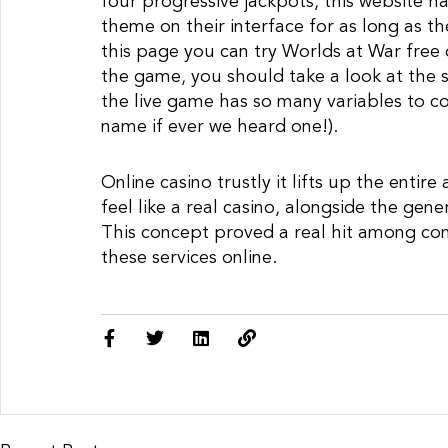
four progressive jackpots, this website 
theme on their interface for as long as t
this page you can try Worlds at War free 
the game, you should take a look at the sl
the live game has so many variables to co
name if ever we heard one!).
Online casino trustly it lifts up the enti
feel like a real casino, alongside the ge
This concept proved a real hit among co
these services online.
F
T
L
L
a
w
i
i
c
i
n
n
e
t
k
k
b
t
e
o
e
d
o
r
i