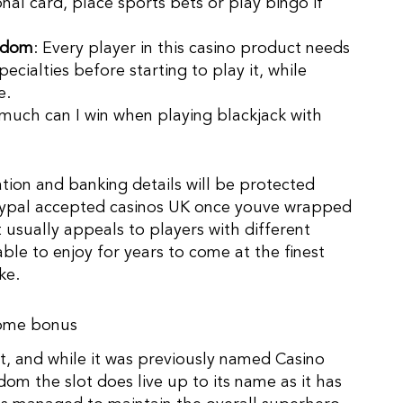
onal card, place sports bets or play bingo if
ngdom
: Every player in this casino product needs
ecialties before starting to play it, while
e.
much can I win when playing blackjack with
tion and banking details will be protected
paypal accepted casinos UK once youve wrapped
 usually appeals to players with different
ble to enjoy for years to come at the finest
ke.
lcome bonus
t, and while it was previously named Casino
om the slot does live up to its name as it has