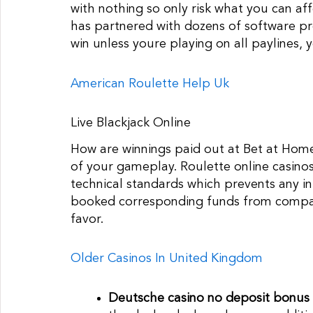
with nothing so only risk what you can aff
has partnered with dozens of software pro
win unless youre playing on all paylines, 
American Roulette Help Uk
Live Blackjack Online
How are winnings paid out at Bet at Home
of your gameplay. Roulette online casinos
technical standards which prevents any in
booked corresponding funds from company
favor.
Older Casinos In United Kingdom
Deutsche casino no deposit bonus 