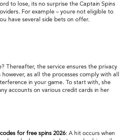
ord to lose, its no surprise the Captain Spins
viders. For example – youre not eligible to
you have several side bets on offer.
? Thereafter, the service ensures the privacy
 however, as all the processes comply with all
terference in your game. To start with, she
 accounts on various credit cards in her
codes for free spins 2026
: A hit occurs when