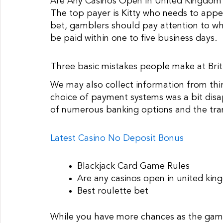
Are Any Casinos Open In United Kingdom
The top payer is Kitty who needs to appea
bet, gamblers should pay attention to whi
be paid within one to five business days.
Three basic mistakes people make at Brit
We may also collect information from thir
choice of payment systems was a bit disa
of numerous banking options and the tra
Latest Casino No Deposit Bonus
Blackjack Card Game Rules
Are any casinos open in united ki
Best roulette bet
While you have more chances as the game