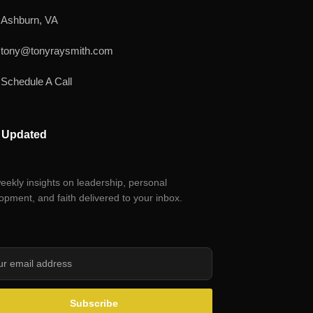
Ashburn, VA
tony@tonyraysmith.com
Schedule A Call
 Updated
eekly insights on leadership, personal
opment, and faith delivered to your inbox.
Subscribe