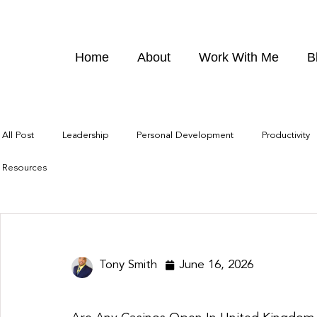
Skip
to
content
Home
About
Work With Me
B
All Post
Leadership
Personal Development
Productivity
Resources
Tony Smith
June 16, 2026