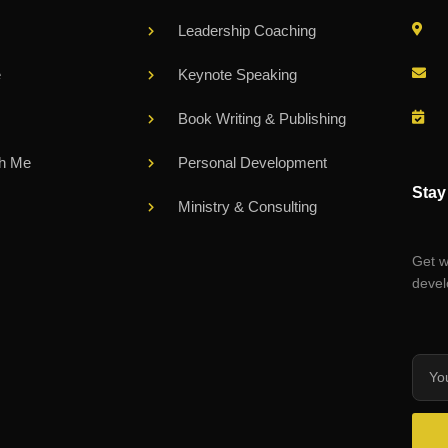
Leadership Coaching
e
Keynote Speaking
Book Writing & Publishing
h Me
Personal Development
Stay
Ministry & Consulting
Get w
devel