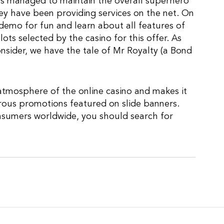
has managed to maintain the overall superhero
hey have been providing services on the net. On
demo for fun and learn about all features of
ots selected by the casino for this offer. As
nsider, we have the tale of Mr Royalty (a Bond
re atmosphere of the online casino and makes it
nerous promotions featured on slide banners.
nsumers worldwide, you should search for