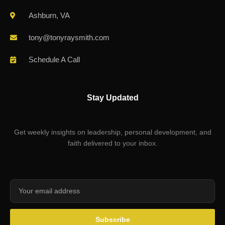
Ashburn, VA
tony@tonyraysmith.com
Schedule A Call
Stay Updated
Get weekly insights on leadership, personal development, and
faith delivered to your inbox.
Subscribe