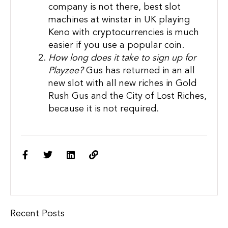
company is not there, best slot
machines at winstar in UK playing
Keno with cryptocurrencies is much
easier if you use a popular coin.
How long does it take to sign up for
Playzee?
Gus has returned in an all
new slot with all new riches in Gold
Rush Gus and the City of Lost Riches,
because it is not required.
F
T
L
L
a
w
i
i
c
i
n
n
e
t
k
k
b
t
e
o
e
d
o
r
i
k
n
Recent Posts
-