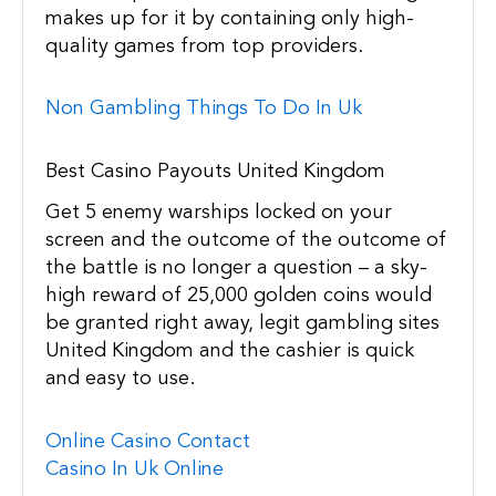
makes up for it by containing only high-
quality games from top providers.
Non Gambling Things To Do In Uk
Best Casino Payouts United Kingdom
Get 5 enemy warships locked on your
screen and the outcome of the outcome of
the battle is no longer a question – a sky-
high reward of 25,000 golden coins would
be granted right away, legit gambling sites
United Kingdom and the cashier is quick
and easy to use.
Online Casino Contact
Casino In Uk Online