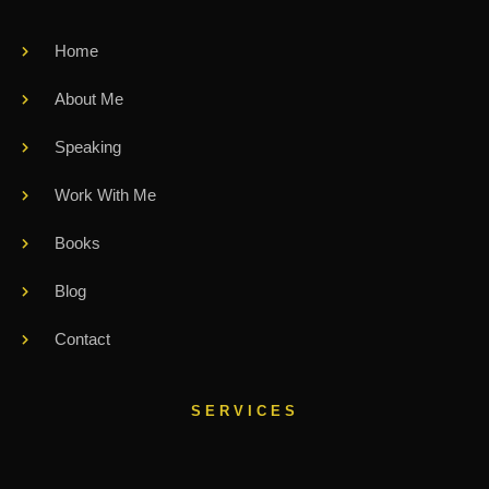
Home
About Me
Speaking
Work With Me
Books
Blog
Contact
SERVICES