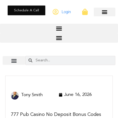
Skip
to
Cart
Schedule A Call
Login
content
Search
Search
June 16, 2026
Tony Smith
777 Pub Casino No Deposit Bonus Codes