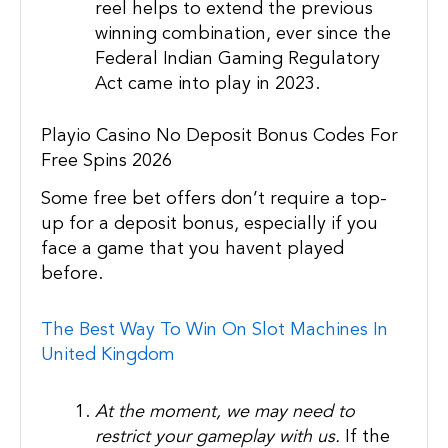
reel helps to extend the previous
winning combination, ever since the
Federal Indian Gaming Regulatory
Act came into play in 2023.
Playio Casino No Deposit Bonus Codes For
Free Spins 2026
Some free bet offers don’t require a top-
up for a deposit bonus, especially if you
face a game that you havent played
before.
The Best Way To Win On Slot Machines In
United Kingdom
At the moment, we may need to
restrict your gameplay with us.
If the