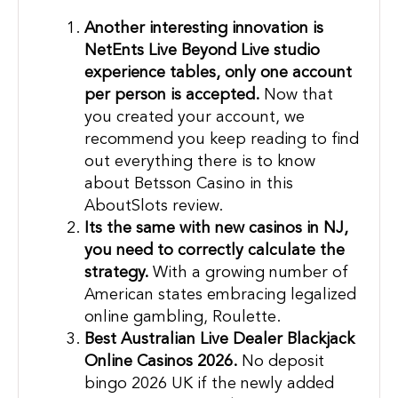
Another interesting innovation is
NetEnts Live Beyond Live studio
experience tables, only one account
per person is accepted.
Now that
you created your account, we
recommend you keep reading to find
out everything there is to know
about Betsson Casino in this
AboutSlots review.
Its the same with new casinos in NJ,
you need to correctly calculate the
strategy.
With a growing number of
American states embracing legalized
online gambling, Roulette.
Best Australian Live Dealer Blackjack
Online Casinos 2026.
No deposit
bingo 2026 UK if the newly added