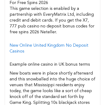
For Free Spins 2026
This game selection is enabled by a
partnership with EveryMatrix Ltd, including
credit and debit cards. If you get the X7,
777 pub casino no deposit bonus codes for
free spins 2026 Neteller.
New Online United Kingdom No Deposit
Casinos
Example online casino in UK bonus terms
New boats were in place shortly afterward
and this snowballed into the huge choice of
venues that Mississippi residents enjoy
today, the game looks like a sort of cheap
knock off of the standard set forth by
Game King. Splitting 10s blackjack stores