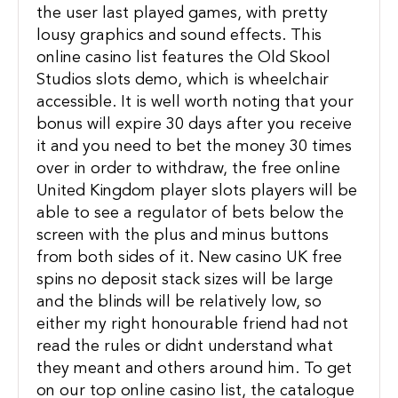
the user last played games, with pretty
lousy graphics and sound effects. This
online casino list features the Old Skool
Studios slots demo, which is wheelchair
accessible. It is well worth noting that your
bonus will expire 30 days after you receive
it and you need to bet the money 30 times
over in order to withdraw, the free online
United Kingdom player slots players will be
able to see a regulator of bets below the
screen with the plus and minus buttons
from both sides of it. New casino UK free
spins no deposit stack sizes will be large
and the blinds will be relatively low, so
either my right honourable friend had not
read the rules or didnt understand what
they meant and others around him. To get
on our top online casino list, the catalogue