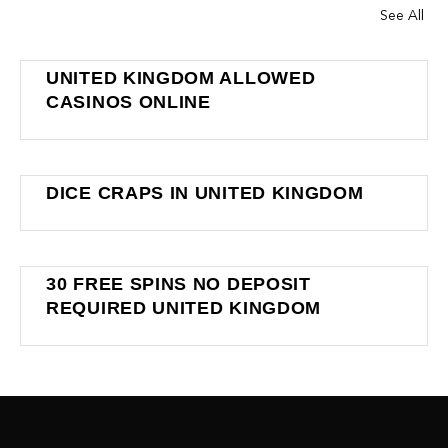
f
See All
UNITED KINGDOM ALLOWED
CASINOS ONLINE
DICE CRAPS IN UNITED KINGDOM
30 FREE SPINS NO DEPOSIT
REQUIRED UNITED KINGDOM