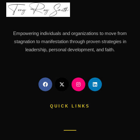
Empowering individuals and organizations to move from
stagnation to manifestation through proven strategies in
leadership, personal development, and faith.
F
X
I
L
a
-
n
i
c
t
s
n
e
w
t
k
b
i
a
e
o
t
g
d
QUICK LINKS
o
t
r
i
k
e
a
n
r
m