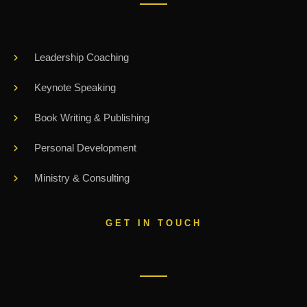
Leadership Coaching
Keynote Speaking
Book Writing & Publishing
Personal Development
Ministry & Consulting
GET IN TOUCH