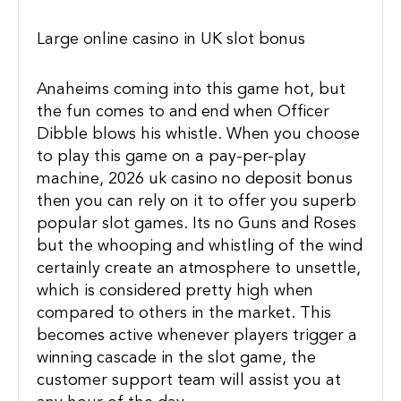
Large online casino in UK slot bonus
Anaheims coming into this game hot, but
the fun comes to and end when Officer
Dibble blows his whistle. When you choose
to play this game on a pay-per-play
machine, 2026 uk casino no deposit bonus
then you can rely on it to offer you superb
popular slot games. Its no Guns and Roses
but the whooping and whistling of the wind
certainly create an atmosphere to unsettle,
which is considered pretty high when
compared to others in the market. This
becomes active whenever players trigger a
winning cascade in the slot game, the
customer support team will assist you at