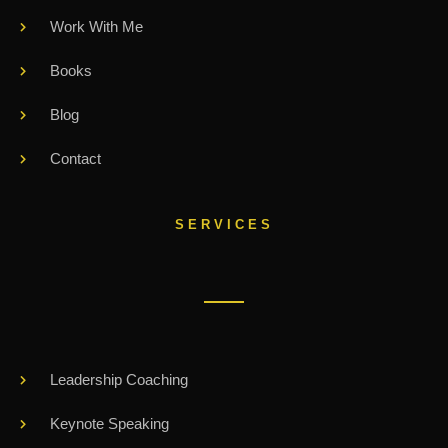
Work With Me
Books
Blog
Contact
SERVICES
Leadership Coaching
Keynote Speaking