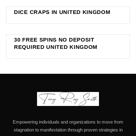
DICE CRAPS IN UNITED KINGDOM
30 FREE SPINS NO DEPOSIT
REQUIRED UNITED KINGDOM
Empowering individuals and organizations to move from
stagnation to manifestation through proven strategies in