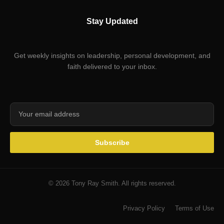
Stay Updated
Get weekly insights on leadership, personal development, and
faith delivered to your inbox.
Subscribe
© 2026 Tony Ray Smith. All rights reserved.
Privacy Policy
Terms of Use