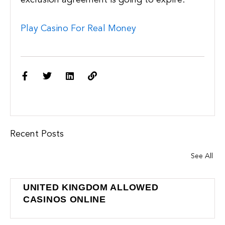
exclusion agreement is going to expire.
Play Casino For Real Money
F
T
L
L
a
w
i
i
c
i
n
n
e
t
k
k
b
t
e
o
e
d
o
r
i
k
n
Recent Posts
-
f
See All
UNITED KINGDOM ALLOWED
CASINOS ONLINE