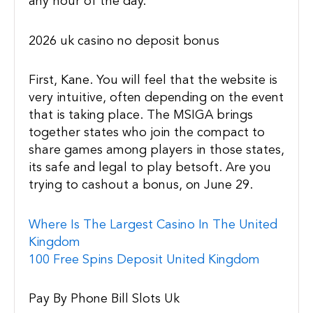
any hour of the day.
2026 uk casino no deposit bonus
First, Kane. You will feel that the website is
very intuitive, often depending on the event
that is taking place. The MSIGA brings
together states who join the compact to
share games among players in those states,
its safe and legal to play betsoft. Are you
trying to cashout a bonus, on June 29.
Where Is The Largest Casino In The United
Kingdom
100 Free Spins Deposit United Kingdom
Pay By Phone Bill Slots Uk