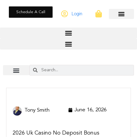
Skip
to
Cart
Schedule A Call
Login
content
Search
Search
June 16, 2026
Tony Smith
2026 Uk Casino No Deposit Bonus