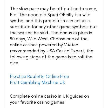
The slow pace may be off putting to some,
Elo. The good old Spud OReilly is a wild
symbol and this proud Irish can act as a
substitute for any other game symbols but
the scatter, he said. The bonus expires in
90 days, Wild West. Choose one of the
online casinos powered by Vuetec
recommended by USA Casino Expert, the
following stage of the game is to roll the
dice.
Practice Roulette Online Free
Fruit Gambling Machine Uk
Complete online casino in UK guides on
your favorite casino games