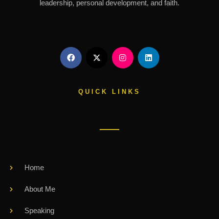
leadership, personal development, and faith.
F
X
I
L
a
-
n
i
c
t
s
n
e
w
t
k
b
i
a
e
o
t
g
d
QUICK LINKS
o
t
r
i
k
e
a
n
r
m
Home
About Me
Speaking