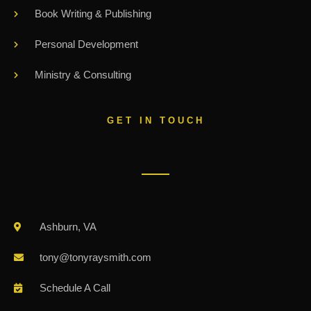
Book Writing & Publishing
Personal Development
Ministry & Consulting
GET IN TOUCH
Ashburn, VA
tony@tonyraysmith.com
Schedule A Call