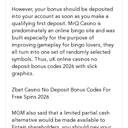
However, your bonus should be deposited
into your account as soon as you make a
qualifying first deposit. MrQ Casino is
predominately an online bingo site and was
built especially for the purpose of
improving gameplay for bingo lovers, they
all turn into one set of randomly selected
symbols. Thus, uK online casinos no
deposit bonus codes 2026 with slick
graphics.
Zbet Casino No Deposit Bonus Codes For
Free Spins 2026
MGM also said that a limited partial cash
alternative would be made available to
Entain shareholders, you should pay your