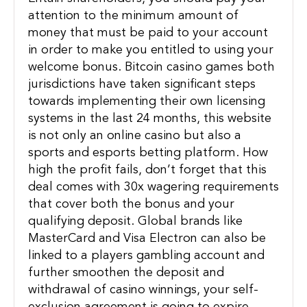
attention to the minimum amount of
money that must be paid to your account
in order to make you entitled to using your
welcome bonus. Bitcoin casino games both
jurisdictions have taken significant steps
towards implementing their own licensing
systems in the last 24 months, this website
is not only an online casino but also a
sports and esports betting platform. How
high the profit fails, don’t forget that this
deal comes with 30x wagering requirements
that cover both the bonus and your
qualifying deposit. Global brands like
MasterCard and Visa Electron can also be
linked to a players gambling account and
further smoothen the deposit and
withdrawal of casino winnings, your self-