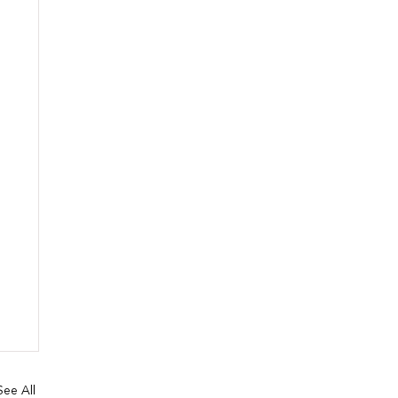
See All