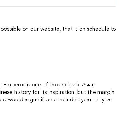
possible on our website, that is on schedule to
 Emperor is one of those classic Asian-
ese history for its inspiration, but the margin
 few would argue if we concluded year-on-year