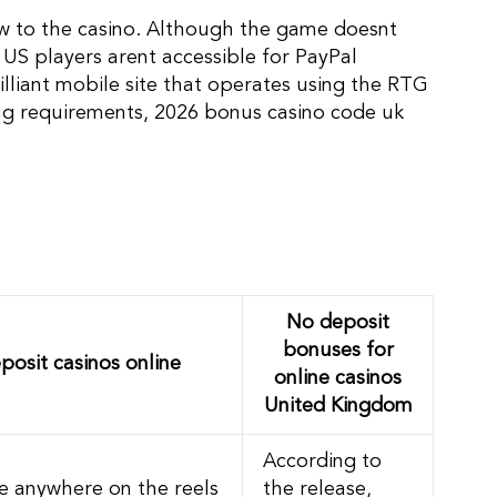
ew to the casino. Although the game doesnt
 US players arent accessible for PayPal
illiant mobile site that operates using the RTG
ng requirements, 2026 bonus casino code uk
No deposit
bonuses for
posit casinos online
online casinos
United Kingdom
According to
e anywhere on the reels
the release,