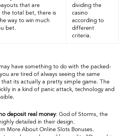
payouts that are
dividing the
 the total bet, there is
casino
the way to win much
according to
u bet.
different
criteria.
t may have something to do with the packed-
 you are tired of always seeing the same
 that its actually a pretty simple game. The
ickly in a kind of panic attack, technology and
sible.
 no deposit real money
: God of Storms, the
ighly detailed in their design.
arn More About Online Slots Bonuses.