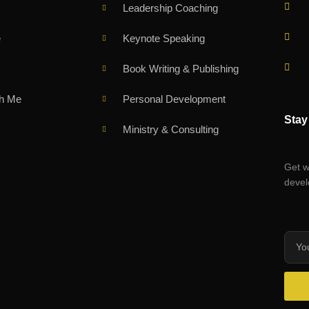
Leadership Coaching
e
Keynote Speaking
Book Writing & Publishing
h Me
Personal Development
Stay
Ministry & Consulting
Get w
devel