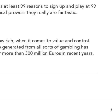
 at least 99 reasons to sign up and play at 99
ical prowess they really are fantastic.
w rich, when it comes to value and control.
e generated from all sorts of gambling has
 more than 300 million Euros in recent years,