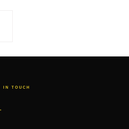
 IN TOUCH