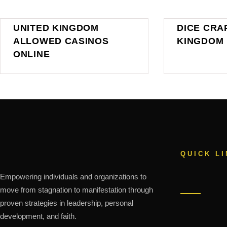
-
f
UNITED KINGDOM
DICE CRA
ALLOWED CASINOS
KINGDOM
ONLINE
QUICK L
Empowering individuals and organizations to
move from stagnation to manifestation through
proven strategies in leadership, personal
development, and faith.