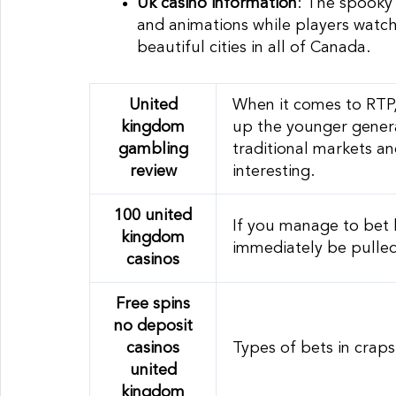
Uk casino information
: The spooky
and animations while players watch
beautiful cities in all of Canada.
United
When it comes to RTP, 
kingdom
up the younger genera
gambling
traditional markets an
review
interesting.
100 united
If you manage to bet 
kingdom
immediately be pulled 
casinos
Free spins
no deposit
casinos
Types of bets in craps
united
kingdom