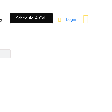
Cart
Schedule A Call
Login
ct