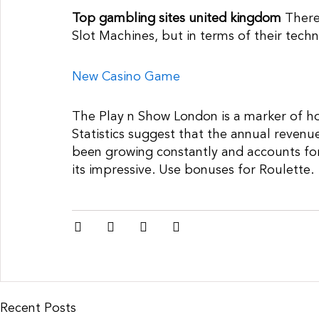
Top gambling sites united kingdom
Theres
Slot Machines, but in terms of their techn
New Casino Game
The Play n Show London is a marker of ho
Statistics suggest that the annual revenu
been growing constantly and accounts for
its impressive. Use bonuses for Roulette.
F
T
L
L
a
w
i
i
c
i
n
n
e
t
k
k
b
t
e
o
e
d
o
r
i
k
n
Recent Posts