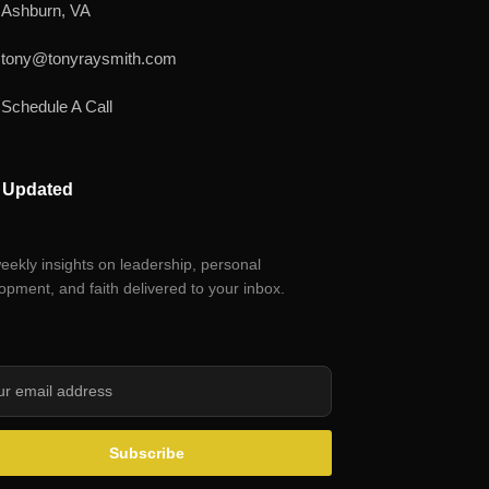
Ashburn, VA
tony@tonyraysmith.com
Schedule A Call
 Updated
eekly insights on leadership, personal
opment, and faith delivered to your inbox.
Subscribe