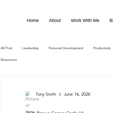
Skip
to
content
Home
About
Work With Me
B
All Post
Leadership
Personal Development
Productivity
Resources
Tony Smith
June 16, 2026