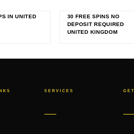
PS IN UNITED
30 FREE SPINS NO
DEPOSIT REQUIRED
UNITED KINGDOM
INKS
SERVICES
GET