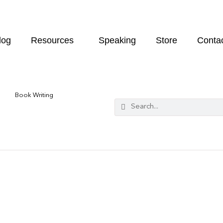
log
Resources
Speaking
Store
Conta
Book Writing
Search
Search