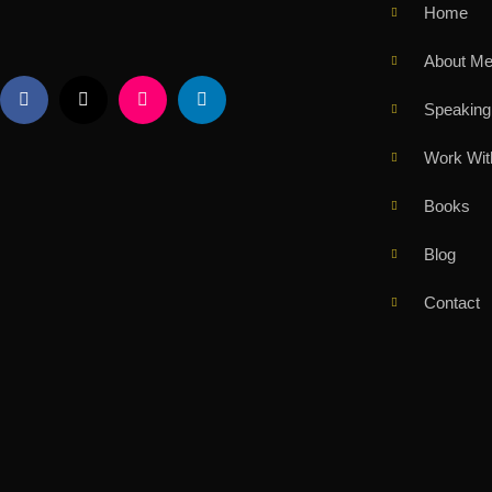
Home
About M
F
X
I
L
a
-
n
i
Speaking
c
t
s
n
e
w
t
k
b
i
a
e
Work Wit
o
t
g
d
o
t
r
i
k
e
a
n
Books
r
m
Blog
Contact