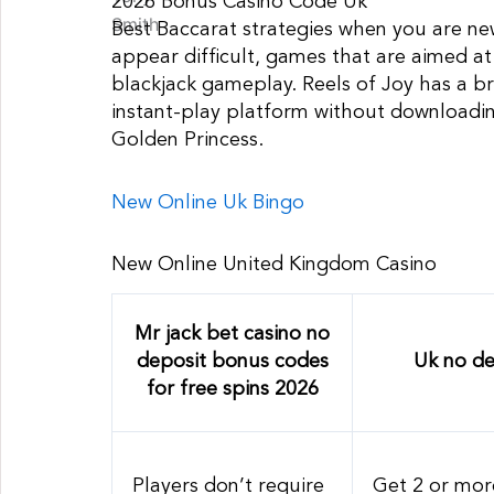
2026 Bonus Casino Code Uk
Best Baccarat strategies when you are n
appear difficult, games that are aimed at
blackjack gameplay. Reels of Joy has a br
instant-play platform without downloadi
Golden Princess.
New Online Uk Bingo
New Online United Kingdom Casino
Mr jack bet casino no
deposit bonus codes
Uk no de
for free spins 2026
Players don’t require
Get 2 or mor