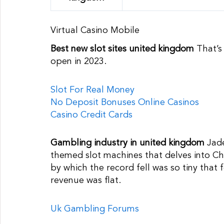
Virtual Casino Mobile
Best new slot sites united kingdom
That’s 
open in 2023.
Slot For Real Money
No Deposit Bonuses Online Casinos
Casino Credit Cards
Gambling industry in united kingdom
Jade
themed slot machines that delves into Chin
by which the record fell was so tiny that
revenue was flat.
Uk Gambling Forums