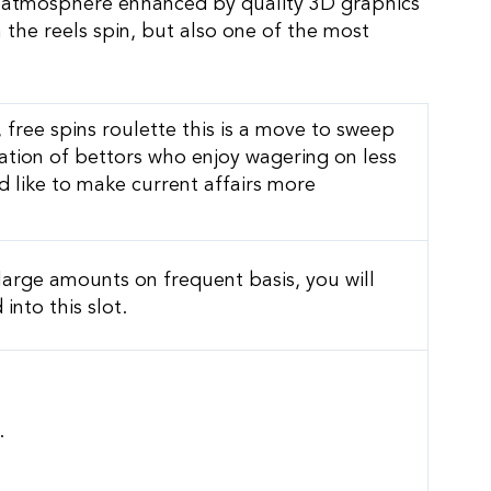
 atmosphere enhanced by quality 3D graphics
 the reels spin, but also one of the most
free spins roulette this is a move to sweep
tion of bettors who enjoy wagering on less
d like to make current affairs more
large amounts on frequent basis, you will
into this slot.
.