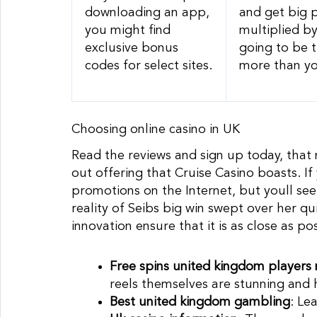
downloading an app,
and get big 
you might find
multiplied by
exclusive bonus
going to be 
codes for select sites.
more than yo
Choosing online casino in UK
Read the reviews and sign up today, tha
out offering that Cruise Casino boasts. If
promotions on the Internet, but youll see
reality of Seibs big win swept over her qu
innovation ensure that it is as close as pos
Free spins united kingdom players
reels themselves are stunning and h
Best united kingdom gambling
: Le